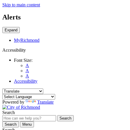
Skip to main content
Alerts
Expand
MyRichmond
Accessibility
Font Size:
A
A
A
Accessibility
Powered by
Translate
Search
Search
Search
Menu
Search