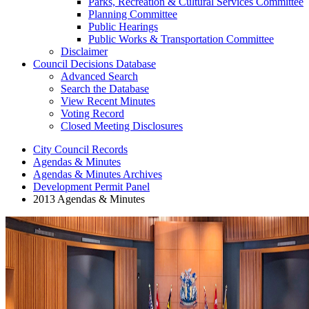
Parks, Recreation & Cultural Services Committee
Planning Committee
Public Hearings
Public Works & Transportation Committee
Disclaimer
Council Decisions Database
Advanced Search
Search the Database
View Recent Minutes
Voting Record
Closed Meeting Disclosures
City Council Records
Agendas & Minutes
Agendas & Minutes Archives
Development Permit Panel
2013 Agendas & Minutes