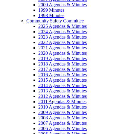
2000 Agendas & Minutes
1999 Minutes
1998 Minutes
Community Safety Committee
2025 Agendas & Minutes
2024 Agendas & Minutes
2023 Agendas & Minutes
2022 Agendas & Minutes
2021 Agendas & Minutes
2020 Agendas & Minutes
2019 Agendas & Minutes
2018 Agendas & Minutes
2017 Agendas & Minutes
2016 Agendas & Minutes
2015 Agendas & Minutes
2014 Agendas & Minutes
2013 Agendas & Minutes
2012 Agendas & Minutes
2011 Agendas & Minutes
2010 Agendas & Minutes
2009 Agendas & Minutes
2008 Agendas & Minutes
2007 Agendas & Minutes
2006 Agendas & Minutes
2005 Agendas & Minutes