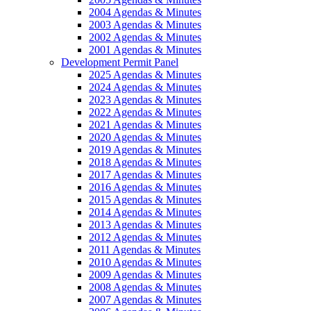
2004 Agendas & Minutes
2003 Agendas & Minutes
2002 Agendas & Minutes
2001 Agendas & Minutes
Development Permit Panel
2025 Agendas & Minutes
2024 Agendas & Minutes
2023 Agendas & Minutes
2022 Agendas & Minutes
2021 Agendas & Minutes
2020 Agendas & Minutes
2019 Agendas & Minutes
2018 Agendas & Minutes
2017 Agendas & Minutes
2016 Agendas & Minutes
2015 Agendas & Minutes
2014 Agendas & Minutes
2013 Agendas & Minutes
2012 Agendas & Minutes
2011 Agendas & Minutes
2010 Agendas & Minutes
2009 Agendas & Minutes
2008 Agendas & Minutes
2007 Agendas & Minutes