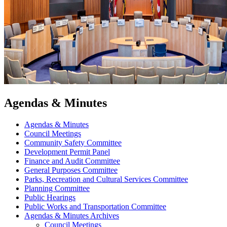
Agendas & Minutes
Agendas & Minutes
Council Meetings
Community Safety Committee
Development Permit Panel
Finance and Audit Committee
General Purposes Committee
Parks, Recreation and Cultural Services Committee
Planning Committee
Public Hearings
Public Works and Transportation Committee
Agendas & Minutes Archives
Council Meetings