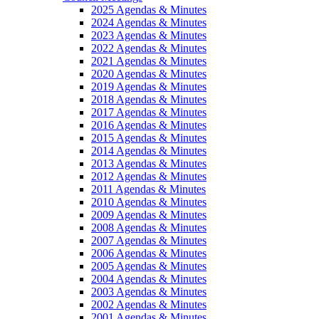
2025 Agendas & Minutes
2024 Agendas & Minutes
2023 Agendas & Minutes
2022 Agendas & Minutes
2021 Agendas & Minutes
2020 Agendas & Minutes
2019 Agendas & Minutes
2018 Agendas & Minutes
2017 Agendas & Minutes
2016 Agendas & Minutes
2015 Agendas & Minutes
2014 Agendas & Minutes
2013 Agendas & Minutes
2012 Agendas & Minutes
2011 Agendas & Minutes
2010 Agendas & Minutes
2009 Agendas & Minutes
2008 Agendas & Minutes
2007 Agendas & Minutes
2006 Agendas & Minutes
2005 Agendas & Minutes
2004 Agendas & Minutes
2003 Agendas & Minutes
2002 Agendas & Minutes
2001 Agendas & Minutes