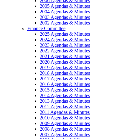
2006 Agendas & Minutes
2005 Agendas & Minutes
2004 Agendas & Minutes
2003 Agendas & Minutes
2002 Agendas & Minutes
Finance Committee
2025 Agendas & Minutes
2024 Agendas & Minutes
2023 Agendas & Minutes
2022 Agendas & Minutes
2021 Agendas & Minutes
2020 Agendas & Minutes
2019 Agendas & Minutes
2018 Agendas & Minutes
2017 Agendas & Minutes
2016 Agendas & Minutes
2015 Agendas & Minutes
2014 Agendas & Minutes
2013 Agendas & Minutes
2012 Agendas & Minutes
2011 Agendas & Minutes
2010 Agendas & Minutes
2009 Agendas & Minutes
2008 Agendas & Minutes
2007 Agendas & Minutes