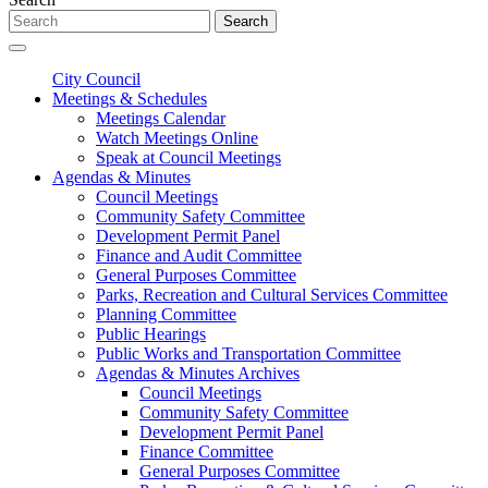
Search
City Council
Meetings & Schedules
Meetings Calendar
Watch Meetings Online
Speak at Council Meetings
Agendas & Minutes
Council Meetings
Community Safety Committee
Development Permit Panel
Finance and Audit Committee
General Purposes Committee
Parks, Recreation and Cultural Services Committee
Planning Committee
Public Hearings
Public Works and Transportation Committee
Agendas & Minutes Archives
Council Meetings
Community Safety Committee
Development Permit Panel
Finance Committee
General Purposes Committee