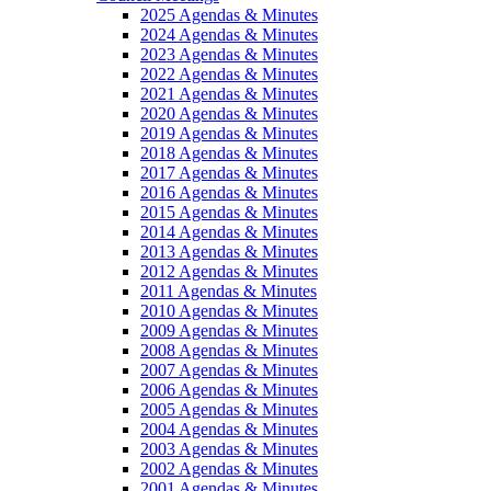
2025 Agendas & Minutes
2024 Agendas & Minutes
2023 Agendas & Minutes
2022 Agendas & Minutes
2021 Agendas & Minutes
2020 Agendas & Minutes
2019 Agendas & Minutes
2018 Agendas & Minutes
2017 Agendas & Minutes
2016 Agendas & Minutes
2015 Agendas & Minutes
2014 Agendas & Minutes
2013 Agendas & Minutes
2012 Agendas & Minutes
2011 Agendas & Minutes
2010 Agendas & Minutes
2009 Agendas & Minutes
2008 Agendas & Minutes
2007 Agendas & Minutes
2006 Agendas & Minutes
2005 Agendas & Minutes
2004 Agendas & Minutes
2003 Agendas & Minutes
2002 Agendas & Minutes
2001 Agendas & Minutes