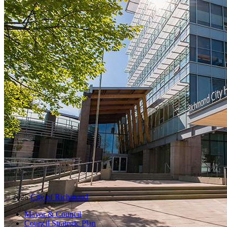
© 2025
City of Richmond
Mayor & Council
Council Strategic Plan