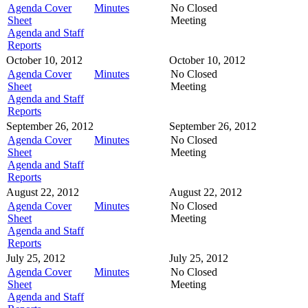
Agenda Cover
Minutes
No Closed
Sheet
Meeting
Agenda and Staff
Reports
October 10, 2012
October 10, 2012
Agenda Cover
Minutes
No Closed
Sheet
Meeting
Agenda and Staff
Reports
September 26, 2012
September 26, 2012
Agenda Cover
Minutes
No Closed
Sheet
Meeting
Agenda and Staff
Reports
August 22, 2012
August 22, 2012
Agenda Cover
Minutes
No Closed
Sheet
Meeting
Agenda and Staff
Reports
July 25, 2012
July 25, 2012
Agenda Cover
Minutes
No Closed
Sheet
Meeting
Agenda and Staff