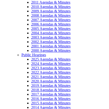
2011 Agendas & Minutes
2010 Agendas & Minutes
2009 Agendas & Minutes
2008 Agendas & Minutes
2007 Agendas & Minutes
2006 Agendas & Minutes
2005 Agendas & Minutes
2004 Agendas & Minutes
2003 Agendas & Minutes
2002 Agendas & Minutes
2001 Agendas & Minutes
2000 Agendas & Minutes
Public Hearings
2025 Agendas & Minutes
2024 Agendas & Minutes
2023 Agendas & Minutes
2022 Agendas & Minutes
2021 Agendas & Minutes
2020 Agendas & Minutes
2019 Agendas & Minutes
2018 Agendas & Minutes
2017 Agendas & Minutes
2016 Agendas & Minutes
2015 Agendas & Minutes
2014 Agendas & Minutes