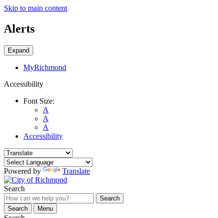
Skip to main content
Alerts
Expand
MyRichmond
Accessibility
Font Size:
A
A
A
Accessibility
Powered by
Translate
Search
Search
Search
Menu
Search