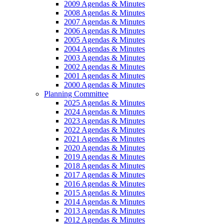
2009 Agendas & Minutes
2008 Agendas & Minutes
2007 Agendas & Minutes
2006 Agendas & Minutes
2005 Agendas & Minutes
2004 Agendas & Minutes
2003 Agendas & Minutes
2002 Agendas & Minutes
2001 Agendas & Minutes
2000 Agendas & Minutes
Planning Committee
2025 Agendas & Minutes
2024 Agendas & Minutes
2023 Agendas & Minutes
2022 Agendas & Minutes
2021 Agendas & Minutes
2020 Agendas & Minutes
2019 Agendas & Minutes
2018 Agendas & Minutes
2017 Agendas & Minutes
2016 Agendas & Minutes
2015 Agendas & Minutes
2014 Agendas & Minutes
2013 Agendas & Minutes
2012 Agendas & Minutes