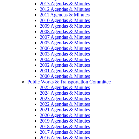
2013 Agendas & Minutes
2012 Agendas & Minutes
2011 Agendas & Minutes
2010 Agendas & Minutes
2009 Agendas & Minutes
2008 Agendas & Minutes
2007 Agendas & Minutes
2005 Agendas & Minutes
2006 Agendas & Minutes
2003 Agendas & Minutes
2004 Agendas & Minutes
2002 Agendas & Minutes
2001 Agendas & Minutes
2000 Agendas & Minutes
Public Works & Transportation Committee
2025 Agendas & Minutes
2024 Agendas & Minutes
2023 Agendas & Minutes
2022 Agendas & Minutes
2021 Agendas & Minutes
2020 Agendas & Minutes
2019 Agendas & Minutes
2018 Agendas & Minutes
2017 Agendas & Minutes
2016 Agendas & Minutes