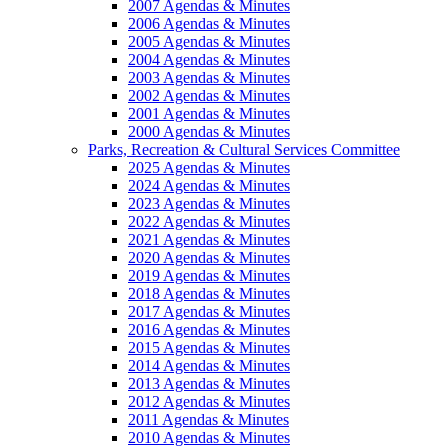
2007 Agendas & Minutes
2006 Agendas & Minutes
2005 Agendas & Minutes
2004 Agendas & Minutes
2003 Agendas & Minutes
2002 Agendas & Minutes
2001 Agendas & Minutes
2000 Agendas & Minutes
Parks, Recreation & Cultural Services Committee
2025 Agendas & Minutes
2024 Agendas & Minutes
2023 Agendas & Minutes
2022 Agendas & Minutes
2021 Agendas & Minutes
2020 Agendas & Minutes
2019 Agendas & Minutes
2018 Agendas & Minutes
2017 Agendas & Minutes
2016 Agendas & Minutes
2015 Agendas & Minutes
2014 Agendas & Minutes
2013 Agendas & Minutes
2012 Agendas & Minutes
2011 Agendas & Minutes
2010 Agendas & Minutes