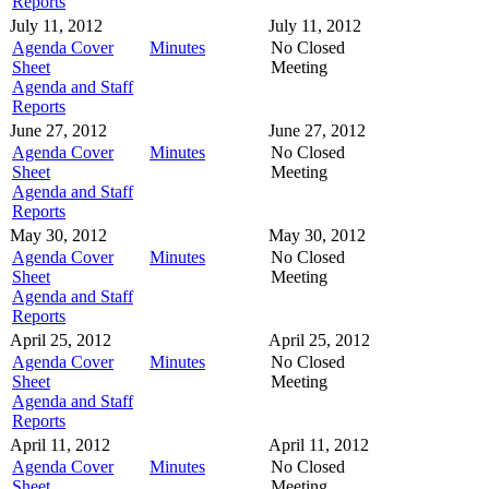
Reports
July 11, 2012
July 11, 2012
Agenda Cover
Minutes
No Closed
Sheet
Meeting
Agenda and Staff
Reports
June 27, 2012
June 27, 2012
Agenda Cover
Minutes
No Closed
Sheet
Meeting
Agenda and Staff
Reports
May 30, 2012
May 30, 2012
Agenda Cover
Minutes
No Closed
Sheet
Meeting
Agenda and Staff
Reports
April 25, 2012
April 25, 2012
Agenda Cover
Minutes
No Closed
Sheet
Meeting
Agenda and Staff
Reports
April 11, 2012
April 11, 2012
Agenda Cover
Minutes
No Closed
Sheet
Meeting