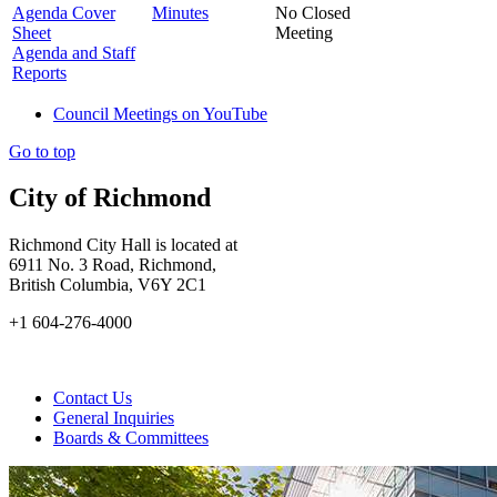
Agenda Cover
Minutes
No Closed
Sheet
Meeting
Agenda and Staff
Reports
Council Meetings on YouTube
Go to top
City of Richmond
Richmond City Hall is located at
6911 No. 3 Road, Richmond,
British Columbia, V6Y 2C1
+1 604-276-4000
Contact Us
General Inquiries
Boards & Committees