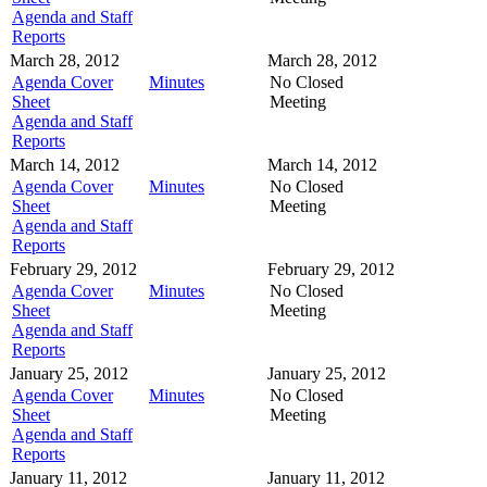
Agenda and Staff
Reports
March 28, 2012
March 28, 2012
Agenda Cover
Minutes
No Closed
Sheet
Meeting
Agenda and Staff
Reports
March 14, 2012
March 14, 2012
Agenda Cover
Minutes
No Closed
Sheet
Meeting
Agenda and Staff
Reports
February 29, 2012
February 29, 2012
Agenda Cover
Minutes
No Closed
Sheet
Meeting
Agenda and Staff
Reports
January 25, 2012
January 25, 2012
Agenda Cover
Minutes
No Closed
Sheet
Meeting
Agenda and Staff
Reports
January 11, 2012
January 11, 2012