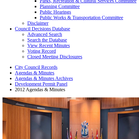
Parks, Recreation & Cultural Services Committee
Planning Committee
Public Hearings
Public Works & Transportation Committee
Disclaimer
Council Decisions Database
Advanced Search
Search the Database
View Recent Minutes
Voting Record
Closed Meeting Disclosures
City Council Records
Agendas & Minutes
Agendas & Minutes Archives
Development Permit Panel
2012 Agendas & Minutes