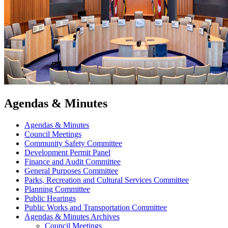
Agendas & Minutes
Agendas & Minutes
Council Meetings
Community Safety Committee
Development Permit Panel
Finance and Audit Committee
General Purposes Committee
Parks, Recreation and Cultural Services Committee
Planning Committee
Public Hearings
Public Works and Transportation Committee
Agendas & Minutes Archives
Council Meetings