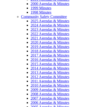
2000 Agendas & Minutes
1999 Minutes
1998 Minutes
Community Safety Committee
2025 Agendas & Minutes
2024 Agendas & Minutes
2023 Agendas & Minutes
2022 Agendas & Minutes
2021 Agendas & Minutes
2020 Agendas & Minutes
2019 Agendas & Minutes
2018 Agendas & Minutes
2017 Agendas & Minutes
2016 Agendas & Minutes
2015 Agendas & Minutes
2014 Agendas & Minutes
2013 Agendas & Minutes
2012 Agendas & Minutes
2011 Agendas & Minutes
2010 Agendas & Minutes
2009 Agendas & Minutes
2008 Agendas & Minutes
2007 Agendas & Minutes
2006 Agendas & Minutes
2005 Agendas & Minutes