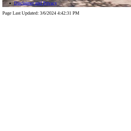
Disclaimer and Privacy
Page Last Updated:
3/6/2024 4:42:31 PM