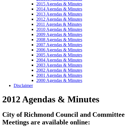
2015 Agendas & Minutes
2014 Agendas & Minutes
2013 Agendas & Minutes
2012 Agendas & Minutes
2011 Agendas & Minutes
2010 Agendas & Minutes
2009 Agendas & Minutes
2008 Agendas & Minutes
2007 Agendas & Minutes
2006 Agendas & Minutes
2005 Agendas & Minutes
2004 Agendas & Minutes
2003 Agendas & Minutes
2002 Agendas & Minutes
2001 Agendas & Minutes
2000 Agendas & Minutes
Disclaimer
2012 Agendas & Minutes
City of Richmond Council and Committee
Meetings are available online: