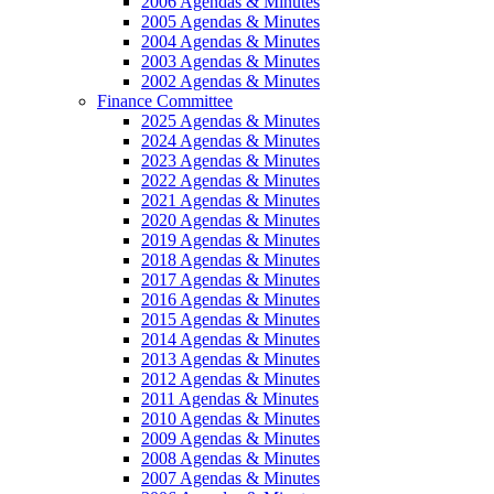
2006 Agendas & Minutes
2005 Agendas & Minutes
2004 Agendas & Minutes
2003 Agendas & Minutes
2002 Agendas & Minutes
Finance Committee
2025 Agendas & Minutes
2024 Agendas & Minutes
2023 Agendas & Minutes
2022 Agendas & Minutes
2021 Agendas & Minutes
2020 Agendas & Minutes
2019 Agendas & Minutes
2018 Agendas & Minutes
2017 Agendas & Minutes
2016 Agendas & Minutes
2015 Agendas & Minutes
2014 Agendas & Minutes
2013 Agendas & Minutes
2012 Agendas & Minutes
2011 Agendas & Minutes
2010 Agendas & Minutes
2009 Agendas & Minutes
2008 Agendas & Minutes
2007 Agendas & Minutes