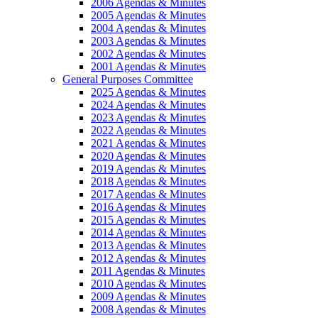
2006 Agendas & Minutes
2005 Agendas & Minutes
2004 Agendas & Minutes
2003 Agendas & Minutes
2002 Agendas & Minutes
2001 Agendas & Minutes
General Purposes Committee
2025 Agendas & Minutes
2024 Agendas & Minutes
2023 Agendas & Minutes
2022 Agendas & Minutes
2021 Agendas & Minutes
2020 Agendas & Minutes
2019 Agendas & Minutes
2018 Agendas & Minutes
2017 Agendas & Minutes
2016 Agendas & Minutes
2015 Agendas & Minutes
2014 Agendas & Minutes
2013 Agendas & Minutes
2012 Agendas & Minutes
2011 Agendas & Minutes
2010 Agendas & Minutes
2009 Agendas & Minutes
2008 Agendas & Minutes