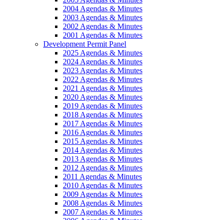
2004 Agendas & Minutes
2003 Agendas & Minutes
2002 Agendas & Minutes
2001 Agendas & Minutes
Development Permit Panel
2025 Agendas & Minutes
2024 Agendas & Minutes
2023 Agendas & Minutes
2022 Agendas & Minutes
2021 Agendas & Minutes
2020 Agendas & Minutes
2019 Agendas & Minutes
2018 Agendas & Minutes
2017 Agendas & Minutes
2016 Agendas & Minutes
2015 Agendas & Minutes
2014 Agendas & Minutes
2013 Agendas & Minutes
2012 Agendas & Minutes
2011 Agendas & Minutes
2010 Agendas & Minutes
2009 Agendas & Minutes
2008 Agendas & Minutes
2007 Agendas & Minutes