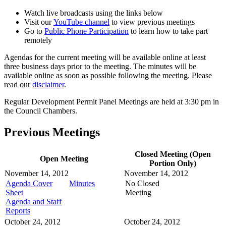
Watch live broadcasts using the links below
Visit our
YouTube channel
to view previous meetings
Go to
Public Phone Participation
to learn how to take part
remotely
Agendas for the current meeting will be available online at least
three business days prior to the meeting. The minutes will be
available online as soon as possible following the meeting. Please
read our
disclaimer
.
Regular Development Permit Panel Meetings are held at 3:30 pm in
the Council Chambers.
Previous Meetings
Closed Meeting (Open
Open Meeting
Portion Only)
November 14, 2012
November 14, 2012
Agenda Cover
Minutes
No Closed
Sheet
Meeting
Agenda and Staff
Reports
October 24, 2012
October 24, 2012