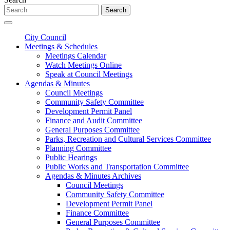
Search
City Council
Meetings & Schedules
Meetings Calendar
Watch Meetings Online
Speak at Council Meetings
Agendas & Minutes
Council Meetings
Community Safety Committee
Development Permit Panel
Finance and Audit Committee
General Purposes Committee
Parks, Recreation and Cultural Services Committee
Planning Committee
Public Hearings
Public Works and Transportation Committee
Agendas & Minutes Archives
Council Meetings
Community Safety Committee
Development Permit Panel
Finance Committee
General Purposes Committee