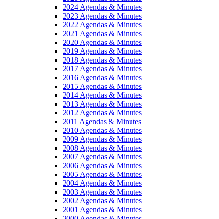
2024 Agendas & Minutes
2023 Agendas & Minutes
2022 Agendas & Minutes
2021 Agendas & Minutes
2020 Agendas & Minutes
2019 Agendas & Minutes
2018 Agendas & Minutes
2017 Agendas & Minutes
2016 Agendas & Minutes
2015 Agendas & Minutes
2014 Agendas & Minutes
2013 Agendas & Minutes
2012 Agendas & Minutes
2011 Agendas & Minutes
2010 Agendas & Minutes
2009 Agendas & Minutes
2008 Agendas & Minutes
2007 Agendas & Minutes
2006 Agendas & Minutes
2005 Agendas & Minutes
2004 Agendas & Minutes
2003 Agendas & Minutes
2002 Agendas & Minutes
2001 Agendas & Minutes
2000 Agendas & Minutes