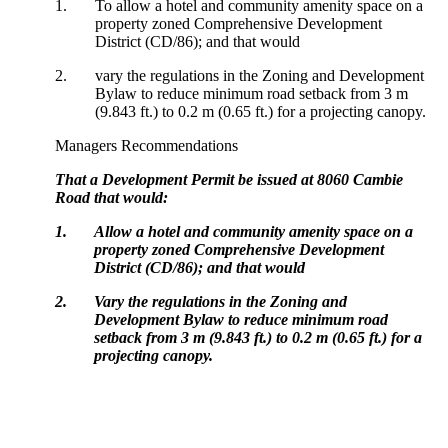
1.
To allow a hotel and community amenity space on a
property zoned Comprehensive Development
District (CD/86); and that would
2.
vary the regulations in the Zoning and Development
Bylaw to reduce minimum road setback from 3 m
(9.843 ft.) to 0.2 m (0.65 ft.) for a projecting canopy.
Managers Recommendations
That a Development Permit be issued at 8060 Cambie
Road that would:
1.
Allow a hotel and community amenity space on a
property zoned Comprehensive Development
District (CD/86); and that would
2.
Vary the regulations in the Zoning and
Development Bylaw to reduce minimum road
setback from 3 m (9.843 ft.) to 0.2 m (0.65 ft.) for a
projecting canopy.