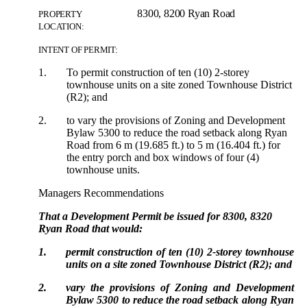
8300, 8200 Ryan Road
PROPERTY
LOCATION:
INTENT OF PERMIT:
1.
To permit construction of ten (10) 2-storey
townhouse units on a site zoned Townhouse District
(R2); and
2.
to vary the provisions of Zoning and Development
Bylaw 5300 to reduce the road setback along Ryan
Road from 6 m (19.685 ft.) to 5 m (16.404 ft.) for
the entry porch and box windows of four (4)
townhouse units.
Managers Recommendations
That a Development Permit be issued for 8300, 8320
Ryan Road that would:
1.
permit construction of ten (10) 2-storey townhouse
units on a site zoned Townhouse District (R2); and
2.
vary the provisions of Zoning and Development
Bylaw 5300 to reduce the road setback along Ryan