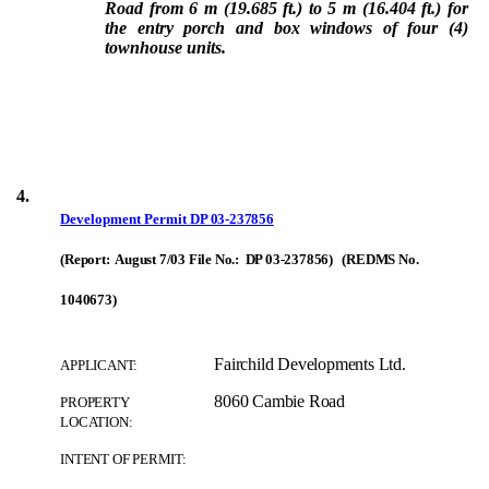
Road from 6 m (19.685 ft.) to 5 m (16.404 ft.) for
the entry porch and box windows of four (4)
townhouse units.
4.
Development Permit
DP 03-237856
(Report: August 7/03 File No.: DP 03-237856) (REDMS No.
1040673)
Fairchild Developments Ltd.
APPLICANT:
8060 Cambie Road
PROPERTY
LOCATION:
INTENT OF PERMIT: