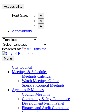
Accessibility
Font Size:
A
A
A
Accessibility
Powered by
Translate
Menu
City Council
Meetings & Schedules
Meetings Calendar
Watch Meetings Online
Speak at Council Meetings
Agendas & Minutes
Council Meetings
Community Safety Committee
Development Permit Panel
Finance and Audit Committee