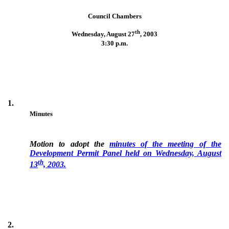
Council Chambers
th
Wednesday, August 27
,
2003
3:30 p.m.
1.
Minutes
Motion to adopt the
minutes of the meeting of the
Development Permit Panel held on Wednesday, August
th
13
, 2003.
2.