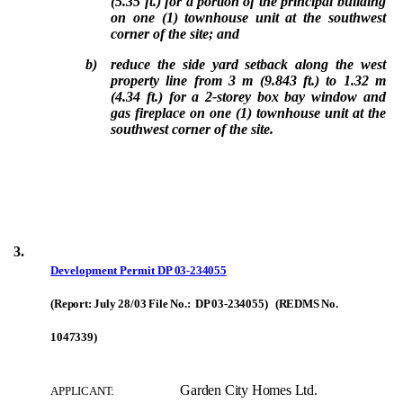
(5.35 ft.) for a portion of the principal building
on one (1) townhouse unit at the southwest
corner of the site; and
b)
reduce the side yard setback along the west
property line from 3 m (9.843 ft.) to 1.32 m
(4.34 ft.) for a 2-storey box bay window and
gas fireplace on one (1) townhouse unit at the
southwest corner of the site.
3.
Development Permit
DP 03-234055
(Report: July 28/03 File No.: DP 03-234055) (REDMS No.
1047339)
Garden City Homes Ltd.
APPLICANT: