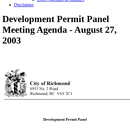
Disclaimer
Development Permit Panel
Meeting Agenda - August 27,
2003
Development Permit Panel