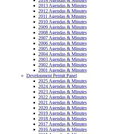
2014 Agendas & Minutes
2013 Agendas & Minutes
2012 Agendas & Minutes
2011 Agendas & Minutes
2010 Agendas & Minutes
2009 Agendas & Minutes
2008 Agendas & Minutes
2007 Agendas & Minutes
2006 Agendas & Minutes
2005 Agendas & Minutes
2004 Agendas & Minutes
2003 Agendas & Minutes
2002 Agendas & Minutes
2001 Agendas & Minutes
Development Permit Panel
2025 Agendas & Minutes
2024 Agendas & Minutes
2023 Agendas & Minutes
2022 Agendas & Minutes
2021 Agendas & Minutes
2020 Agendas & Minutes
2019 Agendas & Minutes
2018 Agendas & Minutes
2017 Agendas & Minutes
2016 Agendas & Minutes