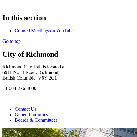
In this section
Council Meetings on YouTube
Go to top
City of Richmond
Richmond City Hall is located at
6911 No. 3 Road, Richmond,
British Columbia, V6Y 2C1
+1 604-276-4000
Contact Us
General Inquiries
Boards & Committees