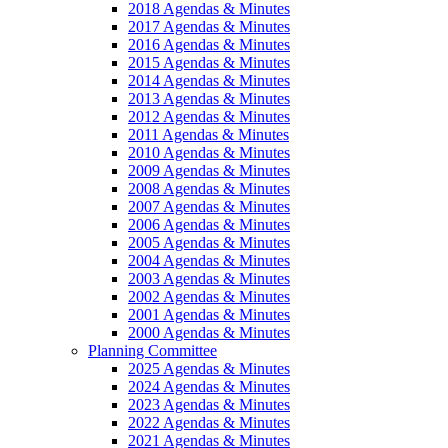
2018 Agendas & Minutes
2017 Agendas & Minutes
2016 Agendas & Minutes
2015 Agendas & Minutes
2014 Agendas & Minutes
2013 Agendas & Minutes
2012 Agendas & Minutes
2011 Agendas & Minutes
2010 Agendas & Minutes
2009 Agendas & Minutes
2008 Agendas & Minutes
2007 Agendas & Minutes
2006 Agendas & Minutes
2005 Agendas & Minutes
2004 Agendas & Minutes
2003 Agendas & Minutes
2002 Agendas & Minutes
2001 Agendas & Minutes
2000 Agendas & Minutes
Planning Committee
2025 Agendas & Minutes
2024 Agendas & Minutes
2023 Agendas & Minutes
2022 Agendas & Minutes
2021 Agendas & Minutes