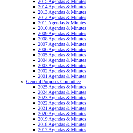
2015 Agendas & Minutes
2014 Agendas & Minutes
2013 Agendas & Minutes
2012 Agendas & Minutes
2011 Agendas & Minutes
2010 Agendas & Minutes
2009 Agendas & Minutes
2008 Agendas & Minutes
2007 Agendas & Minutes
2006 Agendas & Minutes
2005 Agendas & Minutes
2004 Agendas & Minutes
2003 Agendas & Minutes
2002 Agendas & Minutes
2001 Agendas & Minutes
General Purposes Committee
2025 Agendas & Minutes
2024 Agendas & Minutes
2023 Agendas & Minutes
2022 Agendas & Minutes
2021 Agendas & Minutes
2020 Agendas & Minutes
2019 Agendas & Minutes
2018 Agendas & Minutes
2017 Agendas & Minutes