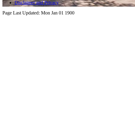
Disclaimer and Privacy
Page Last Updated:
Mon Jan 01 1900