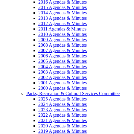
2016 Agendas & Minutes
2015 Agendas & Minutes
2014 Agendas & Minutes
2013 Agendas & Minutes
2012 Agendas & Minutes
2011 Agendas & Minutes
2010 Agendas & Minutes
2009 Agendas & Minutes
2008 Agendas & Minutes
2007 Agendas & Minutes
2006 Agendas & Minutes
2005 Agendas & Minutes
2004 Agendas & Minutes
2003 Agendas & Minutes
2002 Agendas & Minutes
2001 Agendas & Minutes
2000 Agendas & Minutes
Parks, Recreation & Cultural Services Committee
2025 Agendas & Minutes
2024 Agendas & Minutes
2023 Agendas & Minutes
2022 Agendas & Minutes
2021 Agendas & Minutes
2020 Agendas & Minutes
2019 Agendas & Minutes