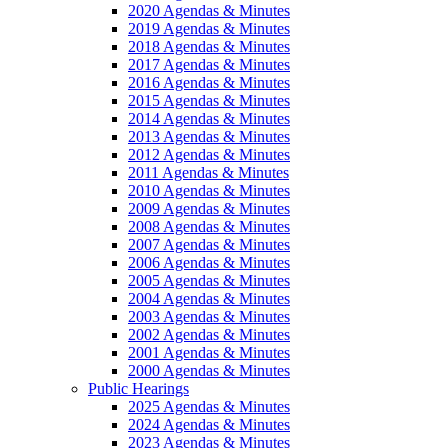
2020 Agendas & Minutes
2019 Agendas & Minutes
2018 Agendas & Minutes
2017 Agendas & Minutes
2016 Agendas & Minutes
2015 Agendas & Minutes
2014 Agendas & Minutes
2013 Agendas & Minutes
2012 Agendas & Minutes
2011 Agendas & Minutes
2010 Agendas & Minutes
2009 Agendas & Minutes
2008 Agendas & Minutes
2007 Agendas & Minutes
2006 Agendas & Minutes
2005 Agendas & Minutes
2004 Agendas & Minutes
2003 Agendas & Minutes
2002 Agendas & Minutes
2001 Agendas & Minutes
2000 Agendas & Minutes
Public Hearings
2025 Agendas & Minutes
2024 Agendas & Minutes
2023 Agendas & Minutes