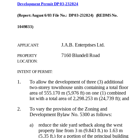
Development Permit DP 03-232824
(Report: August 6/03 File No.: DP 03-232824) (REDMS No.
1049833)
J.A.B. Enterprises Ltd.
APPLICANT:
7160 Blundell Road
PROPERTY
LOCATION:
INTENT OF PERMIT:
1.
To allow the development of three (3) additional
two-storey townhouse units containing a total floor
area of 555.170 m (5,976 ft) on one (1) combined
lot with a total area of 2,298.253 m (24,739 ft); and
2.
To vary the provision of the Zoning and
Development Bylaw No. 5300 as follows:
a)
reduce the side yard setback along the west
property line from 3 m (9.843 ft.) to 1.63 m
(5.35 ft.) for a portion of the principal building