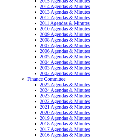
2015 Agendas & Minutes
2014 Agendas & Minutes
2013 Agendas & Minutes
2012 Agendas & Minutes
2011 Agendas & Minutes
2010 Agendas & Minutes
2009 Agendas & Minutes
2008 Agendas & Minutes
2007 Agendas & Minutes
2006 Agendas & Minutes
2005 Agendas & Minutes
2004 Agendas & Minutes
2003 Agendas & Minutes
2002 Agendas & Minutes
Finance Committee
2025 Agendas & Minutes
2024 Agendas & Minutes
2023 Agendas & Minutes
2022 Agendas & Minutes
2021 Agendas & Minutes
2020 Agendas & Minutes
2019 Agendas & Minutes
2018 Agendas & Minutes
2017 Agendas & Minutes
2016 Agendas & Minutes