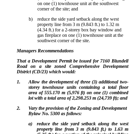
on one (1) townhouse unit at the southwest
corner of the site; and
b)
reduce the side yard setback along the west
property line from 3 m (9.843 ft.) to 1.32 m
(4.34 ft.) for a 2-storey box bay window and
gas fireplace on one (1) townhouse unit at the
southwest corner of the site.
Managers Recommendations
That a Development Permit be issued for 7160 Blundell
Road on a site zoned Comprehensive Development
District (CD/23) which would:
1.
Allow the development of three (3) additional two-
storey townhouse units containing a total floor
area of 555.170 m (5,976 ft) on one (1) combined
lot with a total area of 2,298.253 m (24,739 ft); and
2.
Vary the provision of the Zoning and Development
Bylaw No. 5300 as follows:
a)
reduce the side yard setback along the west
property line from 3 m (9.843 ft.) to 1.63 m