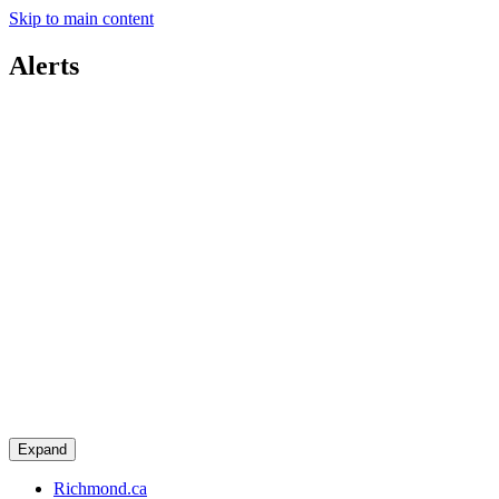
Skip to main content
Alerts
Expand
Richmond.ca