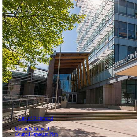
© 2025
City of Richmond
Mayor & Council
Council Strategic Plan