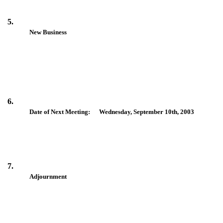
5.
New Business
6.
Date of Next Meeting: Wednesday, September 10th, 2003
7.
Adjournment