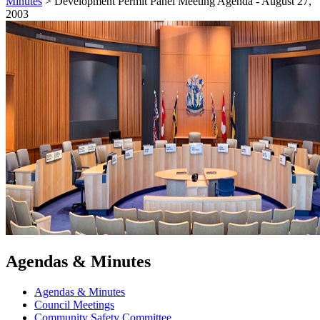
Minutes
>
Development Permit Panel Meeting Agenda - August 27,
2003
Agendas & Minutes
Agendas & Minutes
Council Meetings
Community Safety Committee