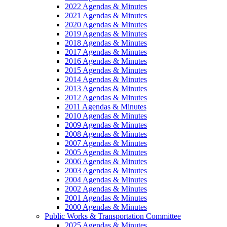
2022 Agendas & Minutes
2021 Agendas & Minutes
2020 Agendas & Minutes
2019 Agendas & Minutes
2018 Agendas & Minutes
2017 Agendas & Minutes
2016 Agendas & Minutes
2015 Agendas & Minutes
2014 Agendas & Minutes
2013 Agendas & Minutes
2012 Agendas & Minutes
2011 Agendas & Minutes
2010 Agendas & Minutes
2009 Agendas & Minutes
2008 Agendas & Minutes
2007 Agendas & Minutes
2005 Agendas & Minutes
2006 Agendas & Minutes
2003 Agendas & Minutes
2004 Agendas & Minutes
2002 Agendas & Minutes
2001 Agendas & Minutes
2000 Agendas & Minutes
Public Works & Transportation Committee
2025 Agendas & Minutes