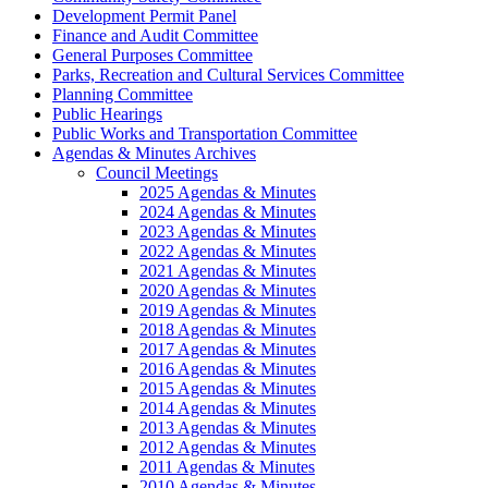
Development Permit Panel
Finance and Audit Committee
General Purposes Committee
Parks, Recreation and Cultural Services Committee
Planning Committee
Public Hearings
Public Works and Transportation Committee
Agendas & Minutes Archives
Council Meetings
2025 Agendas & Minutes
2024 Agendas & Minutes
2023 Agendas & Minutes
2022 Agendas & Minutes
2021 Agendas & Minutes
2020 Agendas & Minutes
2019 Agendas & Minutes
2018 Agendas & Minutes
2017 Agendas & Minutes
2016 Agendas & Minutes
2015 Agendas & Minutes
2014 Agendas & Minutes
2013 Agendas & Minutes
2012 Agendas & Minutes
2011 Agendas & Minutes
2010 Agendas & Minutes