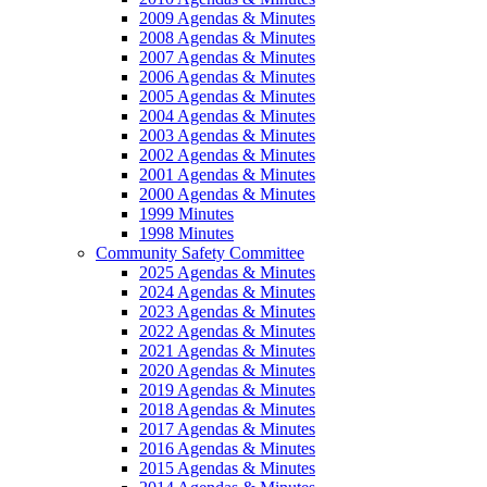
2009 Agendas & Minutes
2008 Agendas & Minutes
2007 Agendas & Minutes
2006 Agendas & Minutes
2005 Agendas & Minutes
2004 Agendas & Minutes
2003 Agendas & Minutes
2002 Agendas & Minutes
2001 Agendas & Minutes
2000 Agendas & Minutes
1999 Minutes
1998 Minutes
Community Safety Committee
2025 Agendas & Minutes
2024 Agendas & Minutes
2023 Agendas & Minutes
2022 Agendas & Minutes
2021 Agendas & Minutes
2020 Agendas & Minutes
2019 Agendas & Minutes
2018 Agendas & Minutes
2017 Agendas & Minutes
2016 Agendas & Minutes
2015 Agendas & Minutes