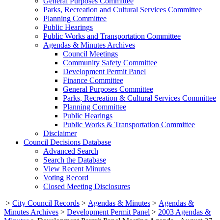
General Purposes Committee
Parks, Recreation and Cultural Services Committee
Planning Committee
Public Hearings
Public Works and Transportation Committee
Agendas & Minutes Archives
Council Meetings
Community Safety Committee
Development Permit Panel
Finance Committee
General Purposes Committee
Parks, Recreation & Cultural Services Committee
Planning Committee
Public Hearings
Public Works & Transportation Committee
Disclaimer
Council Decisions Database
Advanced Search
Search the Database
View Recent Minutes
Voting Record
Closed Meeting Disclosures
>
City Council Records
>
Agendas & Minutes
>
Agendas &
Minutes Archives
>
Development Permit Panel
>
2003 Agendas &