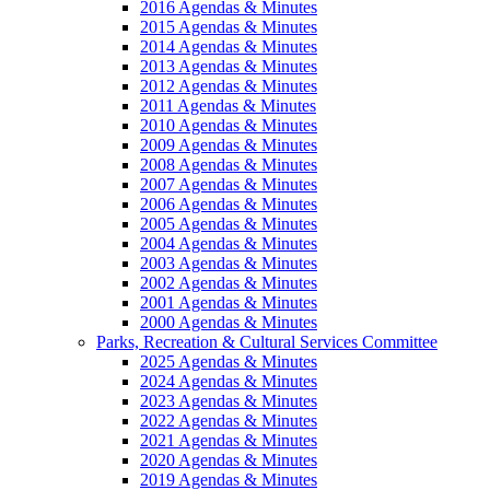
2016 Agendas & Minutes
2015 Agendas & Minutes
2014 Agendas & Minutes
2013 Agendas & Minutes
2012 Agendas & Minutes
2011 Agendas & Minutes
2010 Agendas & Minutes
2009 Agendas & Minutes
2008 Agendas & Minutes
2007 Agendas & Minutes
2006 Agendas & Minutes
2005 Agendas & Minutes
2004 Agendas & Minutes
2003 Agendas & Minutes
2002 Agendas & Minutes
2001 Agendas & Minutes
2000 Agendas & Minutes
Parks, Recreation & Cultural Services Committee
2025 Agendas & Minutes
2024 Agendas & Minutes
2023 Agendas & Minutes
2022 Agendas & Minutes
2021 Agendas & Minutes
2020 Agendas & Minutes
2019 Agendas & Minutes