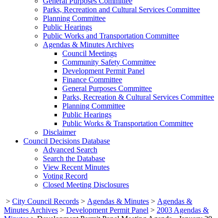
General Purposes Committee
Parks, Recreation and Cultural Services Committee
Planning Committee
Public Hearings
Public Works and Transportation Committee
Agendas & Minutes Archives
Council Meetings
Community Safety Committee
Development Permit Panel
Finance Committee
General Purposes Committee
Parks, Recreation & Cultural Services Committee
Planning Committee
Public Hearings
Public Works & Transportation Committee
Disclaimer
Council Decisions Database
Advanced Search
Search the Database
View Recent Minutes
Voting Record
Closed Meeting Disclosures
>
City Council Records
>
Agendas & Minutes
>
Agendas &
Minutes Archives
>
Development Permit Panel
>
2003 Agendas &