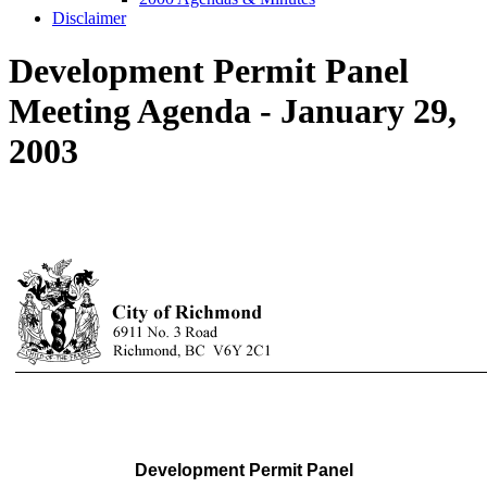
Disclaimer
Development Permit Panel
Meeting Agenda - January 29,
2003
Development Permit Panel