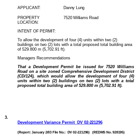
APPLICANT:
Danny Lung
PROPERTY
7520 Williams Road
LOCATION:
INTENT OF PERMIT:
To allow the development of four (4) units within two (2)
buildings on two (2) lots with a total proposed total building area
of 529.800 m (5,702.91 ft).
Managers Recommendations
That a Development Permit be issued for 7520 Williams
Road on a site zoned Comprehensive Development District
(CD/124), which would allow the development of four (4)
units within two (2) buildings on two (2) lots with a total
proposed total building area of 529.800 m (5,702.91 ft).
3
.
Development Variance Permit
DV
02-221296
(Report: January 2/03 File No.:
DV 02-221296)
(REDMS No. 928195)