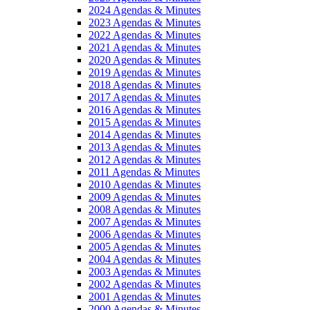
2024 Agendas & Minutes
2023 Agendas & Minutes
2022 Agendas & Minutes
2021 Agendas & Minutes
2020 Agendas & Minutes
2019 Agendas & Minutes
2018 Agendas & Minutes
2017 Agendas & Minutes
2016 Agendas & Minutes
2015 Agendas & Minutes
2014 Agendas & Minutes
2013 Agendas & Minutes
2012 Agendas & Minutes
2011 Agendas & Minutes
2010 Agendas & Minutes
2009 Agendas & Minutes
2008 Agendas & Minutes
2007 Agendas & Minutes
2006 Agendas & Minutes
2005 Agendas & Minutes
2004 Agendas & Minutes
2003 Agendas & Minutes
2002 Agendas & Minutes
2001 Agendas & Minutes
2000 Agendas & Minutes