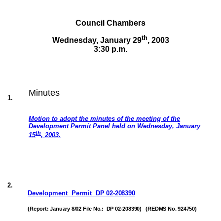
Council Chambers
th
Wednesday, January 29
,
2003
3:30 p.m.
Minutes
1
.
Motion to adopt the minutes of the meeting of the
Development Permit Panel held on Wednesday, January
th
15
, 2003.
2
.
Development
Permit
DP 02-208390
(Report: January 8/02 File No.:
DP 02-208390)
(REDMS No. 924750)