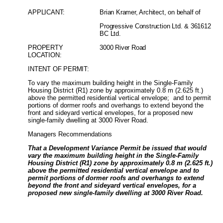
APPLICANT:
Brian Kramer, Architect, on behalf of
Progressive Construction Ltd. & 361612
BC Ltd.
PROPERTY
3000 River Road
LOCATION:
INTENT OF PERMIT:
To vary the maximum building height in the Single-Family
Housing District (R1) zone by approximately 0.8 m (2.625 ft.)
above the permitted residential vertical envelope;
and to permit
portions of dormer roofs and overhangs to extend beyond the
front and sideyard vertical envelopes, for a proposed new
single-family dwelling at 3000 River Road.
Managers Recommendations
That a Development Variance Permit be issued that would
vary the maximum building height in the Single-Family
Housing District (R1) zone by approximately 0.8 m (2.625 ft.)
above the permitted residential vertical envelope and to
permit portions of dormer roofs and overhangs to extend
beyond the front and sideyard vertical envelopes, for a
proposed new single-family dwelling at 3000 River Road.