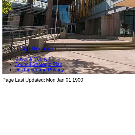
© 2025
City of Richmond
Mayor & Council
Council Strategic Plan
Disclaimer and Privacy
Page Last Updated:
Mon Jan 01 1900