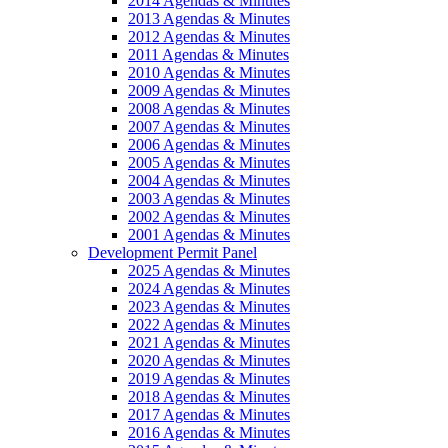
2014 Agendas & Minutes
2013 Agendas & Minutes
2012 Agendas & Minutes
2011 Agendas & Minutes
2010 Agendas & Minutes
2009 Agendas & Minutes
2008 Agendas & Minutes
2007 Agendas & Minutes
2006 Agendas & Minutes
2005 Agendas & Minutes
2004 Agendas & Minutes
2003 Agendas & Minutes
2002 Agendas & Minutes
2001 Agendas & Minutes
Development Permit Panel
2025 Agendas & Minutes
2024 Agendas & Minutes
2023 Agendas & Minutes
2022 Agendas & Minutes
2021 Agendas & Minutes
2020 Agendas & Minutes
2019 Agendas & Minutes
2018 Agendas & Minutes
2017 Agendas & Minutes
2016 Agendas & Minutes