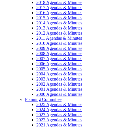
2018 Agendas & Minutes
2017 Agendas & Minutes
2016 Agendas & Minutes
2015 Agendas & Minutes
2014 Agendas & Minutes
2013 Agendas & Minutes
2012 Agendas & Minutes
2011 Agendas & Minutes
2010 Agendas & Minutes
2009 Agendas & Minutes
2008 Agendas & Minutes
2007 Agendas & Minutes
2006 Agendas & Minutes
2005 Agendas & Minutes
2004 Agendas & Minutes
2003 Agendas & Minutes
2002 Agendas & Minutes
2001 Agendas & Minutes
2000 Agendas & Minutes
Planning Committee
2025 Agendas & Minutes
2024 Agendas & Minutes
2023 Agendas & Minutes
2022 Agendas & Minutes
2021 Agendas & Minutes