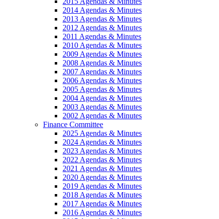
2015 Agendas & Minutes
2014 Agendas & Minutes
2013 Agendas & Minutes
2012 Agendas & Minutes
2011 Agendas & Minutes
2010 Agendas & Minutes
2009 Agendas & Minutes
2008 Agendas & Minutes
2007 Agendas & Minutes
2006 Agendas & Minutes
2005 Agendas & Minutes
2004 Agendas & Minutes
2003 Agendas & Minutes
2002 Agendas & Minutes
Finance Committee
2025 Agendas & Minutes
2024 Agendas & Minutes
2023 Agendas & Minutes
2022 Agendas & Minutes
2021 Agendas & Minutes
2020 Agendas & Minutes
2019 Agendas & Minutes
2018 Agendas & Minutes
2017 Agendas & Minutes
2016 Agendas & Minutes