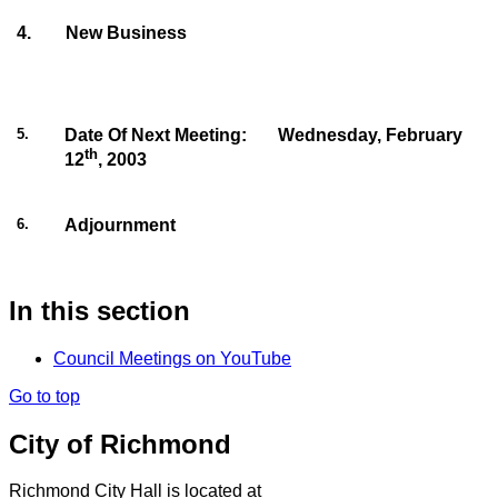
4
.
New Business
5
.
Date Of Next Meeting:
Wednesday, February
th
12
, 2003
6
.
Adjournment
In this section
Council Meetings on YouTube
Go to top
City of Richmond
Richmond City Hall is located at