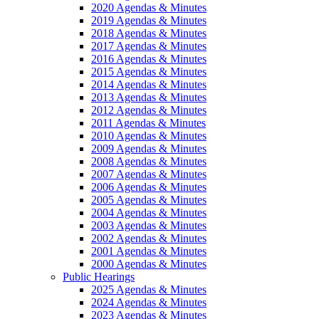
2020 Agendas & Minutes
2019 Agendas & Minutes
2018 Agendas & Minutes
2017 Agendas & Minutes
2016 Agendas & Minutes
2015 Agendas & Minutes
2014 Agendas & Minutes
2013 Agendas & Minutes
2012 Agendas & Minutes
2011 Agendas & Minutes
2010 Agendas & Minutes
2009 Agendas & Minutes
2008 Agendas & Minutes
2007 Agendas & Minutes
2006 Agendas & Minutes
2005 Agendas & Minutes
2004 Agendas & Minutes
2003 Agendas & Minutes
2002 Agendas & Minutes
2001 Agendas & Minutes
2000 Agendas & Minutes
Public Hearings
2025 Agendas & Minutes
2024 Agendas & Minutes
2023 Agendas & Minutes