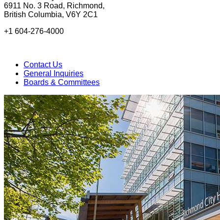
6911 No. 3 Road, Richmond,
British Columbia, V6Y 2C1
+1 604-276-4000
Contact Us
General Inquiries
Boards & Committees