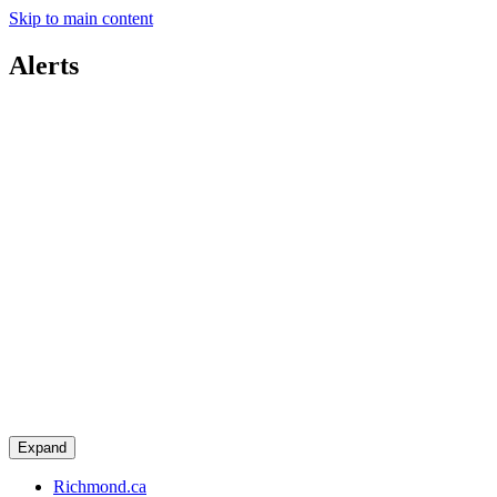
Skip to main content
Alerts
Expand
Richmond.ca