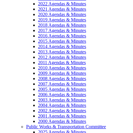
2022 Agendas & Minutes
2021 Agendas & Minutes
2020 Agendas & Minutes
2019 Agendas & Minutes
2018 Agendas & Minutes
2017 Agendas & Minutes
2016 Agendas & Minutes
2015 Agendas & Minutes
2014 Agendas & Minutes
2013 Agendas & Minutes
2012 Agendas & Minutes
2011 Agendas & Minutes
2010 Agendas & Minutes
2009 Agendas & Minutes
2008 Agendas & Minutes
2007 Agendas & Minutes
2005 Agendas & Minutes
2006 Agendas & Minutes
2003 Agendas & Minutes
2004 Agendas & Minutes
2002 Agendas & Minutes
2001 Agendas & Minutes
2000 Agendas & Minutes
Public Works & Transportation Committee
2025 Agendas & Minutes