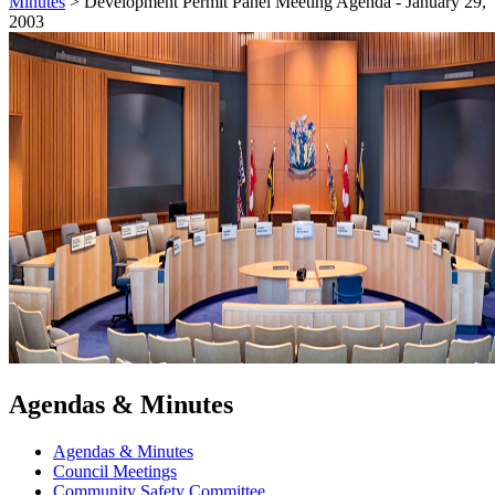
Minutes
>
Development Permit Panel Meeting Agenda - January 29,
2003
Agendas & Minutes
Agendas & Minutes
Council Meetings
Community Safety Committee