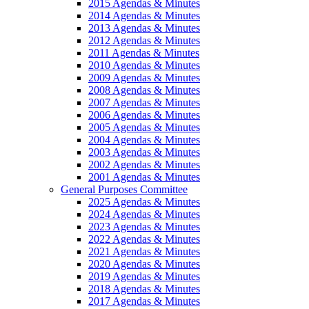
2015 Agendas & Minutes
2014 Agendas & Minutes
2013 Agendas & Minutes
2012 Agendas & Minutes
2011 Agendas & Minutes
2010 Agendas & Minutes
2009 Agendas & Minutes
2008 Agendas & Minutes
2007 Agendas & Minutes
2006 Agendas & Minutes
2005 Agendas & Minutes
2004 Agendas & Minutes
2003 Agendas & Minutes
2002 Agendas & Minutes
2001 Agendas & Minutes
General Purposes Committee
2025 Agendas & Minutes
2024 Agendas & Minutes
2023 Agendas & Minutes
2022 Agendas & Minutes
2021 Agendas & Minutes
2020 Agendas & Minutes
2019 Agendas & Minutes
2018 Agendas & Minutes
2017 Agendas & Minutes