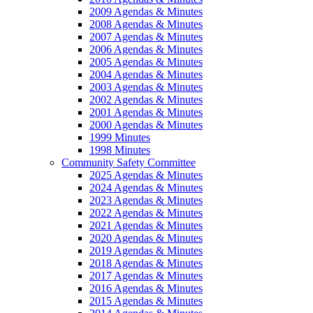
2009 Agendas & Minutes
2008 Agendas & Minutes
2007 Agendas & Minutes
2006 Agendas & Minutes
2005 Agendas & Minutes
2004 Agendas & Minutes
2003 Agendas & Minutes
2002 Agendas & Minutes
2001 Agendas & Minutes
2000 Agendas & Minutes
1999 Minutes
1998 Minutes
Community Safety Committee
2025 Agendas & Minutes
2024 Agendas & Minutes
2023 Agendas & Minutes
2022 Agendas & Minutes
2021 Agendas & Minutes
2020 Agendas & Minutes
2019 Agendas & Minutes
2018 Agendas & Minutes
2017 Agendas & Minutes
2016 Agendas & Minutes
2015 Agendas & Minutes