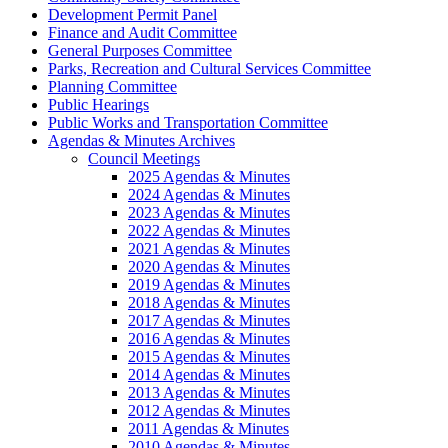
Development Permit Panel
Finance and Audit Committee
General Purposes Committee
Parks, Recreation and Cultural Services Committee
Planning Committee
Public Hearings
Public Works and Transportation Committee
Agendas & Minutes Archives
Council Meetings
2025 Agendas & Minutes
2024 Agendas & Minutes
2023 Agendas & Minutes
2022 Agendas & Minutes
2021 Agendas & Minutes
2020 Agendas & Minutes
2019 Agendas & Minutes
2018 Agendas & Minutes
2017 Agendas & Minutes
2016 Agendas & Minutes
2015 Agendas & Minutes
2014 Agendas & Minutes
2013 Agendas & Minutes
2012 Agendas & Minutes
2011 Agendas & Minutes
2010 Agendas & Minutes