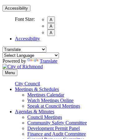
Accessibility
Font Size:
A
A
A
Accessibility
Powered by
Translate
Menu
City Council
Meetings & Schedules
Meetings Calendar
Watch Meetings Online
Speak at Council Meetings
Agendas & Minutes
Council Meetings
Community Safety Committee
Development Permit Panel
Finance and Audit Committee