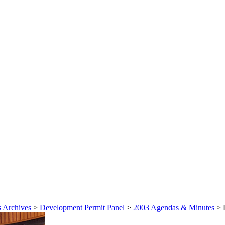
 Archives
>
Development Permit Panel
>
2003 Agendas & Minutes
>