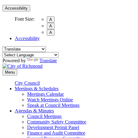
Accessibility
Font Size:
A
A
A
Accessibility
Powered by
Translate
Menu
City Council
Meetings & Schedules
Meetings Calendar
Watch Meetings Online
Speak at Council Meetings
Agendas & Minutes
Council Meetings
Community Safety Committee
Development Permit Panel
Finance and Audit Committee