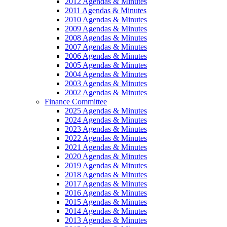
2012 Agendas & Minutes
2011 Agendas & Minutes
2010 Agendas & Minutes
2009 Agendas & Minutes
2008 Agendas & Minutes
2007 Agendas & Minutes
2006 Agendas & Minutes
2005 Agendas & Minutes
2004 Agendas & Minutes
2003 Agendas & Minutes
2002 Agendas & Minutes
Finance Committee
2025 Agendas & Minutes
2024 Agendas & Minutes
2023 Agendas & Minutes
2022 Agendas & Minutes
2021 Agendas & Minutes
2020 Agendas & Minutes
2019 Agendas & Minutes
2018 Agendas & Minutes
2017 Agendas & Minutes
2016 Agendas & Minutes
2015 Agendas & Minutes
2014 Agendas & Minutes
2013 Agendas & Minutes