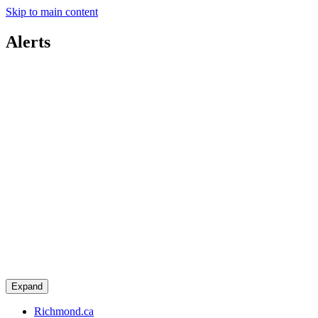
Skip to main content
Alerts
Expand
Richmond.ca