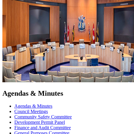
Agendas & Minutes
Agendas & Minutes
Council Meetings
Community Safety Committee
Development Permit Panel
Finance and Audit Committee
General Purposes Committee