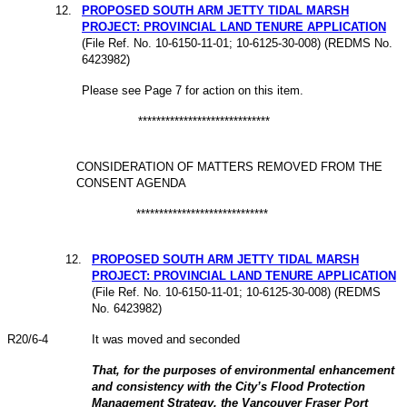
12.
PROPOSED SOUTH ARM JETTY TIDAL MARSH
PROJECT: PROVINCIAL LAND TENURE APPLICATION
(File
Ref. No. 10-6150-11-01; 10-6125-30-008) (REDMS
No.
6423982
)
Please see Page 7 for action on this item.
*****************************
CONSIDERATION OF MATTERS REMOVED FROM THE
CONSENT AGENDA
*****************************
12.
PROPOSED SOUTH ARM JETTY TIDAL MARSH
PROJECT: PROVINCIAL LAND TENURE APPLICATION
(File
Ref. No. 10-6150-11-01; 10-6125-30-008) (REDMS
No.
6423982
)
R
20
/6-4
It was moved and seconded
That, for the purposes of environmental enhancement
and consistency with the City’s Flood Protection
Management Strategy, the Vancouver Fraser Port