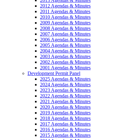
2013 Agendas & Minutes
2012 Agendas & Minutes
2011 Agendas & Minutes
2010 Agendas & Minutes
2009 Agendas & Minutes
2008 Agendas & Minutes
2007 Agendas & Minutes
2006 Agendas & Minutes
2005 Agendas & Minutes
2004 Agendas & Minutes
2003 Agendas & Minutes
2002 Agendas & Minutes
2001 Agendas & Minutes
Development Permit Panel
2025 Agendas & Minutes
2024 Agendas & Minutes
2023 Agendas & Minutes
2022 Agendas & Minutes
2021 Agendas & Minutes
2020 Agendas & Minutes
2019 Agendas & Minutes
2018 Agendas & Minutes
2017 Agendas & Minutes
2016 Agendas & Minutes
2015 Agendas & Minutes