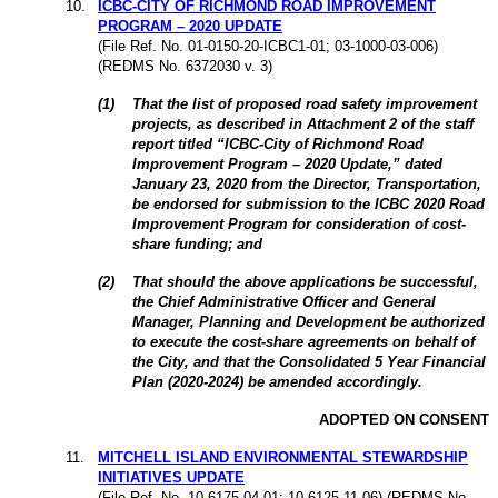
10.
ICBC-CITY OF RICHMOND ROAD IMPROVEMENT
PROGRAM – 2020 UPDATE
(File
Ref. No. 01-0150-20-ICBC1-01; 03-1000-03-006)
(REDMS
No.
6372030 v. 3
)
(
1
)
That the list of proposed road safety improvement
projects, as described in Attachment 2 of the staff
report titled “ICBC-City of Richmond Road
Improvement Program – 2020 Update,” dated
January 23, 2020 from the Director, Transportation,
be endorsed for submission to the ICBC 2020 Road
Improvement Program for consideration of cost-
share funding; and
(
2
)
That should the above applications be successful,
the Chief Administrative Officer and General
Manager, Planning and Development be authorized
to execute the cost-share agreements on behalf of
the City, and that the Consolidated 5 Year Financial
Plan (2020-2024) be amended accordingly.
ADOPTED ON CONSENT
11.
MITCHELL ISLAND ENVIRONMENTAL STEWARDSHIP
INITIATIVES UPDATE
(File
Ref. No. 10-6175-04-01; 10-6125-11-06) (REDMS
No.