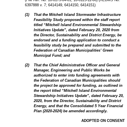
6397888 v. 7; 6414149, 6414150, 6414151
)
(
1
)
That the Mitchell Island Stormwater Infrastructure
Feasibility Study proposed within the staff report
titled “Mitchell Island Environmental Stewardship
Initiatives Update”, dated February 20, 2020 from
the Director, Sustainability and District Energy, be
endorsed and a funding application to conduct a
feasibility study be prepared and submitted to the
Federation of Canadian Municipalities’ Green
Municipal Fund; and
(
2
)
That the Chief Administrative Officer and General
Manager, Engineering and Public Works be
authorized to enter into funding agreements with
the Federation of Canadian Municipalities should
the project be approved for funding, as outlined in
the report titled “Mitchell Island Environmental
Stewardship Initiatives Update”, dated February 20,
2020, from the Director, Sustainability and District
Energy, and that the Consolidated 5 Year Financial
Plan (2020-2024) be amended accordingly.
ADOPTED ON CONSENT