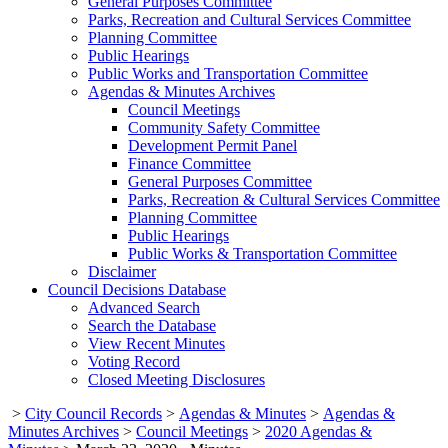
General Purposes Committee
Parks, Recreation and Cultural Services Committee
Planning Committee
Public Hearings
Public Works and Transportation Committee
Agendas & Minutes Archives
Council Meetings
Community Safety Committee
Development Permit Panel
Finance Committee
General Purposes Committee
Parks, Recreation & Cultural Services Committee
Planning Committee
Public Hearings
Public Works & Transportation Committee
Disclaimer
Council Decisions Database
Advanced Search
Search the Database
View Recent Minutes
Voting Record
Closed Meeting Disclosures
>
City Council Records
>
Agendas & Minutes
>
Agendas &
Minutes Archives
>
Council Meetings
>
2020 Agendas &