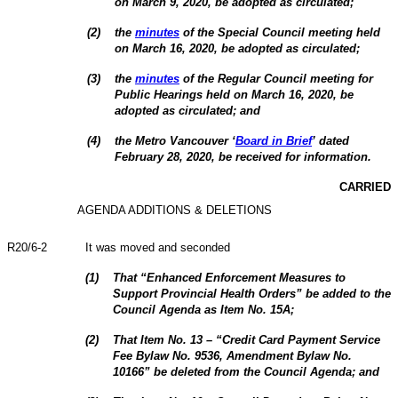
on March 9, 2020, be adopted as circulated;
(
2
)
the
minutes
of the Special Council meeting held
on March 16, 2020, be adopted as circulated;
(
3
)
the
minutes
of the Regular Council meeting for
Public Hearings held on March 16, 2020, be
adopted as circulated; and
(
4
)
the Metro Vancouver ‘
Board in Brief
’ dated
February 28, 2020, be received for information.
CARRIED
AGENDA ADDITIONS & DELETIONS
R20/6-2
It was moved and seconded
(
1
)
That “Enhanced Enforcement Measures to
Support Provincial Health Orders” be added to the
Council Agenda as Item No. 15A;
(
2
)
That Item No. 13 – “
Credit Card Payment Service
Fee Bylaw No. 9536, Amendment Bylaw No.
10166
” be deleted from the Council Agenda; and