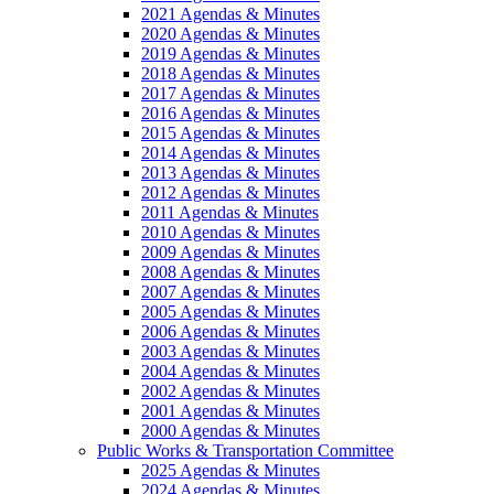
2021 Agendas & Minutes
2020 Agendas & Minutes
2019 Agendas & Minutes
2018 Agendas & Minutes
2017 Agendas & Minutes
2016 Agendas & Minutes
2015 Agendas & Minutes
2014 Agendas & Minutes
2013 Agendas & Minutes
2012 Agendas & Minutes
2011 Agendas & Minutes
2010 Agendas & Minutes
2009 Agendas & Minutes
2008 Agendas & Minutes
2007 Agendas & Minutes
2005 Agendas & Minutes
2006 Agendas & Minutes
2003 Agendas & Minutes
2004 Agendas & Minutes
2002 Agendas & Minutes
2001 Agendas & Minutes
2000 Agendas & Minutes
Public Works & Transportation Committee
2025 Agendas & Minutes
2024 Agendas & Minutes