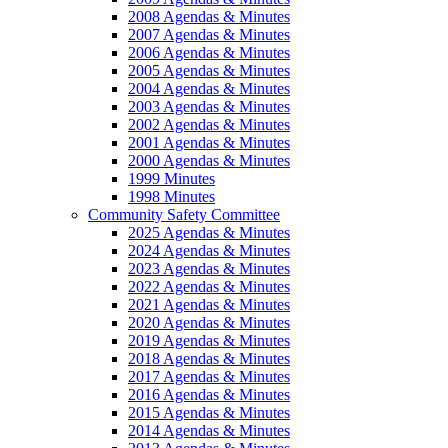
2008 Agendas & Minutes
2007 Agendas & Minutes
2006 Agendas & Minutes
2005 Agendas & Minutes
2004 Agendas & Minutes
2003 Agendas & Minutes
2002 Agendas & Minutes
2001 Agendas & Minutes
2000 Agendas & Minutes
1999 Minutes
1998 Minutes
Community Safety Committee
2025 Agendas & Minutes
2024 Agendas & Minutes
2023 Agendas & Minutes
2022 Agendas & Minutes
2021 Agendas & Minutes
2020 Agendas & Minutes
2019 Agendas & Minutes
2018 Agendas & Minutes
2017 Agendas & Minutes
2016 Agendas & Minutes
2015 Agendas & Minutes
2014 Agendas & Minutes