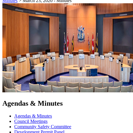
Minutes
>
March 23, 2020 - Minutes
Agendas & Minutes
Agendas & Minutes
Council Meetings
Community Safety Committee
Development Permit Panel