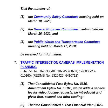
That the minutes of:
(
1
)
the
Community Safety Committee
meeting held on
March 10,
2020
;
(
2
)
the
General Purposes Committee
meeting held on
March 16,
2020
; and
(
3
)
the
Public Works and Transportation Committee
meeting held on March 17,
2020
;
be received for information.
7.
TRAFFIC INTERSECTION CAMERAS IMPLEMENTATION
PLANNING
(File Ref. No. 09-5350-01; 10-6450-08-01; 12-8060-20-
010160) (REDMS No. 6329429; 6410712)
(
1
)
That Consolidated Fees Bylaw No. 8636,
Amendment Bylaw No. 10160, which adds a service
fee for video footage requests, be introduced and
given first, second and third reading;
(
2
)
That the Consolidated 5 Year Financial Plan (2020-