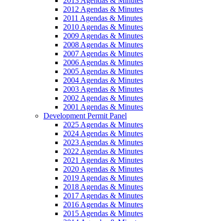
2013 Agendas & Minutes
2012 Agendas & Minutes
2011 Agendas & Minutes
2010 Agendas & Minutes
2009 Agendas & Minutes
2008 Agendas & Minutes
2007 Agendas & Minutes
2006 Agendas & Minutes
2005 Agendas & Minutes
2004 Agendas & Minutes
2003 Agendas & Minutes
2002 Agendas & Minutes
2001 Agendas & Minutes
Development Permit Panel
2025 Agendas & Minutes
2024 Agendas & Minutes
2023 Agendas & Minutes
2022 Agendas & Minutes
2021 Agendas & Minutes
2020 Agendas & Minutes
2019 Agendas & Minutes
2018 Agendas & Minutes
2017 Agendas & Minutes
2016 Agendas & Minutes
2015 Agendas & Minutes