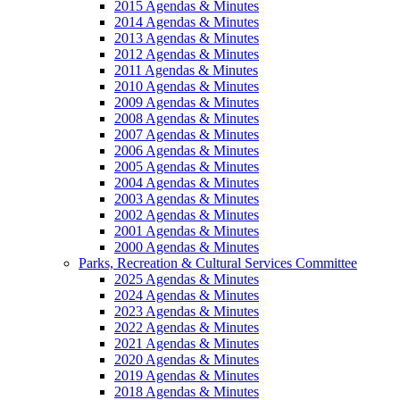
2015 Agendas & Minutes
2014 Agendas & Minutes
2013 Agendas & Minutes
2012 Agendas & Minutes
2011 Agendas & Minutes
2010 Agendas & Minutes
2009 Agendas & Minutes
2008 Agendas & Minutes
2007 Agendas & Minutes
2006 Agendas & Minutes
2005 Agendas & Minutes
2004 Agendas & Minutes
2003 Agendas & Minutes
2002 Agendas & Minutes
2001 Agendas & Minutes
2000 Agendas & Minutes
Parks, Recreation & Cultural Services Committee
2025 Agendas & Minutes
2024 Agendas & Minutes
2023 Agendas & Minutes
2022 Agendas & Minutes
2021 Agendas & Minutes
2020 Agendas & Minutes
2019 Agendas & Minutes
2018 Agendas & Minutes