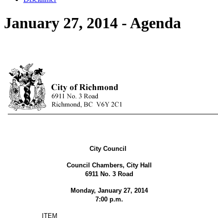
January 27, 2014 - Agenda
City Council
Council Chambers, City Hall
6911 No. 3 Road
Monday, January 27, 2014
7:00 p.m.
ITEM