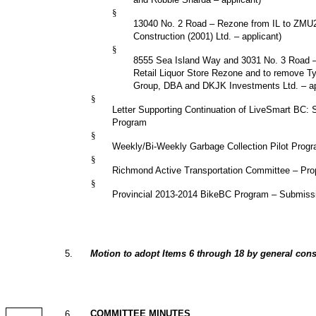
§
13040
No. 2 Road
– Rezone from
IL
to
ZMU
Construction (2001) Ltd. – applicant)
§
8555 Sea Island Way and 3031 No. 3 Road – 
Retail Liquor Store Rezone and to remove Ty
Group, DBA and DKJK Investments Ltd. – ap
§
Letter Supporting Continuation of LiveSmart BC: 
Program
§
Weekly/Bi-Weekly Garbage Collection Pilot Prog
§
Richmond Active Transportation Committee – Prop
§
Provincial 2013-2014 BikeBC Program – Submissi
5
.
Motion to adopt Items 6 through 18 by general cons
COMMITTEE MINUTES
6
.