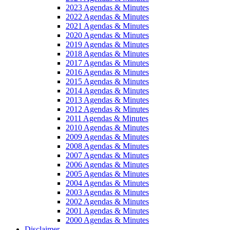
2023 Agendas & Minutes
2022 Agendas & Minutes
2021 Agendas & Minutes
2020 Agendas & Minutes
2019 Agendas & Minutes
2018 Agendas & Minutes
2017 Agendas & Minutes
2016 Agendas & Minutes
2015 Agendas & Minutes
2014 Agendas & Minutes
2013 Agendas & Minutes
2012 Agendas & Minutes
2011 Agendas & Minutes
2010 Agendas & Minutes
2009 Agendas & Minutes
2008 Agendas & Minutes
2007 Agendas & Minutes
2006 Agendas & Minutes
2005 Agendas & Minutes
2004 Agendas & Minutes
2003 Agendas & Minutes
2002 Agendas & Minutes
2001 Agendas & Minutes
2000 Agendas & Minutes
Disclaimer