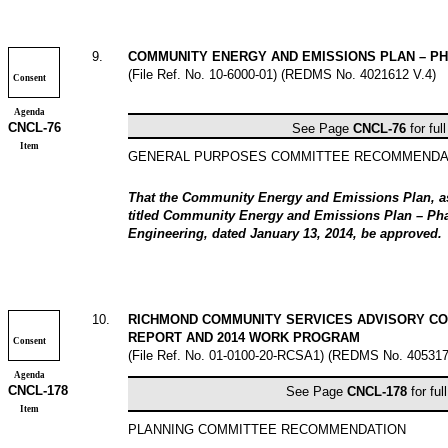
9
.
COMMUNITY ENERGY AND EMISSIONS PLAN – PH
(File Ref. No.
10-6000-01
) (REDMS No. 4021612 V.4)
Consent
Agenda
CNCL-
76
See Page
CNCL-
76
for ful
Item
GENERAL PURPOSES COMMITTEE RECOMMENDA
That the Community Energy and Emissions Plan, as 
titled
Community Energy and Emissions Plan – Ph
Engineering, dated January 13, 2014, be approved.
10
.
RICHMOND COMMUNITY SERVICES ADVISORY CO
REPORT AND 2014 WORK PROGRAM
Consent
(File Ref. No.
01-0100-20-RCSA1
) (REDMS No. 405317
Agenda
CNCL-
178
See Page
CNCL-
178
for ful
Item
PLANNING COMMITTEE RECOMMENDATION