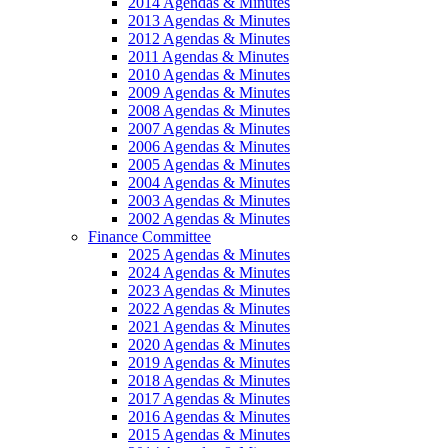
2014 Agendas & Minutes
2013 Agendas & Minutes
2012 Agendas & Minutes
2011 Agendas & Minutes
2010 Agendas & Minutes
2009 Agendas & Minutes
2008 Agendas & Minutes
2007 Agendas & Minutes
2006 Agendas & Minutes
2005 Agendas & Minutes
2004 Agendas & Minutes
2003 Agendas & Minutes
2002 Agendas & Minutes
Finance Committee
2025 Agendas & Minutes
2024 Agendas & Minutes
2023 Agendas & Minutes
2022 Agendas & Minutes
2021 Agendas & Minutes
2020 Agendas & Minutes
2019 Agendas & Minutes
2018 Agendas & Minutes
2017 Agendas & Minutes
2016 Agendas & Minutes
2015 Agendas & Minutes