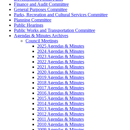
Finance and Audit Committee
General Purposes Committee
Parks, Recreation and Cultural Services Committee
Planning Committee
Public Hearings
Public Works and Transportation Committee
Agendas & Minutes Archives
Council Meetings
2025 Agendas & Minutes
2024 Agendas & Minutes
2023 Agendas & Minutes
2022 Agendas & Minutes
2021 Agendas & Minutes
2020 Agendas & Minutes
2019 Agendas & Minutes
2018 Agendas & Minutes
2017 Agendas & Minutes
2016 Agendas & Minutes
2015 Agendas & Minutes
2014 Agendas & Minutes
2013 Agendas & Minutes
2012 Agendas & Minutes
2011 Agendas & Minutes
2010 Agendas & Minutes
2009 Agendas & Minutes