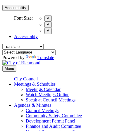
Accessibility
Font Size:
A
A
A
Accessibility
Powered by
Translate
Menu
City Council
Meetings & Schedules
Meetings Calendar
Watch Meetings Online
Speak at Council Meetings
Agendas & Minutes
Council Meetings
Community Safety Committee
Development Permit Panel
Finance and Audit Committee