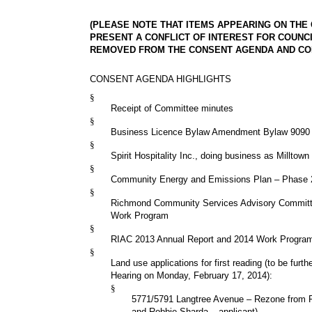
(PLEASE NOTE THAT ITEMS APPEARING ON THE
PRESENT A CONFLICT OF INTEREST FOR COUNC
REMOVED FROM THE CONSENT AGENDA AND CON
CONSENT AGENDA HIGHLIGHTS
§
Receipt of Committee minutes
§
Business Licence Bylaw Amendment Bylaw 9090
§
Spirit Hospitality Inc., doing business as Milltown
§
Community Energy and Emissions Plan – Phase 
§
Richmond Community Services Advisory Committ
Work Program
§
RIAC 2013 Annual Report and 2014 Work Progra
§
Land use applications for first reading (to be furth
Hearing on Monday, February 17, 2014):
§
5771/5791 Langtree Avenue – Rezone from
and Robbie Sharda – applicant)