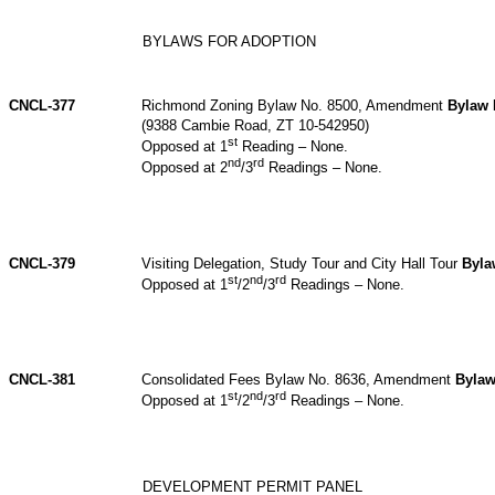
BYLAWS FOR ADOPTION
CNCL-377
Richmond Zoning Bylaw No. 8500, Amendment
Bylaw 
(9388 Cambie Road, ZT 10-542950)
st
Opposed at 1
Reading – None.
nd
rd
Opposed at 2
/3
Readings – None.
CNCL-379
Visiting Delegation, Study Tour and City Hall Tour
Byla
st
nd
rd
Opposed at 1
/2
/3
Readings – None.
CNCL-381
Consolidated Fees Bylaw No. 8636, Amendment
Bylaw
st
nd
rd
Opposed at 1
/2
/3
Readings – None.
DEVELOPMENT PERMIT PANEL