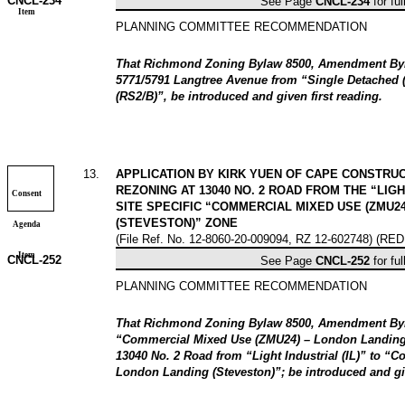
CNCL-
234
See Page
CNCL-
234
for ful
Item
PLANNING COMMITTEE RECOMMENDATION
That Richmond Zoning Bylaw 8500, Amendment Byla
5771/5791 Langtree Avenue from “Single Detached 
(RS2/B)”, be introduced and given first reading.
13
.
APPLICATION BY KIRK YUEN OF CAPE CONSTRUCT
REZONING AT 13040 NO. 2 ROAD FROM THE “LIGHT
Consent
SITE SPECIFIC “COMMERCIAL MIXED USE (ZMU2
(STEVESTON)” ZONE
Agenda
(File Ref. No. 12-8060-20-009094, RZ 12-602748) (RE
Item
CNCL-
252
See Page
CNCL-
252
for ful
PLANNING COMMITTEE RECOMMENDATION
That Richmond Zoning Bylaw 8500, Amendment Byla
“Commercial Mixed Use (ZMU24) – London Landing 
13040 No. 2 Road from “Light Industrial (IL)” to “
London Landing (Steveston)”; be introduced and giv