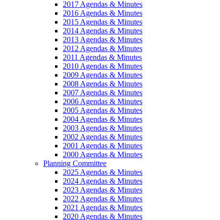
2017 Agendas & Minutes
2016 Agendas & Minutes
2015 Agendas & Minutes
2014 Agendas & Minutes
2013 Agendas & Minutes
2012 Agendas & Minutes
2011 Agendas & Minutes
2010 Agendas & Minutes
2009 Agendas & Minutes
2008 Agendas & Minutes
2007 Agendas & Minutes
2006 Agendas & Minutes
2005 Agendas & Minutes
2004 Agendas & Minutes
2003 Agendas & Minutes
2002 Agendas & Minutes
2001 Agendas & Minutes
2000 Agendas & Minutes
Planning Committee
2025 Agendas & Minutes
2024 Agendas & Minutes
2023 Agendas & Minutes
2022 Agendas & Minutes
2021 Agendas & Minutes
2020 Agendas & Minutes