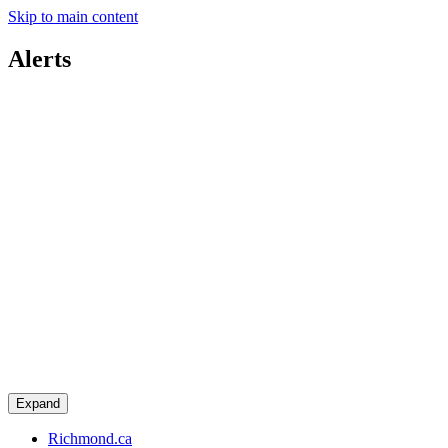
Skip to main content
Alerts
Expand
Richmond.ca