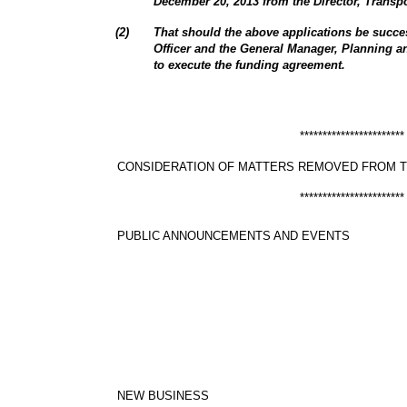
December 20, 2013 from the Director, Transp
(
2
)
That should the above applications be succes
Officer and the General Manager, Planning 
to execute the funding agreement.
***********************
CONSIDERATION OF MATTERS REMOVED FROM 
***********************
PUBLIC ANNOUNCEMENTS AND EVENTS
NEW BUSINESS