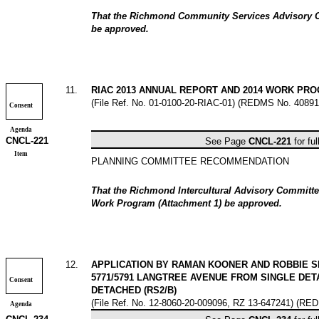
That the Richmond Community Services Advisory 
be approved.
11
.
RIAC 2013 ANNUAL REPORT AND 2014 WORK PR
(File Ref. No. 01-0100-20-RIAC-01) (REDMS No. 40891
Consent
Agenda
CNCL-
221
See Page
CNCL-
221
for ful
Item
PLANNING COMMITTEE RECOMMENDATION
That the Richmond Intercultural Advisory Committ
Work Program (Attachment 1) be approved.
12
.
APPLICATION BY RAMAN KOONER AND ROBBIE S
5771/5791 LANGTREE AVENUE FROM SINGLE DETA
Consent
DETACHED (RS2/B)
(File Ref. No. 12-8060-20-009096, RZ 13-647241) (RE
Agenda