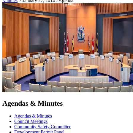
Minutes
>
January 27, 2014 - Agenda
Agendas & Minutes
Agendas & Minutes
Council Meetings
Community Safety Committee
Development Permit Panel