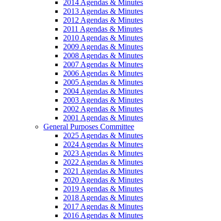
2014 Agendas & Minutes
2013 Agendas & Minutes
2012 Agendas & Minutes
2011 Agendas & Minutes
2010 Agendas & Minutes
2009 Agendas & Minutes
2008 Agendas & Minutes
2007 Agendas & Minutes
2006 Agendas & Minutes
2005 Agendas & Minutes
2004 Agendas & Minutes
2003 Agendas & Minutes
2002 Agendas & Minutes
2001 Agendas & Minutes
General Purposes Committee
2025 Agendas & Minutes
2024 Agendas & Minutes
2023 Agendas & Minutes
2022 Agendas & Minutes
2021 Agendas & Minutes
2020 Agendas & Minutes
2019 Agendas & Minutes
2018 Agendas & Minutes
2017 Agendas & Minutes
2016 Agendas & Minutes