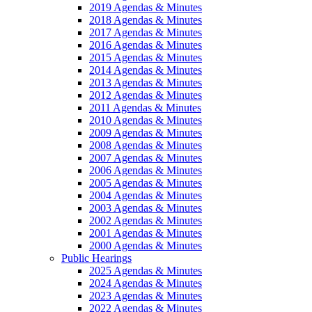
2019 Agendas & Minutes
2018 Agendas & Minutes
2017 Agendas & Minutes
2016 Agendas & Minutes
2015 Agendas & Minutes
2014 Agendas & Minutes
2013 Agendas & Minutes
2012 Agendas & Minutes
2011 Agendas & Minutes
2010 Agendas & Minutes
2009 Agendas & Minutes
2008 Agendas & Minutes
2007 Agendas & Minutes
2006 Agendas & Minutes
2005 Agendas & Minutes
2004 Agendas & Minutes
2003 Agendas & Minutes
2002 Agendas & Minutes
2001 Agendas & Minutes
2000 Agendas & Minutes
Public Hearings
2025 Agendas & Minutes
2024 Agendas & Minutes
2023 Agendas & Minutes
2022 Agendas & Minutes