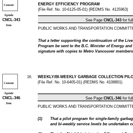
ENERGY EFFICIENCY PROGRAM
Consent
(File Ref. No. 10-6125-05-01) (REDMS No. 4125963)
Agenda
CNCL-
343
See Page
CNCL-
343
for ful
Item
PUBLIC WORKS AND TRANSPORTATION COMMIT
That a letter supporting the continuation of the Li
Program be sent to the B.C. Minister of Energy an
signature with copies to Metro Vancouver members
16
.
WEEKLY/BI-WEEKLY GARBAGE COLLECTION PIL
(File Ref. No. 10-6405-01) (REDMS No. 4108801)
Consent
Agenda
CNCL-
346
See Page
CNCL-
346
for ful
Item
PUBLIC WORKS AND TRANSPORTATION COMMIT
(
1
)
That a pilot program for single-family garbag
and bi-weekly service levels be undertaken