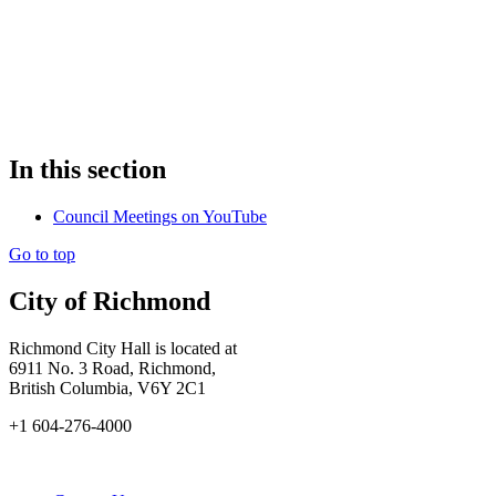
In this section
Council Meetings on YouTube
Go to top
City of Richmond
Richmond City Hall is located at
6911 No. 3 Road, Richmond,
British Columbia, V6Y 2C1
+1 604-276-4000