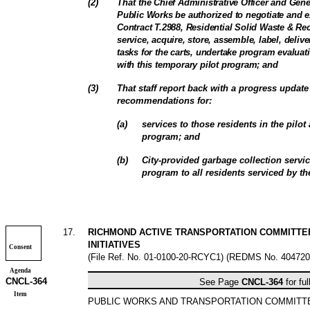
(
2
)
That
the Chief Administrative Officer and Gen
Public Works be authorized to negotiate and
Contract T.2988, Residential Solid Waste & Rec
service, acquire, store, assemble, label, deliv
tasks for the carts, undertake program evaluat
with this temporary pilot program; and
(
3
)
That staff report back with a progress update 
recommendations for:
(
a
)
services to those residents in the pilot
program; and
(
b
)
City-provided garbage collection servi
program to all residents serviced by the
17
.
RICHMOND ACTIVE TRANSPORTATION COMMITTEE
INITIATIVES
Consent
(File Ref. No. 01-0100-20-RCYC1) (REDMS No. 404720
Agenda
CNCL-
364
See Page
CNCL-
364
for ful
Item
PUBLIC WORKS AND TRANSPORTATION COMMIT