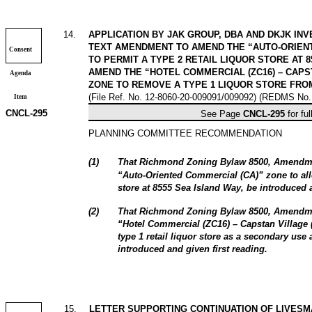
14
.
APPLICATION BY JAK GROUP, DBA AND DKJK INV
TEXT AMENDMENT TO AMEND THE “AUTO-ORIENT
Consent
TO PERMIT A TYPE 2 RETAIL LIQUOR STORE AT 
AMEND THE “HOTEL COMMERCIAL (ZC16) – CAPST
Agenda
ZONE TO REMOVE A TYPE 1 LIQUOR STORE FROM
(File Ref. No. 12-8060-20-009091/009092) (REDMS No.
Item
CNCL-
295
See Page
CNCL-
295
for ful
PLANNING COMMITTEE RECOMMENDATION
(
1
)
That Richmond Zoning Bylaw 8500, Amendme
“Auto‑Oriented Commercial (CA)” zone to al
store at 8555 Sea Island Way, be introduced a
(
2
)
That
Richmond Zoning Bylaw 8500, Amendm
“Hotel Commercial (ZC16) – Capstan Village 
type 1 retail liquor store as a secondary use
introduced and given first reading.
15
.
LETTER SUPPORTING CONTINUATION OF LIVESM