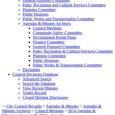
General Purposes Committee
Parks, Recreation and Cultural Services Committee
Planning Committee
Public Hearings
Public Works and Transportation Committee
Agendas & Minutes Archives
Council Meetings
Community Safety Committee
Development Permit Panel
Finance Committee
General Purposes Committee
Parks, Recreation & Cultural Services Committee
Planning Committee
Public Hearings
Public Works & Transportation Committee
Disclaimer
Council Decisions Database
Advanced Search
Search the Database
View Recent Minutes
Voting Record
Closed Meeting Disclosures
>
City Council Records
>
Agendas & Minutes
>
Agendas &
Minutes Archives
>
Council Meetings
>
2014 Agendas &