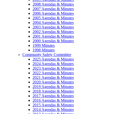
2008 Agendas & Minutes
2007 Agendas & Minutes
2006 Agendas & Minutes
2005 Agendas & Minutes
2004 Agendas & Minutes
2003 Agendas & Minutes
2002 Agendas & Minutes
2001 Agendas & Minutes
2000 Agendas & Minutes
1999 Minutes
1998 Minutes
Community Safety Committee
2025 Agendas & Minutes
2024 Agendas & Minutes
2023 Agendas & Minutes
2022 Agendas & Minutes
2021 Agendas & Minutes
2020 Agendas & Minutes
2019 Agendas & Minutes
2018 Agendas & Minutes
2017 Agendas & Minutes
2016 Agendas & Minutes
2015 Agendas & Minutes
2014 Agendas & Minutes