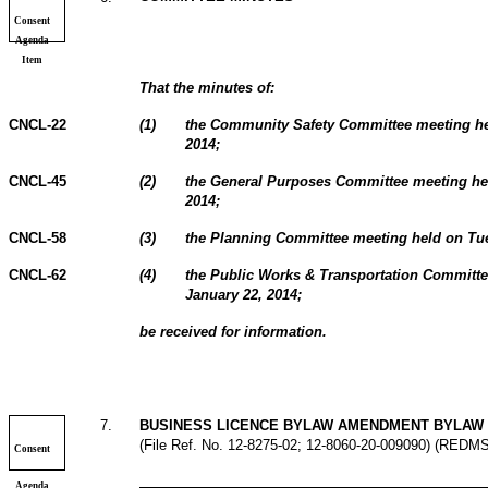
Consent
Agenda
Item
That the minutes of:
CNCL-22
(
1
)
the Community Safety Committee meeting he
2014;
CNCL-45
(
2
)
the General Purposes Committee meeting he
2014;
CNCL-58
(
3
)
the Planning Committee meeting held on Tue
CNCL-62
(
4
)
the Public Works & Transportation Committ
January 22, 2014;
be received for information.
7
.
BUSINESS LICENCE BYLAW AMENDMENT BYLAW 
(File Ref. No. 12-8275-02; 12-8060-20-009090) (REDM
Consent
Agenda