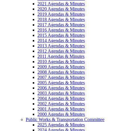
2021 Agendas & Minutes
2020 Agendas & Minutes
2019 Agendas & Minutes
2018 Agendas & Minutes
2017 Agendas & Minutes
2016 Agendas & Minutes
2015 Agendas & Minutes
2014 Agendas & Minutes
2013 Agendas & Minutes
2012 Agendas & Minutes
2011 Agendas & Minutes
2010 Agendas & Minutes
2009 Agendas & Minutes
2008 Agendas & Minutes
2007 Agendas & Minutes
2005 Agendas & Minutes
2006 Agendas & Minutes
2003 Agendas & Minutes
2004 Agendas & Minutes
2002 Agendas & Minutes
2001 Agendas & Minutes
2000 Agendas & Minutes
Public Works & Transportation Committee
2025 Agendas & Minutes
2024 Agendas & Minutes