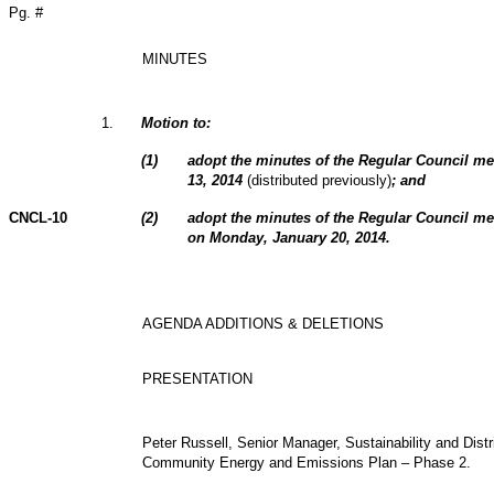
Pg. #
MINUTES
1
.
Motion to:
(
1
)
adopt the minutes of the Regular Council m
13, 2014
(distributed previously)
; and
CNCL-10
(
2
)
adopt the minutes of the Regular Council me
on Monday, January 20, 2014.
AGENDA ADDITIONS & DELETIONS
PRESENTATION
Peter Russell, Senior Manager, Sustainability and Distr
Community Energy and Emissions Plan – Phase 2.