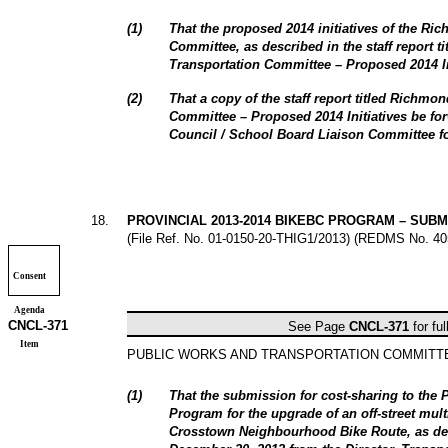
(
1
)
That the proposed 2014 initiatives of the Ri
Committee, as described in the staff report t
Transportation Committee – Proposed 2014 In
(
2
)
That a copy of the staff report titled Richmo
Committee – Proposed 2014 Initiatives be f
Council / School Board Liaison Committee fo
18
.
PROVINCIAL 2013-2014 BIKEBC PROGRAM – SUB
(File Ref. No.
01-0150-20-THIG1/2013
) (REDMS No. 40
Consent
Agenda
CNCL-
371
See Page
CNCL-
371
for ful
Item
PUBLIC WORKS AND TRANSPORTATION COMMIT
(
1
)
That the submission for cost-sharing to the
Program for the upgrade of an off-street mult
Crosstown Neighbourhood Bike Route, as desc