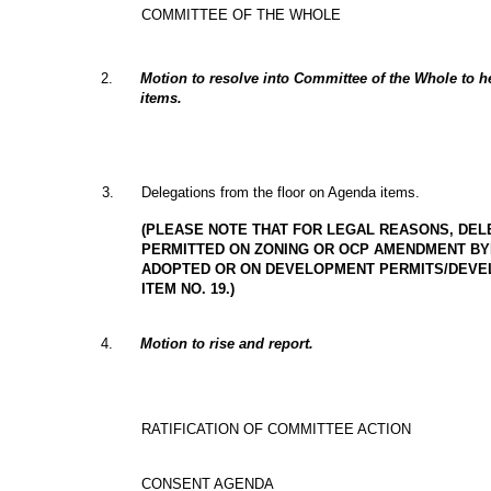
COMMITTEE OF THE WHOLE
2
.
Motion to resolve into Committee of the Whole to 
items.
3
.
Delegations from the floor on Agenda items.
(PLEASE NOTE THAT FOR LEGAL REASONS, DEL
PERMITTED ON ZONING OR OCP AMENDMENT BY
ADOPTED OR ON DEVELOPMENT PERMITS/DEVEL
ITEM NO. 19.)
4
.
Motion to rise and report.
RATIFICATION OF COMMITTEE ACTION
CONSENT AGENDA