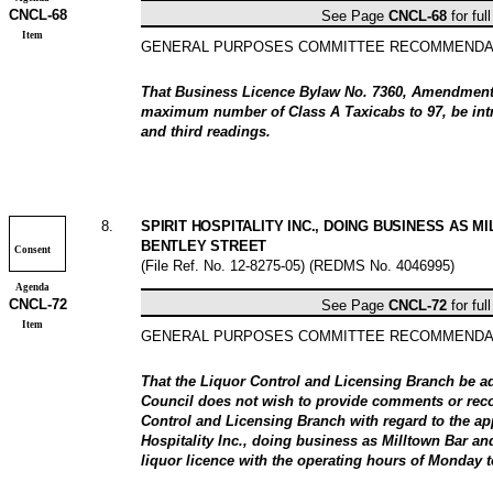
CNCL-
68
See Page
CNCL-
68
for ful
Item
GENERAL PURPOSES COMMITTEE RECOMMENDA
That Business Licence Bylaw No. 7360, Amendment 
maximum number of Class A Taxicabs to 97, be intr
and third readings.
8
.
SPIRIT HOSPITALITY INC., DOING BUSINESS AS M
BENTLEY STREET
Consent
(File Ref. No.
12-8275-05
) (REDMS No. 4046995)
Agenda
CNCL-
72
See Page
CNCL-
72
for ful
Item
GENERAL PURPOSES COMMITTEE RECOMMENDA
That the Liquor Control and Licensing Branch be a
Council does not wish to provide comments or rec
Control and Licensing Branch with regard to the app
Hospitality Inc., doing business as Milltown Bar and
liquor licence with the operating hours of Monday t