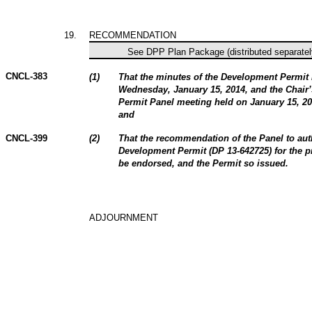
19
.
RECOMMENDATION
See DPP Plan Package (distributed separately
CNCL-383
(
1
)
That the minutes of the Development Permit
Wednesday, January 15, 2014, and the Chair’
Permit Panel meeting held on January 15, 201
and
CNCL-399
(
2
)
That the recommendation of the Panel to aut
Development Permit (DP 13-642725
)
for the p
be endorsed, and the Permit so issued.
ADJOURNMENT