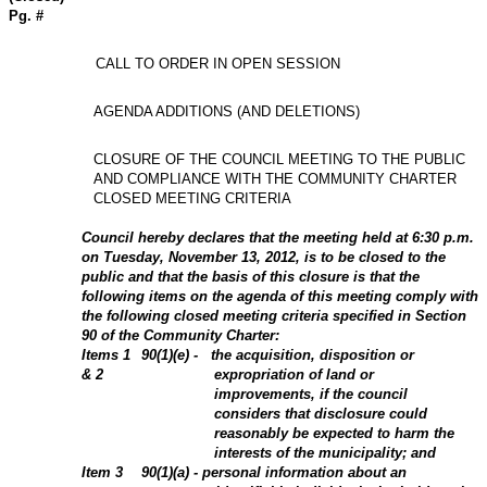
Pg. #
CALL TO ORDER IN OPEN SESSION
AGENDA ADDITIONS (AND DELETIONS)
CLOSURE OF THE COUNCIL MEETING TO THE PUBLIC
AND COMPLIANCE WITH THE COMMUNITY CHARTER
CLOSED MEETING CRITERIA
Council hereby declares that the meeting held at 6:30 p.m.
on Tuesday, November 13,
2012
, is to be closed to the
public and that the basis of this closure is that the
following items on the agenda of this meeting comply with
the following closed meeting criteria specified in Section
90 of the Community Charter:
Items
1
90(1)(e) -
the acquisition, disposition or
&
2
expropriation of land or
improvements, if the council
considers that disclosure could
reasonably be expected to harm the
interests of the municipality; and
Item
3
90(1)(a) - personal information about an