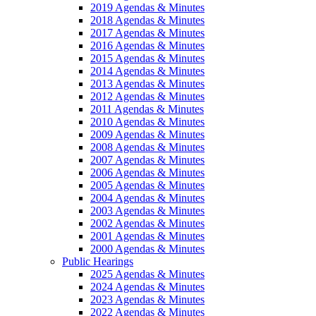
2019 Agendas & Minutes
2018 Agendas & Minutes
2017 Agendas & Minutes
2016 Agendas & Minutes
2015 Agendas & Minutes
2014 Agendas & Minutes
2013 Agendas & Minutes
2012 Agendas & Minutes
2011 Agendas & Minutes
2010 Agendas & Minutes
2009 Agendas & Minutes
2008 Agendas & Minutes
2007 Agendas & Minutes
2006 Agendas & Minutes
2005 Agendas & Minutes
2004 Agendas & Minutes
2003 Agendas & Minutes
2002 Agendas & Minutes
2001 Agendas & Minutes
2000 Agendas & Minutes
Public Hearings
2025 Agendas & Minutes
2024 Agendas & Minutes
2023 Agendas & Minutes
2022 Agendas & Minutes