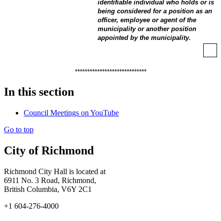
identifiable individual who holds or is
being considered for a position as an
officer, employee or agent of the
municipality or another position
appointed by the municipality.
*****************************
In this section
Council Meetings on YouTube
Go to top
City of Richmond
Richmond City Hall is located at
6911 No. 3 Road, Richmond,
British Columbia, V6Y 2C1
+1 604-276-4000