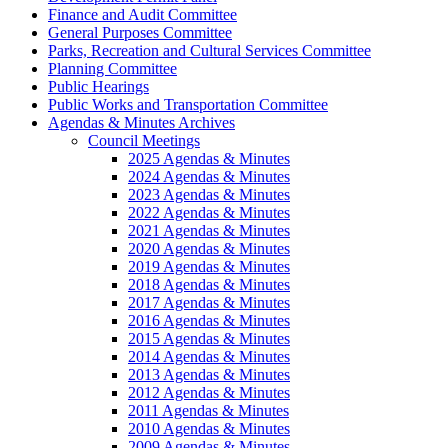
Finance and Audit Committee
General Purposes Committee
Parks, Recreation and Cultural Services Committee
Planning Committee
Public Hearings
Public Works and Transportation Committee
Agendas & Minutes Archives
Council Meetings
2025 Agendas & Minutes
2024 Agendas & Minutes
2023 Agendas & Minutes
2022 Agendas & Minutes
2021 Agendas & Minutes
2020 Agendas & Minutes
2019 Agendas & Minutes
2018 Agendas & Minutes
2017 Agendas & Minutes
2016 Agendas & Minutes
2015 Agendas & Minutes
2014 Agendas & Minutes
2013 Agendas & Minutes
2012 Agendas & Minutes
2011 Agendas & Minutes
2010 Agendas & Minutes
2009 Agendas & Minutes