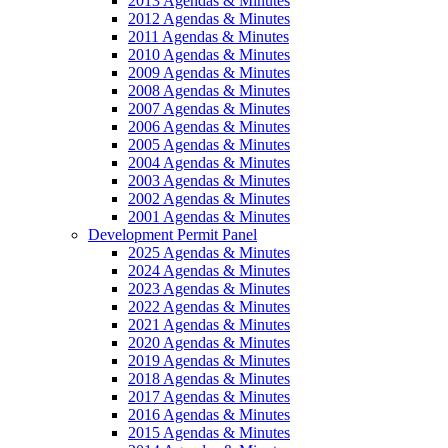
2013 Agendas & Minutes
2012 Agendas & Minutes
2011 Agendas & Minutes
2010 Agendas & Minutes
2009 Agendas & Minutes
2008 Agendas & Minutes
2007 Agendas & Minutes
2006 Agendas & Minutes
2005 Agendas & Minutes
2004 Agendas & Minutes
2003 Agendas & Minutes
2002 Agendas & Minutes
2001 Agendas & Minutes
Development Permit Panel
2025 Agendas & Minutes
2024 Agendas & Minutes
2023 Agendas & Minutes
2022 Agendas & Minutes
2021 Agendas & Minutes
2020 Agendas & Minutes
2019 Agendas & Minutes
2018 Agendas & Minutes
2017 Agendas & Minutes
2016 Agendas & Minutes
2015 Agendas & Minutes