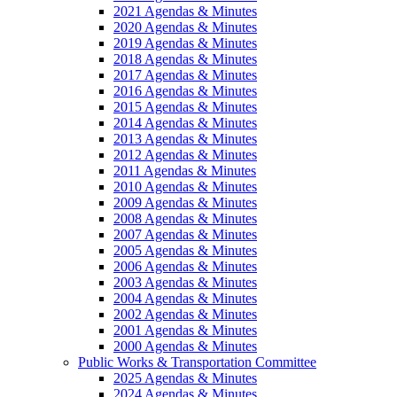
2021 Agendas & Minutes
2020 Agendas & Minutes
2019 Agendas & Minutes
2018 Agendas & Minutes
2017 Agendas & Minutes
2016 Agendas & Minutes
2015 Agendas & Minutes
2014 Agendas & Minutes
2013 Agendas & Minutes
2012 Agendas & Minutes
2011 Agendas & Minutes
2010 Agendas & Minutes
2009 Agendas & Minutes
2008 Agendas & Minutes
2007 Agendas & Minutes
2005 Agendas & Minutes
2006 Agendas & Minutes
2003 Agendas & Minutes
2004 Agendas & Minutes
2002 Agendas & Minutes
2001 Agendas & Minutes
2000 Agendas & Minutes
Public Works & Transportation Committee
2025 Agendas & Minutes
2024 Agendas & Minutes