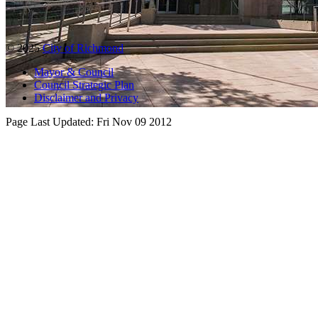
© 2025
City of Richmond
Mayor & Council
Council Strategic Plan
Disclaimer and Privacy
Page Last Updated:
Fri Nov 09 2012