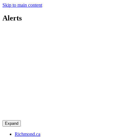
Skip to main content
Alerts
Expand
Richmond.ca