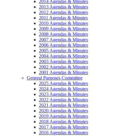
2014 Agendas & Minutes
2013 Agendas & Minutes
2012 Agendas & Minutes
2011 Agendas & Minutes
2010 Agendas & Minutes
2009 Agendas & Minutes
2008 Agendas & Minutes
2007 Agendas & Minutes
2006 Agendas & Minutes
2005 Agendas & Minutes
2004 Agendas & Minutes
2003 Agendas & Minutes
2002 Agendas & Minutes
2001 Agendas & Minutes
General Purposes Committee
2025 Agendas & Minutes
2024 Agendas & Minutes
2023 Agendas & Minutes
2022 Agendas & Minutes
2021 Agendas & Minutes
2020 Agendas & Minutes
2019 Agendas & Minutes
2018 Agendas & Minutes
2017 Agendas & Minutes
2016 Agendas & Minutes