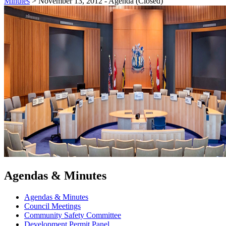
Minutes
>
November 13, 2012 - Agenda (Closed)
Agendas & Minutes
Agendas & Minutes
Council Meetings
Community Safety Committee
Development Permit Panel