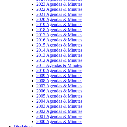
2023 Agendas & Minutes
2022 Agendas & Minutes
2021 Agendas & Minutes
2020 Agendas & Minutes
2019 Agendas & Minutes
2018 Agendas & Minutes
2017 Agendas & Minutes
2016 Agendas & Minutes
2015 Agendas & Minutes
2014 Agendas & Minutes
2013 Agendas & Minutes
2012 Agendas & Minutes
2011 Agendas & Minutes
2010 Agendas & Minutes
2009 Agendas & Minutes
2008 Agendas & Minutes
2007 Agendas & Minutes
2006 Agendas & Minutes
2005 Agendas & Minutes
2004 Agendas & Minutes
2003 Agendas & Minutes
2002 Agendas & Minutes
2001 Agendas & Minutes
2000 Agendas & Minutes
Disclaimer