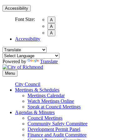
Accessibility
Font Size:
A
A
A
Accessibility
Powered by
Translate
Menu
City Council
Meetings & Schedules
Meetings Calendar
Watch Meetings Online
Speak at Council Meetings
Agendas & Minutes
Council Meetings
Community Safety Committee
Development Permit Panel
Finance and Audit Committee