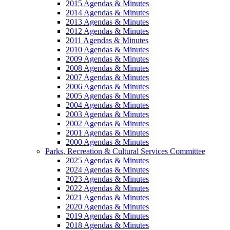
2015 Agendas & Minutes
2014 Agendas & Minutes
2013 Agendas & Minutes
2012 Agendas & Minutes
2011 Agendas & Minutes
2010 Agendas & Minutes
2009 Agendas & Minutes
2008 Agendas & Minutes
2007 Agendas & Minutes
2006 Agendas & Minutes
2005 Agendas & Minutes
2004 Agendas & Minutes
2003 Agendas & Minutes
2002 Agendas & Minutes
2001 Agendas & Minutes
2000 Agendas & Minutes
Parks, Recreation & Cultural Services Committee
2025 Agendas & Minutes
2024 Agendas & Minutes
2023 Agendas & Minutes
2022 Agendas & Minutes
2021 Agendas & Minutes
2020 Agendas & Minutes
2019 Agendas & Minutes
2018 Agendas & Minutes