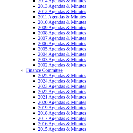
2014 Agendas & Minutes
2013 Agendas & Minutes
2012 Agendas & Minutes
2011 Agendas & Minutes
2010 Agendas & Minutes
2009 Agendas & Minutes
2008 Agendas & Minutes
2007 Agendas & Minutes
2006 Agendas & Minutes
2005 Agendas & Minutes
2004 Agendas & Minutes
2003 Agendas & Minutes
2002 Agendas & Minutes
Finance Committee
2025 Agendas & Minutes
2024 Agendas & Minutes
2023 Agendas & Minutes
2022 Agendas & Minutes
2021 Agendas & Minutes
2020 Agendas & Minutes
2019 Agendas & Minutes
2018 Agendas & Minutes
2017 Agendas & Minutes
2016 Agendas & Minutes
2015 Agendas & Minutes