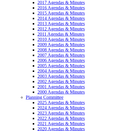
2017 Agendas & Minutes
2016 Agendas & Minutes
2015 Agendas & Minutes
2014 Agendas & Minutes
2013 Agendas & Minutes
2012 Agendas & Minutes
2011 Agendas & Minutes
2010 Agendas & Minutes
2009 Agendas & Minutes
2008 Agendas & Minutes
2007 Agendas & Minutes
2006 Agendas & Minutes
2005 Agendas & Minutes
2004 Agendas & Minutes
2003 Agendas & Minutes
2002 Agendas & Minutes
2001 Agendas & Minutes
2000 Agendas & Minutes
Planning Committee
2025 Agendas & Minutes
2024 Agendas & Minutes
2023 Agendas & Minutes
2022 Agendas & Minutes
2021 Agendas & Minutes
2020 Agendas & Minutes