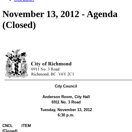
November 13, 2012 - Agenda
(Closed)
City Council
Anderson Room, City Hall
6911 No. 3 Road
Tuesday, November 13,
2012
6:30 p.m.
CNCL
ITEM
(Closed)