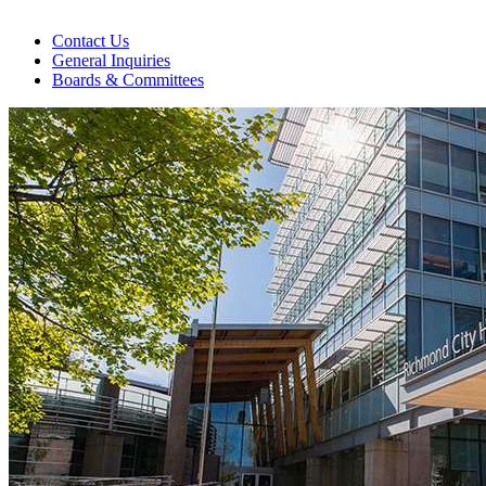
Contact Us
General Inquiries
Boards & Committees