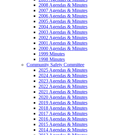
2008 Agendas & Minutes
2007 Agendas & Minutes
2006 Agendas & Minutes
2005 Agendas & Minutes
2004 Agendas & Minutes
2003 Agendas & Minutes
2002 Agendas & Minutes
2001 Agendas & Minutes
2000 Agendas & Minutes
1999 Minutes
1998 Minutes
Community Safety Committee
2025 Agendas & Minutes
2024 Agendas & Minutes
2023 Agendas & Minutes
2022 Agendas & Minutes
2021 Agendas & Minutes
2020 Agendas & Minutes
2019 Agendas & Minutes
2018 Agendas & Minutes
2017 Agendas & Minutes
2016 Agendas & Minutes
2015 Agendas & Minutes
2014 Agendas & Minutes