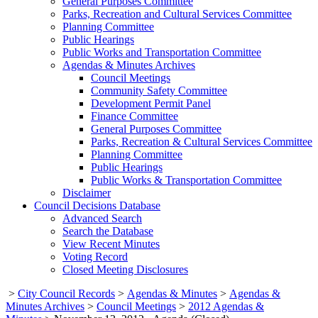
General Purposes Committee
Parks, Recreation and Cultural Services Committee
Planning Committee
Public Hearings
Public Works and Transportation Committee
Agendas & Minutes Archives
Council Meetings
Community Safety Committee
Development Permit Panel
Finance Committee
General Purposes Committee
Parks, Recreation & Cultural Services Committee
Planning Committee
Public Hearings
Public Works & Transportation Committee
Disclaimer
Council Decisions Database
Advanced Search
Search the Database
View Recent Minutes
Voting Record
Closed Meeting Disclosures
>
City Council Records
>
Agendas & Minutes
>
Agendas &
Minutes Archives
>
Council Meetings
>
2012 Agendas &