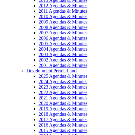
2013 Agendas & Minutes
2012 Agendas & Minutes
2011 Agendas & Minutes
2010 Agendas & Minutes
2009 Agendas & Minutes
2008 Agendas & Minutes
2007 Agendas & Minutes
2006 Agendas & Minutes
2005 Agendas & Minutes
2004 Agendas & Minutes
2003 Agendas & Minutes
2002 Agendas & Minutes
2001 Agendas & Minutes
Development Permit Panel
2025 Agendas & Minutes
2024 Agendas & Minutes
2023 Agendas & Minutes
2022 Agendas & Minutes
2021 Agendas & Minutes
2020 Agendas & Minutes
2019 Agendas & Minutes
2018 Agendas & Minutes
2017 Agendas & Minutes
2016 Agendas & Minutes
2015 Agendas & Minutes