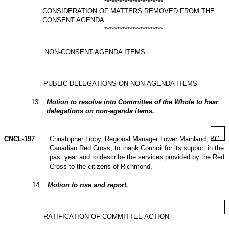
***********************
CONSIDERATION OF MATTERS REMOVED FROM THE
CONSENT AGENDA
***********************
NON-CONSENT AGENDA ITEMS
PUBLIC DELEGATIONS ON NON-AGENDA ITEMS
13
.
Motion to resolve into Committee of the Whole to hear
delegations on non‑agenda items.
CNCL-197
Christopher Libby, Regional Manager Lower Mainland, BC
Canadian Red Cross, to thank Council for its support in the
past year and to describe the services provided by the Red
Cross to the citizens of Richmond.
14
.
Motion to rise and report.
RATIFICATION OF COMMITTEE ACTION