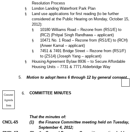
Resolution Process
§
London Landing Waterfront Park Plan
§
Land use applications for first reading (to be further
considered at the Public Hearing on Monday, October 15,
2012):
§
10180 Williams Road – Rezone from (RS1/E) to
(RC2) (Pritpal Singh Randhawa – applicant)
§
10471 No. 1 Road – Rezone from (RS1/E) to (RCH)
(Anwer Kamal – applicant)
§
7451 & 7491 Bridge Street – Rezone from (RS1/F)
to (ZS14) (Joseph Yang – applicant)
§
Housing Agreement Bylaw 8936 – to Secure Affordable
Housing Units – 7731 & 7771 Alderbridge Way
5
.
Motion to adopt Items 6 through 12 by general consent.
COMMITTEE MINUTES
6
.
Consent
Agenda
Item
That the minutes of:
CNCL-65
(
1
)
the Finance Committee meeting held on Tuesday,
September 4,
2012
;