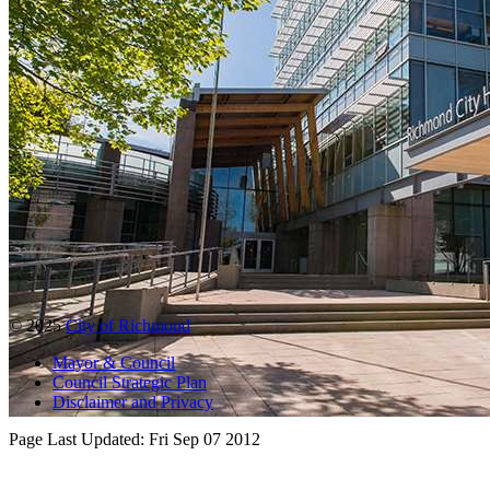
© 2025
City of Richmond
Mayor & Council
Council Strategic Plan
Disclaimer and Privacy
Page Last Updated:
Fri Sep 07 2012