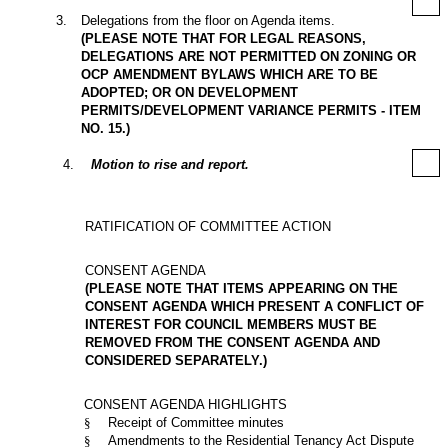
3
.
Delegations from the floor on Agenda items.
(PLEASE NOTE THAT FOR LEGAL REASONS,
DELEGATIONS ARE NOT PERMITTED ON ZONING OR
OCP AMENDMENT BYLAWS WHICH ARE TO BE
ADOPTED; OR ON DEVELOPMENT
PERMITS/DEVELOPMENT VARIANCE PERMITS - ITEM
NO. 15.)
4
.
Motion to rise and report.
RATIFICATION OF COMMITTEE ACTION
CONSENT AGENDA
(PLEASE NOTE THAT ITEMS APPEARING ON THE
CONSENT AGENDA WHICH PRESENT A CONFLICT OF
INTEREST FOR COUNCIL MEMBERS MUST BE
REMOVED FROM THE CONSENT AGENDA AND
CONSIDERED SEPARATELY.)
CONSENT AGENDA HIGHLIGHTS
§
Receipt of Committee minutes
§
Amendments to the Residential Tenancy Act Dispute