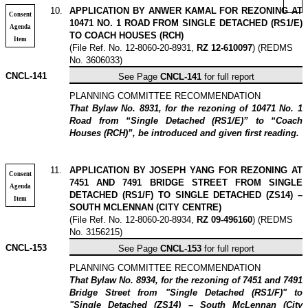
10
.
APPLICATION BY ANWER KAMAL FOR REZONING AT
Consent
10471 NO. 1 ROAD FROM SINGLE DETACHED (RS1/E)
Agenda
TO COACH HOUSES (RCH)
Item
(File Ref. No. 12-8060-20-8931,
RZ 12-610097
) (REDMS
No. 3606033)
CNCL-141
See Page
CNCL-141
for full report
PLANNING COMMITTEE RECOMMENDATION
That Bylaw No. 8931, for the rezoning of 10471 No. 1
Road from “Single Detached (RS1/E)” to “Coach
Houses (RCH)”, be introduced and given first reading.
11
.
APPLICATION BY JOSEPH YANG FOR REZONING AT
Consent
7451 AND 7491 BRIDGE STREET FROM SINGLE
Agenda
DETACHED (RS1/F) TO SINGLE DETACHED (ZS14) –
Item
SOUTH MCLENNAN (CITY CENTRE)
(File Ref. No. 12-8060-20-8934,
RZ 09-496160
) (REDMS
No. 3156215)
CNCL-153
See Page
CNCL-153
for full report
PLANNING COMMITTEE RECOMMENDATION
That Bylaw No. 8934, for the rezoning of 7451 and 7491
Bridge Street from "Single Detached (RS1/F)" to
"Single Detached (ZS14) – South McLennan (City