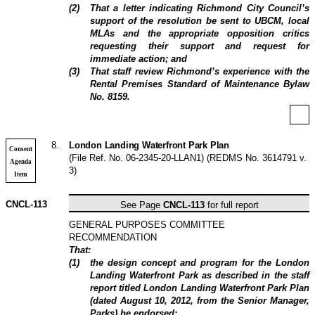
(
2
)
That a letter indicating Richmond City Council’s
support of the resolution be sent to UBCM, local
MLAs and the appropriate opposition critics
requesting their support and request for
immediate action; and
(
3
)
That staff review Richmond’s experience with the
Rental Premises Standard of Maintenance Bylaw
No. 8159.
8
.
London Landing Waterfront Park Plan
Consent
(File Ref. No. 06-2345-20-LLAN1) (REDMS No. 3614791 v.
Agenda
3)
Item
CNCL-113
See Page
CNCL-113
for full report
GENERAL PURPOSES COMMITTEE
RECOMMENDATION
That:
(
1
)
the design concept and program for the London
Landing Waterfront Park as described in the staff
report titled London Landing Waterfront Park Plan
(dated August 10, 2012, from the Senior Manager,
Parks) be endorsed;