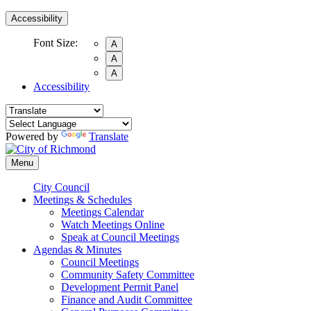
Accessibility
Font Size:
A
A
A
Accessibility
Powered by
Translate
Menu
City Council
Meetings & Schedules
Meetings Calendar
Watch Meetings Online
Speak at Council Meetings
Agendas & Minutes
Council Meetings
Community Safety Committee
Development Permit Panel
Finance and Audit Committee