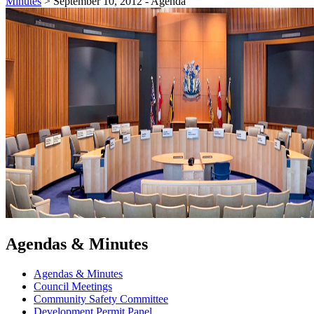
Minutes
>
September 10, 2012 - Agenda
Agendas & Minutes
Agendas & Minutes
Council Meetings
Community Safety Committee
Development Permit Panel