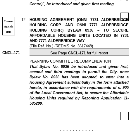
Centre)", be introduced and given first reading.
12
.
HOUSING AGREEMENT (ONNI 7731 ALDERBRIDGE
Consent
HOLDING CORP. AND ONNI 7771 ALDERBRIDGE
Agenda
HOLDING CORP.) BYLAW 8936 – TO SECURE
Item
AFFORDABLE HOUSING UNITS LOCATED IN 7731
AND 7771 ALDERBRIDGE WAY
(File Ref. No.) (REDMS No. 3617448)
CNCL-171
See Page
CNCL-171
for full report
PLANNING COMMITTEE RECOMMENDATION
That Bylaw No. 8936 be introduced and given first,
second and third readings to permit the City, once
Bylaw No. 8936 has been adopted, to enter into a
Housing Agreement substantially in the form attached
hereto, in accordance with the requirements of s. 905
of the Local Government Act, to secure the Affordable
Housing Units required by Rezoning Application 11-
585209.