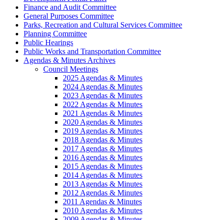
Finance and Audit Committee
General Purposes Committee
Parks, Recreation and Cultural Services Committee
Planning Committee
Public Hearings
Public Works and Transportation Committee
Agendas & Minutes Archives
Council Meetings
2025 Agendas & Minutes
2024 Agendas & Minutes
2023 Agendas & Minutes
2022 Agendas & Minutes
2021 Agendas & Minutes
2020 Agendas & Minutes
2019 Agendas & Minutes
2018 Agendas & Minutes
2017 Agendas & Minutes
2016 Agendas & Minutes
2015 Agendas & Minutes
2014 Agendas & Minutes
2013 Agendas & Minutes
2012 Agendas & Minutes
2011 Agendas & Minutes
2010 Agendas & Minutes
2009 Agendas & Minutes