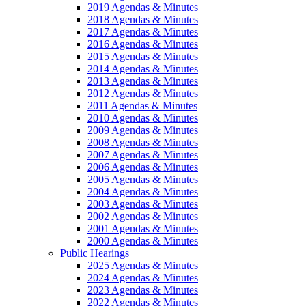
2019 Agendas & Minutes
2018 Agendas & Minutes
2017 Agendas & Minutes
2016 Agendas & Minutes
2015 Agendas & Minutes
2014 Agendas & Minutes
2013 Agendas & Minutes
2012 Agendas & Minutes
2011 Agendas & Minutes
2010 Agendas & Minutes
2009 Agendas & Minutes
2008 Agendas & Minutes
2007 Agendas & Minutes
2006 Agendas & Minutes
2005 Agendas & Minutes
2004 Agendas & Minutes
2003 Agendas & Minutes
2002 Agendas & Minutes
2001 Agendas & Minutes
2000 Agendas & Minutes
Public Hearings
2025 Agendas & Minutes
2024 Agendas & Minutes
2023 Agendas & Minutes
2022 Agendas & Minutes