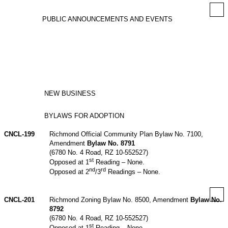
PUBLIC ANNOUNCEMENTS AND EVENTS
NEW BUSINESS
BYLAWS FOR ADOPTION
CNCL-199
Richmond Official Community Plan Bylaw No. 7100,
Amendment
Bylaw No. 8791
(6780 No. 4 Road, RZ 10-552527)
st
Opposed at 1
Reading – None.
nd
rd
Opposed at 2
/3
Readings – None.
CNCL-201
Richmond Zoning Bylaw No. 8500, Amendment
Bylaw No.
8792
(6780 No. 4 Road, RZ 10-552527)
st
Opposed at 1
Reading – None.