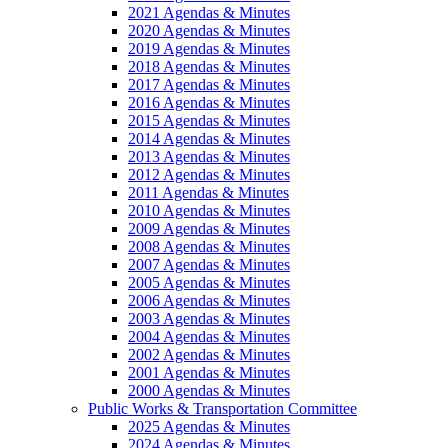
2021 Agendas & Minutes
2020 Agendas & Minutes
2019 Agendas & Minutes
2018 Agendas & Minutes
2017 Agendas & Minutes
2016 Agendas & Minutes
2015 Agendas & Minutes
2014 Agendas & Minutes
2013 Agendas & Minutes
2012 Agendas & Minutes
2011 Agendas & Minutes
2010 Agendas & Minutes
2009 Agendas & Minutes
2008 Agendas & Minutes
2007 Agendas & Minutes
2005 Agendas & Minutes
2006 Agendas & Minutes
2003 Agendas & Minutes
2004 Agendas & Minutes
2002 Agendas & Minutes
2001 Agendas & Minutes
2000 Agendas & Minutes
Public Works & Transportation Committee
2025 Agendas & Minutes
2024 Agendas & Minutes