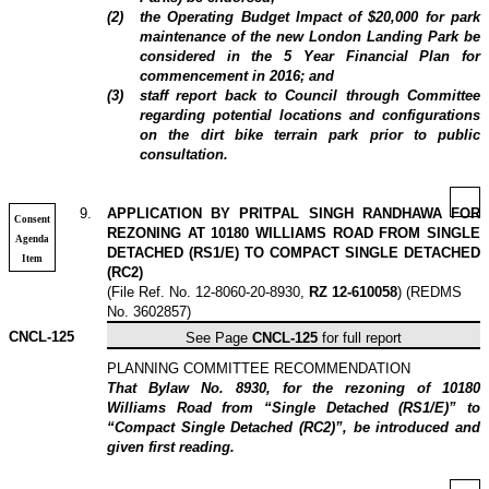
(
2
)
the Operating Budget Impact of $20,000 for park
maintenance of the new London Landing Park be
considered in the 5 Year Financial Plan for
commencement in 2016; and
(
3
)
staff report back to Council through Committee
regarding potential locations and configurations
on the dirt bike terrain park prior to public
consultation.
9
.
APPLICATION BY PRITPAL SINGH RANDHAWA FOR
Consent
REZONING AT 10180 WILLIAMS ROAD FROM SINGLE
Agenda
DETACHED (RS1/E) TO COMPACT SINGLE DETACHED
Item
(RC2)
(File Ref. No. 12-8060-20-8930,
RZ 12-610058
) (REDMS
No. 3602857)
CNCL-125
See Page
CNCL-125
for full report
PLANNING COMMITTEE RECOMMENDATION
That Bylaw No. 8930, for the rezoning of 10180
Williams Road from “Single Detached (RS1/E)” to
“Compact Single Detached (RC2)”, be introduced and
given first reading.