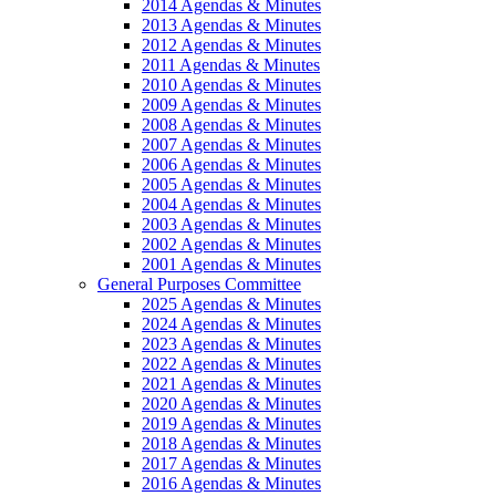
2014 Agendas & Minutes
2013 Agendas & Minutes
2012 Agendas & Minutes
2011 Agendas & Minutes
2010 Agendas & Minutes
2009 Agendas & Minutes
2008 Agendas & Minutes
2007 Agendas & Minutes
2006 Agendas & Minutes
2005 Agendas & Minutes
2004 Agendas & Minutes
2003 Agendas & Minutes
2002 Agendas & Minutes
2001 Agendas & Minutes
General Purposes Committee
2025 Agendas & Minutes
2024 Agendas & Minutes
2023 Agendas & Minutes
2022 Agendas & Minutes
2021 Agendas & Minutes
2020 Agendas & Minutes
2019 Agendas & Minutes
2018 Agendas & Minutes
2017 Agendas & Minutes
2016 Agendas & Minutes