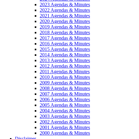
2023 Agendas & Minutes
2022 Agendas & Minutes
2021 Agendas & Minutes
2020 Agendas & Minutes
2019 Agendas & Minutes
2018 Agendas & Minutes
2017 Agendas & Minutes
2016 Agendas & Minutes
2015 Agendas & Minutes
2014 Agendas & Minutes
2013 Agendas & Minutes
2012 Agendas & Minutes
2011 Agendas & Minutes
2010 Agendas & Minutes
2009 Agendas & Minutes
2008 Agendas & Minutes
2007 Agendas & Minutes
2006 Agendas & Minutes
2005 Agendas & Minutes
2004 Agendas & Minutes
2003 Agendas & Minutes
2002 Agendas & Minutes
2001 Agendas & Minutes
2000 Agendas & Minutes
Disclaimer