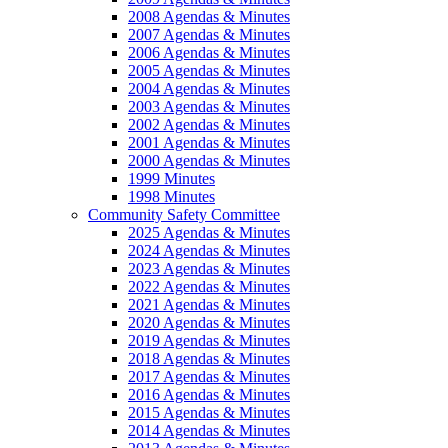
2008 Agendas & Minutes
2007 Agendas & Minutes
2006 Agendas & Minutes
2005 Agendas & Minutes
2004 Agendas & Minutes
2003 Agendas & Minutes
2002 Agendas & Minutes
2001 Agendas & Minutes
2000 Agendas & Minutes
1999 Minutes
1998 Minutes
Community Safety Committee
2025 Agendas & Minutes
2024 Agendas & Minutes
2023 Agendas & Minutes
2022 Agendas & Minutes
2021 Agendas & Minutes
2020 Agendas & Minutes
2019 Agendas & Minutes
2018 Agendas & Minutes
2017 Agendas & Minutes
2016 Agendas & Minutes
2015 Agendas & Minutes
2014 Agendas & Minutes