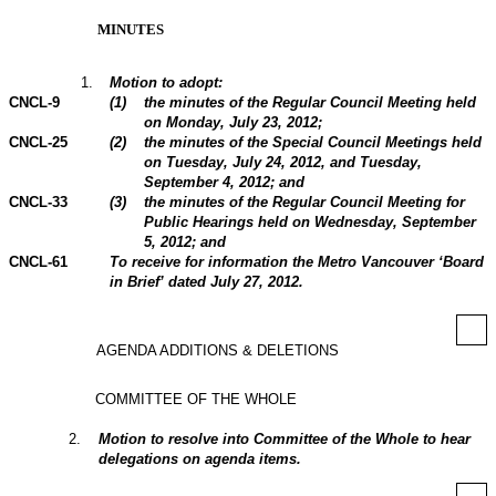
MINUTES
1
.
Motion to adopt:
CNCL-9
(
1
)
the minutes of the Regular Council Meeting held
on Monday, July 23,
2012
;
CNCL-25
(
2
)
the minutes of the Special Council Meetings held
on Tuesday, July 24, 2012, and Tuesday,
September 4, 2012; and
CNCL-33
(
3
)
the minutes of the Regular Council Meeting for
Public Hearings held on Wednesday, September
5,
2012
; and
CNCL-61
To receive for information the Metro Vancouver ‘Board
in Brief’ dated July 27, 2012.
AGENDA ADDITIONS & DELETIONS
COMMITTEE OF THE WHOLE
2
.
Motion to resolve into Committee of the Whole to hear
delegations on agenda items.