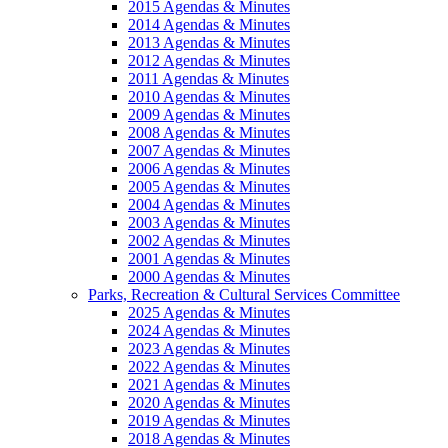
2015 Agendas & Minutes
2014 Agendas & Minutes
2013 Agendas & Minutes
2012 Agendas & Minutes
2011 Agendas & Minutes
2010 Agendas & Minutes
2009 Agendas & Minutes
2008 Agendas & Minutes
2007 Agendas & Minutes
2006 Agendas & Minutes
2005 Agendas & Minutes
2004 Agendas & Minutes
2003 Agendas & Minutes
2002 Agendas & Minutes
2001 Agendas & Minutes
2000 Agendas & Minutes
Parks, Recreation & Cultural Services Committee
2025 Agendas & Minutes
2024 Agendas & Minutes
2023 Agendas & Minutes
2022 Agendas & Minutes
2021 Agendas & Minutes
2020 Agendas & Minutes
2019 Agendas & Minutes
2018 Agendas & Minutes