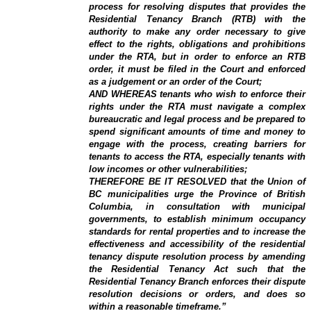
process for resolving disputes that provides the
Residential Tenancy Branch (RTB) with the
authority to make any order necessary to give
effect to the rights, obligations and prohibitions
under the RTA, but in order to enforce an RTB
order, it must be filed in the Court and enforced
as a judgement or an order of the Court;
AND WHEREAS tenants who wish to enforce their
rights under the RTA must navigate a complex
bureaucratic and legal process and be prepared to
spend significant amounts of time and money to
engage with the process, creating barriers for
tenants to access the RTA, especially tenants with
low incomes or other vulnerabilities;
THEREFORE BE IT RESOLVED that the Union of
BC municipalities urge the Province of British
Columbia, in consultation with municipal
governments, to establish minimum occupancy
standards for rental properties and to increase the
effectiveness and accessibility of the residential
tenancy dispute resolution process by amending
the Residential Tenancy Act such that the
Residential Tenancy Branch enforces their dispute
resolution decisions or orders, and does so
within a reasonable timeframe.”