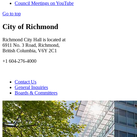
Council Meetings on YouTube
Go to top
City of Richmond
Richmond City Hall is located at
6911 No. 3 Road, Richmond,
British Columbia, V6Y 2C1
+1 604-276-4000
Contact Us
General Inquiries
Boards & Committees