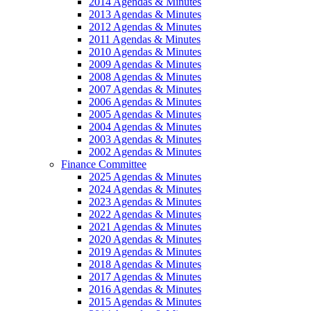
2014 Agendas & Minutes
2013 Agendas & Minutes
2012 Agendas & Minutes
2011 Agendas & Minutes
2010 Agendas & Minutes
2009 Agendas & Minutes
2008 Agendas & Minutes
2007 Agendas & Minutes
2006 Agendas & Minutes
2005 Agendas & Minutes
2004 Agendas & Minutes
2003 Agendas & Minutes
2002 Agendas & Minutes
Finance Committee
2025 Agendas & Minutes
2024 Agendas & Minutes
2023 Agendas & Minutes
2022 Agendas & Minutes
2021 Agendas & Minutes
2020 Agendas & Minutes
2019 Agendas & Minutes
2018 Agendas & Minutes
2017 Agendas & Minutes
2016 Agendas & Minutes
2015 Agendas & Minutes