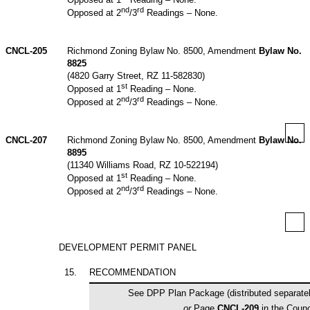
nd
rd
Opposed at 2
/3
Readings – None.
CNCL-205
Richmond Zoning Bylaw No. 8500, Amendment
Bylaw No.
8825
(4820 Garry Street, RZ 11-582830)
st
Opposed at 1
Reading – None.
nd
rd
Opposed at 2
/3
Readings – None.
CNCL-207
Richmond Zoning Bylaw No. 8500, Amendment
Bylaw No.
8895
(11340 Williams Road, RZ 10-522194)
st
Opposed at 1
Reading – None.
nd
rd
Opposed at 2
/3
Readings – None.
DEVELOPMENT PERMIT PANEL
15
.
RECOMMENDATION
See DPP Plan Package (distributed separately
or
Page
CNCL-209
in the Coun