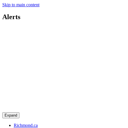
Skip to main content
Alerts
Expand
Richmond.ca