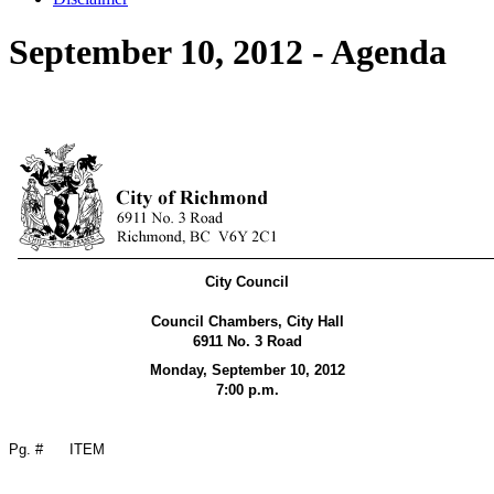
September 10, 2012 - Agenda
City Council
Council Chambers, City Hall
6911 No. 3 Road
Monday, September 10,
2012
7:00 p.m.
Pg. #
ITEM