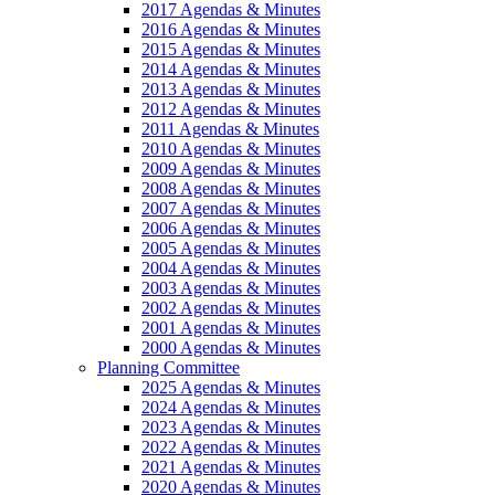
2017 Agendas & Minutes
2016 Agendas & Minutes
2015 Agendas & Minutes
2014 Agendas & Minutes
2013 Agendas & Minutes
2012 Agendas & Minutes
2011 Agendas & Minutes
2010 Agendas & Minutes
2009 Agendas & Minutes
2008 Agendas & Minutes
2007 Agendas & Minutes
2006 Agendas & Minutes
2005 Agendas & Minutes
2004 Agendas & Minutes
2003 Agendas & Minutes
2002 Agendas & Minutes
2001 Agendas & Minutes
2000 Agendas & Minutes
Planning Committee
2025 Agendas & Minutes
2024 Agendas & Minutes
2023 Agendas & Minutes
2022 Agendas & Minutes
2021 Agendas & Minutes
2020 Agendas & Minutes