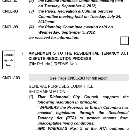
CNCL-67
(
2
)
the General Purposes Committee meeting held
on Tuesday, September 4,
2012
;
CNCL-83
(
3
)
the Parks, Recreation & Cultural Services
Committee meeting held on Tuesday, July 24,
2012
;and
CNCL-99
(
4
)
the Planning Committee meeting held on
Wednesday, September 5,
2012
,
be received for information.
7
.
AMENDMENTS TO THE RESIDENTIAL TENANCY ACT
Consent
DISPUTE RESOLUTION PROCESS
Agenda
(File Ref. No.) (REDMS No.)
Item
CNCL-103
See Page
CNCL-103
for full report
GENERAL PURPOSES COMMITTEE
RECOMMENDATION
(
1
)
That Richmond City Council supports the
following resolution in principle:
“WHEREAS the Province of British Columbia has
enacted legislation through the Residential
Tenancy Act (RTA) to protect tenants from
unacceptable living conditions;
AND WHEREAS Part 5 of the RTA outlines a