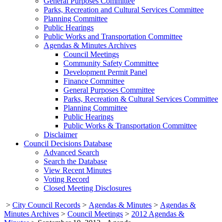
General Purposes Committee
Parks, Recreation and Cultural Services Committee
Planning Committee
Public Hearings
Public Works and Transportation Committee
Agendas & Minutes Archives
Council Meetings
Community Safety Committee
Development Permit Panel
Finance Committee
General Purposes Committee
Parks, Recreation & Cultural Services Committee
Planning Committee
Public Hearings
Public Works & Transportation Committee
Disclaimer
Council Decisions Database
Advanced Search
Search the Database
View Recent Minutes
Voting Record
Closed Meeting Disclosures
>
City Council Records
>
Agendas & Minutes
>
Agendas &
Minutes Archives
>
Council Meetings
>
2012 Agendas &