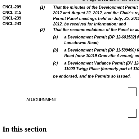
CNCL-209
(
1
)
That the minutes of the Development Permit 
CNCL-215
2012 and August 22, 2012, and the Chair’s r
CNCL-239
Permit Panel meetings held on July, 25, 2012
CNCL-243
2012, be received for information; and
(
2
)
That the recommendations of the Panel to au
(
a
)
a Development Permit (DP 12-601582) fo
Lansdowne Road;
(
b
)
a Development Permit (DP 11-589490) fo
Road (now 10019 Granville Avenue); a
(
c
)
a Development Variance Permit (DV 12-6
11000 Twigg Place (formerly part of 11
be endorsed, and the Permits so issued.
ADJOURNMENT
In this section