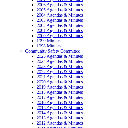
2006 Agendas & Minutes
2005 Agendas & Minutes
2004 Agendas & Minutes
2003 Agendas & Minutes
2002 Agendas & Minutes
2001 Agendas & Minutes
2000 Agendas & Minutes
1999 Minutes
1998 Minutes
Community Safety Committee
2025 Agendas & Minutes
2024 Agendas & Minutes
2023 Agendas & Minutes
2022 Agendas & Minutes
2021 Agendas & Minutes
2020 Agendas & Minutes
2019 Agendas & Minutes
2018 Agendas & Minutes
2017 Agendas & Minutes
2016 Agendas & Minutes
2015 Agendas & Minutes
2014 Agendas & Minutes
2013 Agendas & Minutes
2012 Agendas & Minutes