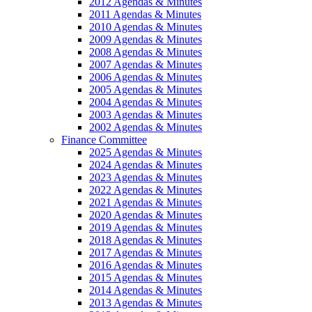
2012 Agendas & Minutes
2011 Agendas & Minutes
2010 Agendas & Minutes
2009 Agendas & Minutes
2008 Agendas & Minutes
2007 Agendas & Minutes
2006 Agendas & Minutes
2005 Agendas & Minutes
2004 Agendas & Minutes
2003 Agendas & Minutes
2002 Agendas & Minutes
Finance Committee
2025 Agendas & Minutes
2024 Agendas & Minutes
2023 Agendas & Minutes
2022 Agendas & Minutes
2021 Agendas & Minutes
2020 Agendas & Minutes
2019 Agendas & Minutes
2018 Agendas & Minutes
2017 Agendas & Minutes
2016 Agendas & Minutes
2015 Agendas & Minutes
2014 Agendas & Minutes
2013 Agendas & Minutes