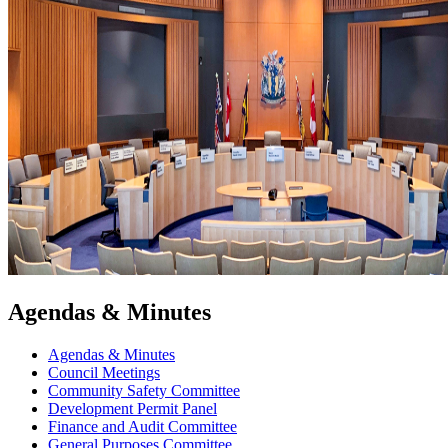
Agendas & Minutes
Agendas & Minutes
Council Meetings
Community Safety Committee
Development Permit Panel
Finance and Audit Committee
General Purposes Committee