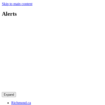
Skip to main content
Alerts
Expand
Richmond.ca