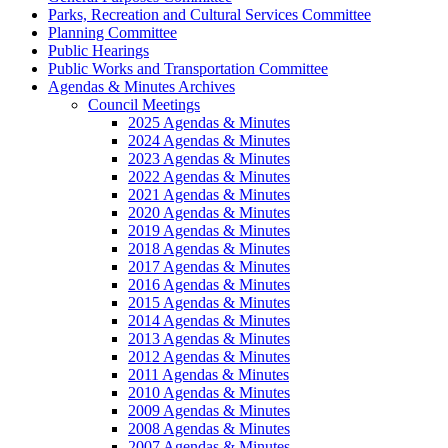
Parks, Recreation and Cultural Services Committee
Planning Committee
Public Hearings
Public Works and Transportation Committee
Agendas & Minutes Archives
Council Meetings
2025 Agendas & Minutes
2024 Agendas & Minutes
2023 Agendas & Minutes
2022 Agendas & Minutes
2021 Agendas & Minutes
2020 Agendas & Minutes
2019 Agendas & Minutes
2018 Agendas & Minutes
2017 Agendas & Minutes
2016 Agendas & Minutes
2015 Agendas & Minutes
2014 Agendas & Minutes
2013 Agendas & Minutes
2012 Agendas & Minutes
2011 Agendas & Minutes
2010 Agendas & Minutes
2009 Agendas & Minutes
2008 Agendas & Minutes
2007 Agendas & Minutes