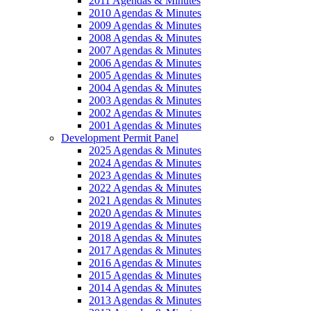
2011 Agendas & Minutes
2010 Agendas & Minutes
2009 Agendas & Minutes
2008 Agendas & Minutes
2007 Agendas & Minutes
2006 Agendas & Minutes
2005 Agendas & Minutes
2004 Agendas & Minutes
2003 Agendas & Minutes
2002 Agendas & Minutes
2001 Agendas & Minutes
Development Permit Panel
2025 Agendas & Minutes
2024 Agendas & Minutes
2023 Agendas & Minutes
2022 Agendas & Minutes
2021 Agendas & Minutes
2020 Agendas & Minutes
2019 Agendas & Minutes
2018 Agendas & Minutes
2017 Agendas & Minutes
2016 Agendas & Minutes
2015 Agendas & Minutes
2014 Agendas & Minutes
2013 Agendas & Minutes