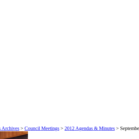
 Archives
>
Council Meetings
>
2012 Agendas & Minutes
>
September