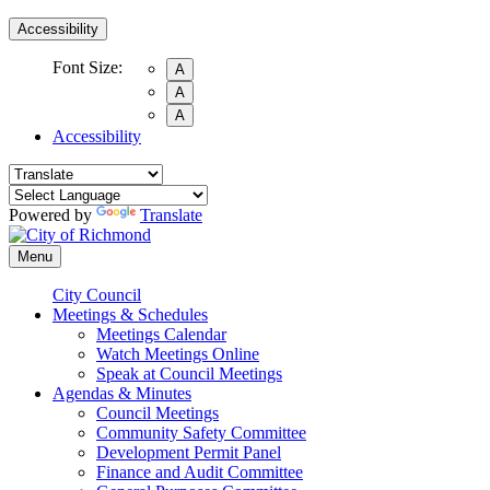
Accessibility
Font Size:
A
A
A
Accessibility
Powered by
Translate
Menu
City Council
Meetings & Schedules
Meetings Calendar
Watch Meetings Online
Speak at Council Meetings
Agendas & Minutes
Council Meetings
Community Safety Committee
Development Permit Panel
Finance and Audit Committee