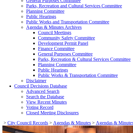
General Purposes Committee
Parks, Recreation and Cultural Services Committee
Planning Committee
Public Hearings
Public Works and Transportation Committee
Agendas & Minutes Archives
Council Meetings
Community Safety Committee
Development Permit Panel
Finance Committee
General Purposes Committee
Parks, Recreation & Cultural Services Committee
Planning Committee
Public Hearings
Public Works & Transportation Committee
Disclaimer
Council Decisions Database
Advanced Search
Search the Database
View Recent Minutes
Voting Record
Closed Meeting Disclosures
>
City Council Records
>
Agendas & Minutes
>
Agendas & Minutes