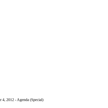
 4, 2012 - Agenda (Special)