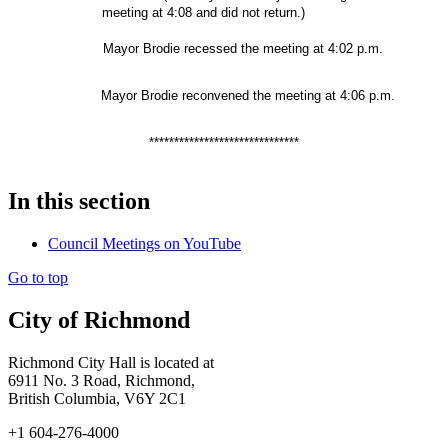
meeting at 4:08 and did not return.)
Mayor Brodie recessed the meeting at 4:02 p.m.
Mayor Brodie reconvened the meeting at 4:06 p.m.
******************************
In this section
Council Meetings on YouTube
Go to top
City of Richmond
Richmond City Hall is located at
6911 No. 3 Road, Richmond,
British Columbia, V6Y 2C1
+1 604-276-4000