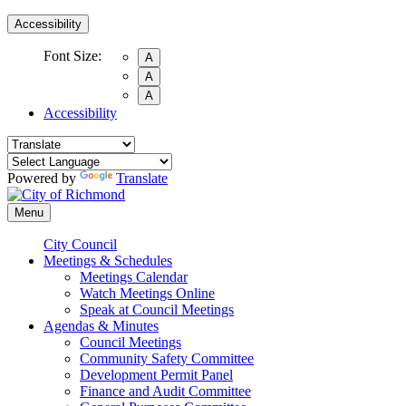
Accessibility
Font Size:
A
A
A
Accessibility
Powered by
Translate
Menu
City Council
Meetings & Schedules
Meetings Calendar
Watch Meetings Online
Speak at Council Meetings
Agendas & Minutes
Council Meetings
Community Safety Committee
Development Permit Panel
Finance and Audit Committee