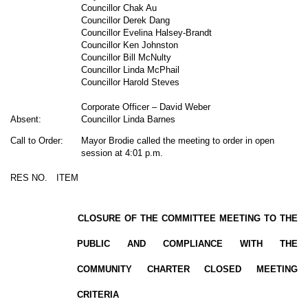
Councillor Chak Au
Councillor Derek Dang
Councillor Evelina Halsey-Brandt
Councillor Ken Johnston
Councillor Bill McNulty
Councillor Linda McPhail
Councillor Harold Steves
Corporate Officer – David Weber
Absent:
Councillor Linda Barnes
Call to Order:
Mayor Brodie called the meeting to order in open
session at 4:01 p.m.
RES NO.
ITEM
CLOSURE OF THE COMMITTEE MEETING TO THE
PUBLIC AND COMPLIANCE WITH THE
COMMUNITY CHARTER CLOSED MEETING
CRITERIA