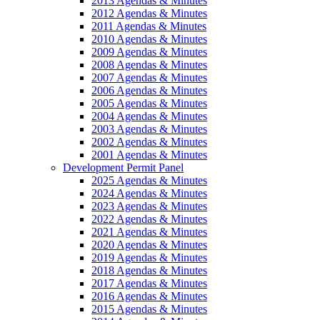
2013 Agendas & Minutes
2012 Agendas & Minutes
2011 Agendas & Minutes
2010 Agendas & Minutes
2009 Agendas & Minutes
2008 Agendas & Minutes
2007 Agendas & Minutes
2006 Agendas & Minutes
2005 Agendas & Minutes
2004 Agendas & Minutes
2003 Agendas & Minutes
2002 Agendas & Minutes
2001 Agendas & Minutes
Development Permit Panel
2025 Agendas & Minutes
2024 Agendas & Minutes
2023 Agendas & Minutes
2022 Agendas & Minutes
2021 Agendas & Minutes
2020 Agendas & Minutes
2019 Agendas & Minutes
2018 Agendas & Minutes
2017 Agendas & Minutes
2016 Agendas & Minutes
2015 Agendas & Minutes