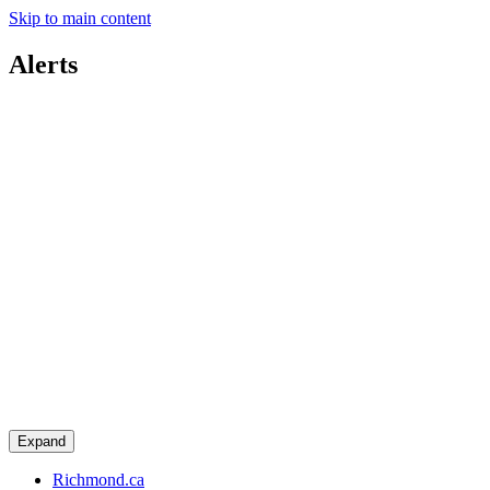
Skip to main content
Alerts
Expand
Richmond.ca