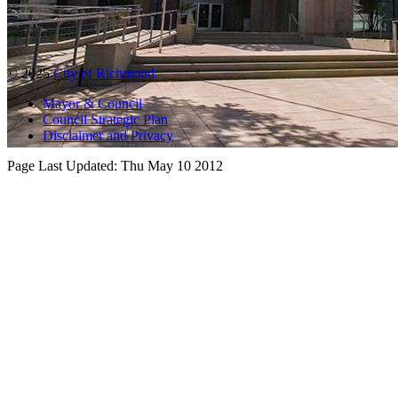
© 2025
City of Richmond
Mayor & Council
Council Strategic Plan
Disclaimer and Privacy
Page Last Updated:
Thu May 10 2012