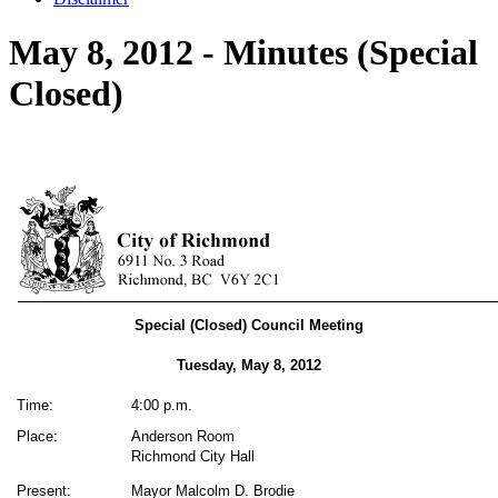
May 8, 2012 - Minutes (Special
Closed)
Special (Closed) Council Meeting
Tuesday, May 8, 2012
Time:
4:00 p.m.
Place:
Anderson Room
Richmond City Hall
Present:
Mayor Malcolm D. Brodie