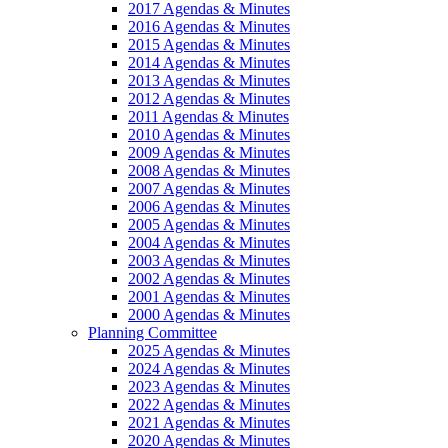
2017 Agendas & Minutes
2016 Agendas & Minutes
2015 Agendas & Minutes
2014 Agendas & Minutes
2013 Agendas & Minutes
2012 Agendas & Minutes
2011 Agendas & Minutes
2010 Agendas & Minutes
2009 Agendas & Minutes
2008 Agendas & Minutes
2007 Agendas & Minutes
2006 Agendas & Minutes
2005 Agendas & Minutes
2004 Agendas & Minutes
2003 Agendas & Minutes
2002 Agendas & Minutes
2001 Agendas & Minutes
2000 Agendas & Minutes
Planning Committee
2025 Agendas & Minutes
2024 Agendas & Minutes
2023 Agendas & Minutes
2022 Agendas & Minutes
2021 Agendas & Minutes
2020 Agendas & Minutes