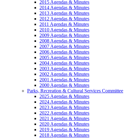
2015 Agendas & Minutes
2014 Agendas & Minutes
2013 Agendas & Minutes
2012 Agendas & Minutes
2011 Agendas & Minutes
2010 Agendas & Minutes
2009 Agendas & Minutes
2008 Agendas & Minutes
2007 Agendas & Minutes
2006 Agendas & Minutes
2005 Agendas & Minutes
2004 Agendas & Minutes
2003 Agendas & Minutes
2002 Agendas & Minutes
2001 Agendas & Minutes
2000 Agendas & Minutes
Parks, Recreation & Cultural Services Committee
2025 Agendas & Minutes
2024 Agendas & Minutes
2023 Agendas & Minutes
2022 Agendas & Minutes
2021 Agendas & Minutes
2020 Agendas & Minutes
2019 Agendas & Minutes
2018 Agendas & Minutes