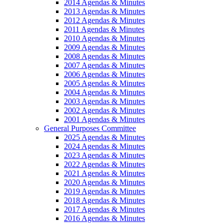
2014 Agendas & Minutes
2013 Agendas & Minutes
2012 Agendas & Minutes
2011 Agendas & Minutes
2010 Agendas & Minutes
2009 Agendas & Minutes
2008 Agendas & Minutes
2007 Agendas & Minutes
2006 Agendas & Minutes
2005 Agendas & Minutes
2004 Agendas & Minutes
2003 Agendas & Minutes
2002 Agendas & Minutes
2001 Agendas & Minutes
General Purposes Committee
2025 Agendas & Minutes
2024 Agendas & Minutes
2023 Agendas & Minutes
2022 Agendas & Minutes
2021 Agendas & Minutes
2020 Agendas & Minutes
2019 Agendas & Minutes
2018 Agendas & Minutes
2017 Agendas & Minutes
2016 Agendas & Minutes