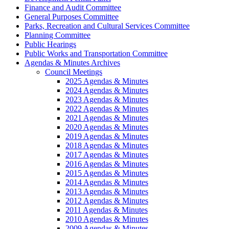
Finance and Audit Committee
General Purposes Committee
Parks, Recreation and Cultural Services Committee
Planning Committee
Public Hearings
Public Works and Transportation Committee
Agendas & Minutes Archives
Council Meetings
2025 Agendas & Minutes
2024 Agendas & Minutes
2023 Agendas & Minutes
2022 Agendas & Minutes
2021 Agendas & Minutes
2020 Agendas & Minutes
2019 Agendas & Minutes
2018 Agendas & Minutes
2017 Agendas & Minutes
2016 Agendas & Minutes
2015 Agendas & Minutes
2014 Agendas & Minutes
2013 Agendas & Minutes
2012 Agendas & Minutes
2011 Agendas & Minutes
2010 Agendas & Minutes
2009 Agendas & Minutes