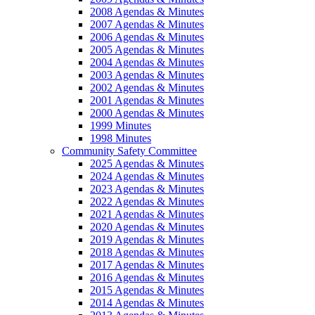
2008 Agendas & Minutes
2007 Agendas & Minutes
2006 Agendas & Minutes
2005 Agendas & Minutes
2004 Agendas & Minutes
2003 Agendas & Minutes
2002 Agendas & Minutes
2001 Agendas & Minutes
2000 Agendas & Minutes
1999 Minutes
1998 Minutes
Community Safety Committee
2025 Agendas & Minutes
2024 Agendas & Minutes
2023 Agendas & Minutes
2022 Agendas & Minutes
2021 Agendas & Minutes
2020 Agendas & Minutes
2019 Agendas & Minutes
2018 Agendas & Minutes
2017 Agendas & Minutes
2016 Agendas & Minutes
2015 Agendas & Minutes
2014 Agendas & Minutes