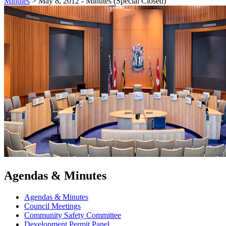
Minutes
>
May 8, 2012 - Minutes (Special Closed)
Agendas & Minutes
Agendas & Minutes
Council Meetings
Community Safety Committee
Development Permit Panel