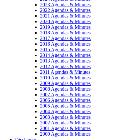
2023 Agendas & Minutes
2022 Agendas & Minutes
2021 Agendas & Minutes
2020 Agendas & Minutes
2019 Agendas & Minutes
2018 Agendas & Minutes
2017 Agendas & Minutes
2016 Agendas & Minutes
2015 Agendas & Minutes
2014 Agendas & Minutes
2013 Agendas & Minutes
2012 Agendas & Minutes
2011 Agendas & Minutes
2010 Agendas & Minutes
2009 Agendas & Minutes
2008 Agendas & Minutes
2007 Agendas & Minutes
2006 Agendas & Minutes
2005 Agendas & Minutes
2004 Agendas & Minutes
2003 Agendas & Minutes
2002 Agendas & Minutes
2001 Agendas & Minutes
2000 Agendas & Minutes
Disclaimer