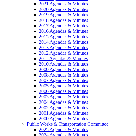
2021 Agendas & Minutes
2020 Agendas & Minutes
2019 Agendas & Minutes
2018 Agendas & Minutes
2017 Agendas & Minutes
2016 Agendas & Minutes
2015 Agendas & Minutes
2014 Agendas & Minutes
2013 Agendas & Minutes
2012 Agendas & Minutes
2011 Agendas & Minutes
2010 Agendas & Minutes
2009 Agendas & Minutes
2008 Agendas & Minutes
2007 Agendas & Minutes
2005 Agendas & Minutes
2006 Agendas & Minutes
2003 Agendas & Minutes
2004 Agendas & Minutes
2002 Agendas & Minutes
2001 Agendas & Minutes
2000 Agendas & Minutes
Public Works & Transportation Committee
2025 Agendas & Minutes
2024 Agendas & Minutes