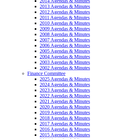
2014 Agendas & Minutes
2013 Agendas & Minutes
2012 Agendas & Minutes
2011 Agendas & Minutes
2010 Agendas & Minutes
2009 Agendas & Minutes
2008 Agendas & Minutes
2007 Agendas & Minutes
2006 Agendas & Minutes
2005 Agendas & Minutes
2004 Agendas & Minutes
2003 Agendas & Minutes
2002 Agendas & Minutes
Finance Committee
2025 Agendas & Minutes
2024 Agendas & Minutes
2023 Agendas & Minutes
2022 Agendas & Minutes
2021 Agendas & Minutes
2020 Agendas & Minutes
2019 Agendas & Minutes
2018 Agendas & Minutes
2017 Agendas & Minutes
2016 Agendas & Minutes
2015 Agendas & Minutes