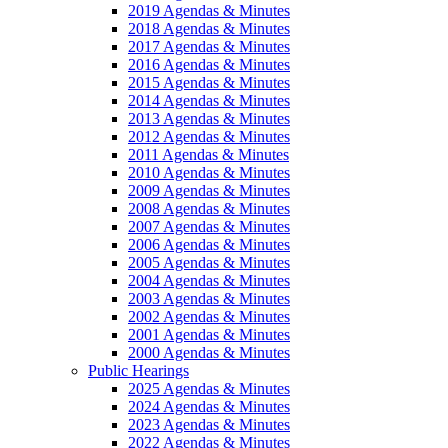
2019 Agendas & Minutes
2018 Agendas & Minutes
2017 Agendas & Minutes
2016 Agendas & Minutes
2015 Agendas & Minutes
2014 Agendas & Minutes
2013 Agendas & Minutes
2012 Agendas & Minutes
2011 Agendas & Minutes
2010 Agendas & Minutes
2009 Agendas & Minutes
2008 Agendas & Minutes
2007 Agendas & Minutes
2006 Agendas & Minutes
2005 Agendas & Minutes
2004 Agendas & Minutes
2003 Agendas & Minutes
2002 Agendas & Minutes
2001 Agendas & Minutes
2000 Agendas & Minutes
Public Hearings
2025 Agendas & Minutes
2024 Agendas & Minutes
2023 Agendas & Minutes
2022 Agendas & Minutes