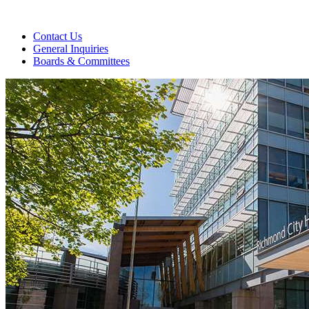
Contact Us
General Inquiries
Boards & Committees