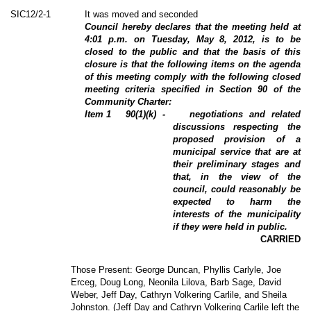
SIC12/2-1
It was moved and seconded
Council hereby declares that the meeting held at
4:01 p.m.
on Tuesday, May 8, 2012, is to be
closed to the public and that the basis of this
closure is that the following items on the agenda
of this meeting comply with the following closed
meeting criteria specified in Section 90 of the
Community Charter:
Item
1
90(1)(k) -
negotiations and related
discussions respecting the
proposed provision of a
municipal service that are at
their preliminary stages and
that, in the view of the
council, could reasonably be
expected to harm the
interests of the municipality
if they were held in public.
CARRIED
Those Present: George Duncan, Phyllis Carlyle, Joe
Erceg, Doug Long, Neonila Lilova, Barb Sage, David
Weber, Jeff Day, Cathryn Volkering Carlile, and Sheila
Johnston. (Jeff Day and Cathryn Volkering Carlile left the