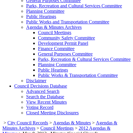
General Purposes Committee
Parks, Recreation and Cultural Services Committee
Planning Committee
Public Hearings
Public Works and Transportation Committee
Agendas & Minutes Archives
Council Meetings
Community Safety Committee
Development Permit Panel
Finance Committee
General Purposes Committee
Parks, Recreation & Cultural Services Committee
Planning Committee
Public Hearings
Public Works & Transportation Committee
Disclaimer
Council Decisions Database
Advanced Search
Search the Database
View Recent Minutes
Voting Record
Closed Meeting Disclosures
>
City Council Records
>
Agendas & Minutes
>
Agendas &
Minutes Archives
>
Council Meetings
>
2012 Agendas &