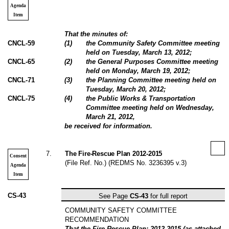
Agenda
Item
That the minutes of:
CNCL-59
(
1
)
the Community Safety Committee meeting
held on Tuesday, March 13, 2012;
CNCL-65
(
2
)
the General Purposes Committee meeting
held on Monday, March 19, 2012;
CNCL-71
(
3
)
the Planning Committee meeting held on
Tuesday, March 20, 2012;
CNCL-75
(
4
)
the Public Works & Transportation
Committee meeting held on Wednesday,
March 21, 2012,
be received for information.
7
.
The Fire-Rescue Plan 2012-2015
Consent
(File Ref. No.) (REDMS No. 3236395 v.3)
Agenda
Item
CS-43
See Page
CS-43
for full report
COMMUNITY SAFETY COMMITTEE
RECOMMENDATION
That the Fire-Rescue Plan: 2012-2015 (as attached