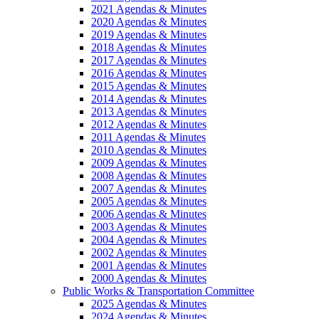
2021 Agendas & Minutes
2020 Agendas & Minutes
2019 Agendas & Minutes
2018 Agendas & Minutes
2017 Agendas & Minutes
2016 Agendas & Minutes
2015 Agendas & Minutes
2014 Agendas & Minutes
2013 Agendas & Minutes
2012 Agendas & Minutes
2011 Agendas & Minutes
2010 Agendas & Minutes
2009 Agendas & Minutes
2008 Agendas & Minutes
2007 Agendas & Minutes
2005 Agendas & Minutes
2006 Agendas & Minutes
2003 Agendas & Minutes
2004 Agendas & Minutes
2002 Agendas & Minutes
2001 Agendas & Minutes
2000 Agendas & Minutes
Public Works & Transportation Committee
2025 Agendas & Minutes
2024 Agendas & Minutes