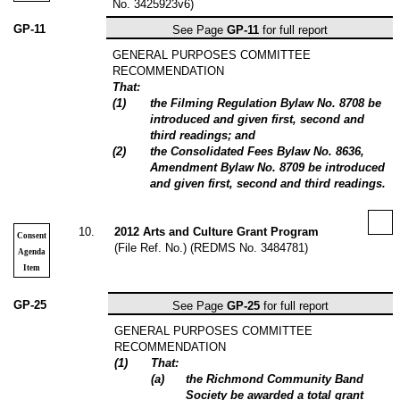
No. 3425923v6)
GP-11
See Page
GP-11
for full report
GENERAL PURPOSES COMMITTEE
RECOMMENDATION
That:
(
1
)
the
Filming Regulation Bylaw No. 8708
be
introduced and given first, second and
third readings; and
(
2
)
the Consolidated Fees Bylaw No. 8636,
Amendment Bylaw No. 8709 be introduced
and given first, second and third readings.
10
.
2012 Arts and Culture Grant Program
Consent
(File Ref. No.) (REDMS No. 3484781)
Agenda
Item
GP-25
See Page
GP-25
for full report
GENERAL PURPOSES COMMITTEE
RECOMMENDATION
(
1
)
That:
(
a
)
the Richmond Community Band
Society be awarded a total grant