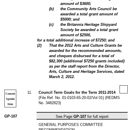
amount of $3600;
(
b
)
the Community Arts Council be
awarded a total grant amount of
$5000; and
(
c
)
the Britannia Heritage Shipyard
Society be awarded a total grant
amount of $2500,
for a total additional increase of $7250; and
(
2
)
That the 2012 Arts and Culture Grants be
awarded for the recommended amounts,
and cheques disbursed for a total of
$82,300 (additional $7250 grants included)
as per the staff report from the Director,
Arts, Culture and Heritage Services, dated
March 2, 2012.
11
.
Council Term Goals for the Term 2011-2014
Consent
(File Ref. No. 01-0103-65-20-02/Vol 01) (REDMS
Agenda
No. 3482823)
Item
GP-107
See Page
GP-107
for full report
GENERAL PURPOSES COMMITTEE
RECOMMENDATION