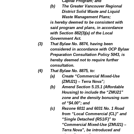
Capital Program; and
(b)
The Greater Vancouver Regional
District Solid Waste and Liquid
Waste Management Plans;
is hereby deemed to be consistent with
said program and plans, in accordance
with Section 882(3)(a) of the Local
Government Act.
(3)
That Bylaw No. 8874, having been
considered in accordance with OCP Bylaw
Preparation Consultation Policy 5043, is
hereby deemed not to require further
consultation.
(4)
That Bylaw No. 8875, to:
(a)
Create “Commercial Mixed-Use
(ZMU21) – Terra Nova”;
(b)
Amend Section 5.15.1 (Affordable
Housing) to include the “ZMU21”
zone and the density bonusing sum
of “$4.00”; and
(c)
Rezone 6011 and 6031 No. 1 Road
from “Local Commercial (CL)” and
“Single Detached (RS1/F)” to
“Commercial Mixed-Use (ZMU21) –
Terra Nova”, be introduced and