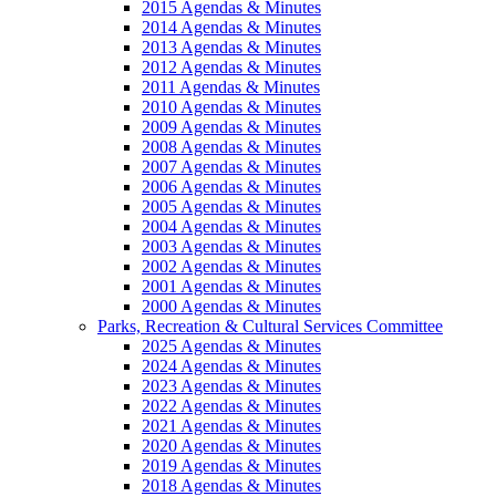
2015 Agendas & Minutes
2014 Agendas & Minutes
2013 Agendas & Minutes
2012 Agendas & Minutes
2011 Agendas & Minutes
2010 Agendas & Minutes
2009 Agendas & Minutes
2008 Agendas & Minutes
2007 Agendas & Minutes
2006 Agendas & Minutes
2005 Agendas & Minutes
2004 Agendas & Minutes
2003 Agendas & Minutes
2002 Agendas & Minutes
2001 Agendas & Minutes
2000 Agendas & Minutes
Parks, Recreation & Cultural Services Committee
2025 Agendas & Minutes
2024 Agendas & Minutes
2023 Agendas & Minutes
2022 Agendas & Minutes
2021 Agendas & Minutes
2020 Agendas & Minutes
2019 Agendas & Minutes
2018 Agendas & Minutes