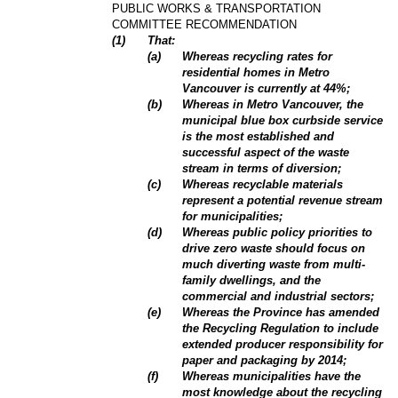
PUBLIC WORKS & TRANSPORTATION
COMMITTEE RECOMMENDATION
(
1
)
That:
(
a
)
Whereas recycling rates for
residential homes in Metro
Vancouver is currently at 44%;
(
b
)
Whereas in Metro Vancouver, the
municipal blue box curbside service
is the most established and
successful aspect of the waste
stream in terms of diversion;
(
c
)
Whereas recyclable materials
represent a potential revenue stream
for municipalities;
(
d
)
Whereas public policy priorities to
drive zero waste should focus on
much diverting waste from multi-
family dwellings, and the
commercial and industrial sectors;
(
e
)
Whereas the Province has amended
the Recycling Regulation to include
extended producer responsibility for
paper and packaging by 2014;
(
f
)
Whereas municipalities have the
most knowledge about the recycling