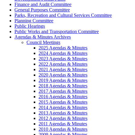
Finance and Audit Committee
General Purposes Committee
Parks, Recreation and Cultural Services Committee
Planning Committee
Public Hearings
Public Works and Transportation Committee
Agendas & Minutes Archives
Council Meetings
2025 Agendas & Minutes
2024 Agendas & Minutes
2023 Agendas & Minutes
2022 Agendas & Minutes
2021 Agendas & Minutes
2020 Agendas & Minutes
2019 Agendas & Minutes
2018 Agendas & Minutes
2017 Agendas & Minutes
2016 Agendas & Minutes
2015 Agendas & Minutes
2014 Agendas & Minutes
2013 Agendas & Minutes
2012 Agendas & Minutes
2011 Agendas & Minutes
2010 Agendas & Minutes
2009 Agendas & Minutes