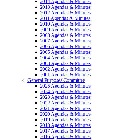
2014 Agendas & Minutes
2013 Agendas & Minutes
2012 Agendas & Minutes
2011 Agendas & Minutes
2010 Agendas & Minutes
2009 Agendas & Minutes
2008 Agendas & Minutes
2007 Agendas & Minutes
2006 Agendas & Minutes
2005 Agendas & Minutes
2004 Agendas & Minutes
2003 Agendas & Minutes
2002 Agendas & Minutes
2001 Agendas & Minutes
General Purposes Committee
2025 Agendas & Minutes
2024 Agendas & Minutes
2023 Agendas & Minutes
2022 Agendas & Minutes
2021 Agendas & Minutes
2020 Agendas & Minutes
2019 Agendas & Minutes
2018 Agendas & Minutes
2017 Agendas & Minutes
2016 Agendas & Minutes