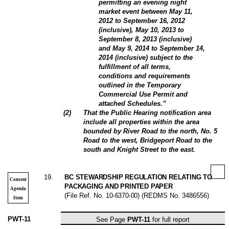
permitting an evening night
market event between May 11,
2012 to September 16, 2012
(inclusive), May 10, 2013 to
September 8, 2013 (inclusive)
and May 9, 2014 to September 14,
2014 (inclusive) subject to the
fulfillment of all terms,
conditions and requirements
outlined in the Temporary
Commercial Use Permit and
attached Schedules.”
(
2
)
That the Public Hearing notification area
include all properties within the area
bounded by River Road to the north, No. 5
Road to the west, Bridgeport Road to the
south and Knight Street to the east.
19
.
BC STEWARDSHIP REGULATION RELATING TO
Consent
PACKAGING AND PRINTED PAPER
Agenda
(File Ref. No.
10-6370-00
) (REDMS No. 3486556)
Item
PWT-11
See Page
PWT-11
for full report