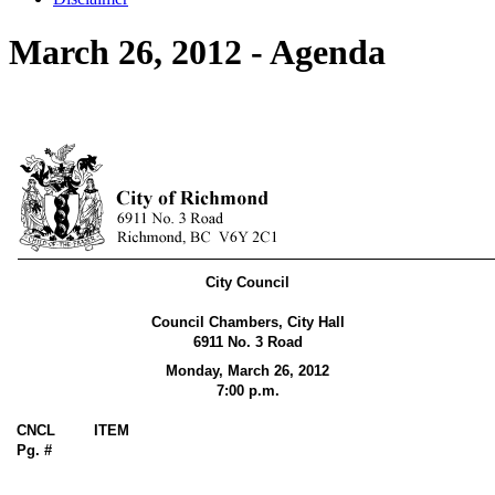
March 26, 2012 - Agenda
City Council
Council Chambers, City Hall
6911 No. 3 Road
Monday, March 26,
2012
7:00 p.m.
CNCL
ITEM
Pg. #