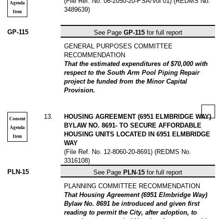
(File Ref. No. 06-2050-20-PSA/Vol 01) (REDMS No.
Agenda
3489639)
Item
GP-115
See Page
GP-115
for full report
GENERAL PURPOSES COMMITTEE
RECOMMENDATION
That the estimated expenditures of $70,000 with
respect to the South Arm Pool Piping Repair
project be funded from the Minor Capital
Provision.
13
.
HOUSING AGREEMENT (6951 ELMBRIDGE WAY)
Consent
BYLAW NO. 8691- TO SECURE AFFORDABLE
Agenda
HOUSING UNITS LOCATED IN 6951 ELMBRIDGE
Item
WAY
(File Ref. No. 12-8060-20-8691) (REDMS No.
3316108)
PLN-15
See Page
PLN-15
for full report
PLANNING COMMITTEE RECOMMENDATION
That Housing Agreement (6951 Elmbridge Way)
Bylaw No. 8691 be introduced and given first
reading to permit the City, after adoption, to