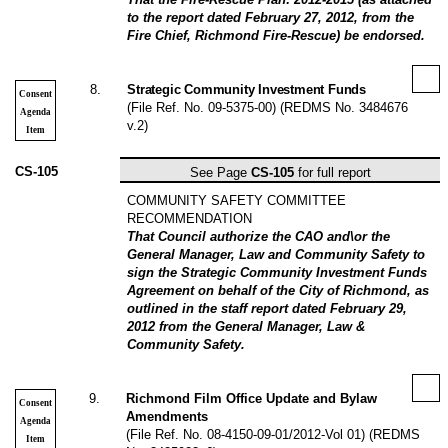
to the report dated February 27, 2012, from the
Fire Chief, Richmond Fire-Rescue) be endorsed.
8
.
Strategic Community Investment Funds
Consent
(File Ref. No. 09-5375-00) (REDMS No. 3484676
Agenda
v.2)
Item
CS-105
See Page
CS-105
for full report
COMMUNITY SAFETY COMMITTEE
RECOMMENDATION
That Council authorize the CAO and\or the
General Manager, Law and Community Safety to
sign the Strategic Community Investment Funds
Agreement on behalf of the City of Richmond, as
outlined in the staff report dated February 29,
2012 from the General Manager, Law &
Community Safety.
9
.
Richmond Film Office Update and Bylaw
Consent
Amendments
Agenda
(File Ref. No. 08-4150-09-01/2012-Vol 01) (REDMS
Item