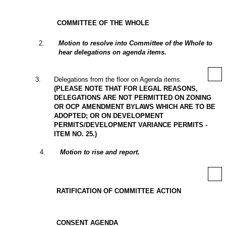
COMMITTEE OF THE WHOLE
2
.
Motion to resolve into Committee of the Whole to
hear delegations on agenda items.
3
.
Delegations from the floor on Agenda items.
(PLEASE NOTE THAT FOR LEGAL REASONS,
DELEGATIONS ARE NOT PERMITTED ON ZONING
OR OCP AMENDMENT BYLAWS WHICH ARE TO BE
ADOPTED; OR ON DEVELOPMENT
PERMITS/DEVELOPMENT VARIANCE PERMITS -
ITEM NO. 25.)
4
.
Motion to rise and report.
RATIFICATION OF COMMITTEE ACTION
CONSENT AGENDA