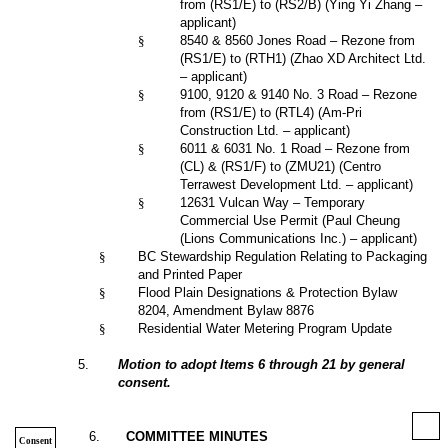
from (RS1/E) to (RS2/B) (Ying Yi Zhang –
applicant)
§
8540 & 8560 Jones Road – Rezone from
(RS1/E) to (RTH1) (Zhao XD Architect Ltd.
– applicant)
§
9100, 9120 & 9140 No. 3 Road – Rezone
from (RS1/E) to (RTL4) (Am-Pri
Construction Ltd. – applicant)
§
6011 & 6031 No. 1 Road – Rezone from
(CL) & (RS1/F) to (ZMU21) (Centro
Terrawest Development Ltd. – applicant)
§
12631 Vulcan Way – Temporary
Commercial Use Permit (Paul Cheung
(Lions Communications Inc.) – applicant)
§
BC Stewardship Regulation Relating to Packaging
and Printed Paper
§
Flood Plain Designations & Protection Bylaw
8204, Amendment Bylaw 8876
§
Residential Water Metering Program Update
5
.
Motion to adopt Items 6 through 21 by general
consent.
6
.
COMMITTEE MINUTES
Consent