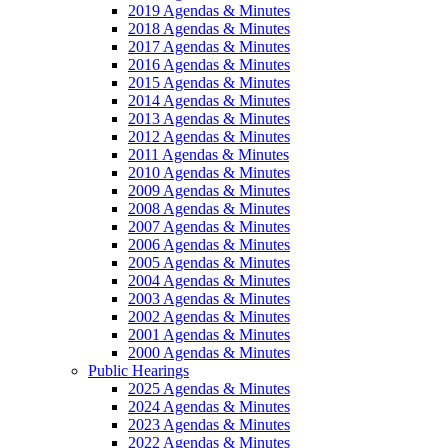
2019 Agendas & Minutes
2018 Agendas & Minutes
2017 Agendas & Minutes
2016 Agendas & Minutes
2015 Agendas & Minutes
2014 Agendas & Minutes
2013 Agendas & Minutes
2012 Agendas & Minutes
2011 Agendas & Minutes
2010 Agendas & Minutes
2009 Agendas & Minutes
2008 Agendas & Minutes
2007 Agendas & Minutes
2006 Agendas & Minutes
2005 Agendas & Minutes
2004 Agendas & Minutes
2003 Agendas & Minutes
2002 Agendas & Minutes
2001 Agendas & Minutes
2000 Agendas & Minutes
Public Hearings
2025 Agendas & Minutes
2024 Agendas & Minutes
2023 Agendas & Minutes
2022 Agendas & Minutes