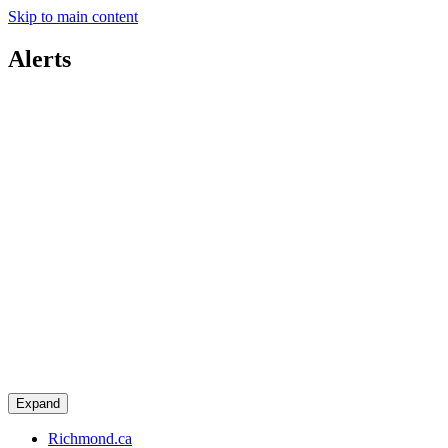
Skip to main content
Alerts
Expand
Richmond.ca