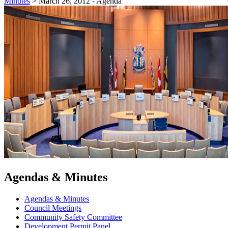
Minutes
>
March 26, 2012 - Agenda
Agendas & Minutes
Agendas & Minutes
Council Meetings
Community Safety Committee
Development Permit Panel