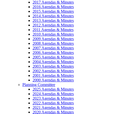
2017 Agendas & Minutes
2016 Agendas & Minutes
2015 Agendas & Minutes
2014 Agendas & Minutes
2013 Agendas & Minutes
2012 Agendas & Minutes
2011 Agendas & Minutes
2010 Agendas & Minutes
2009 Agendas & Minutes
2008 Agendas & Minutes
2007 Agendas & Minutes
2006 Agendas & Minutes
2005 Agendas & Minutes
2004 Agendas & Minutes
2003 Agendas & Minutes
2002 Agendas & Minutes
2001 Agendas & Minutes
2000 Agendas & Minutes
Planning Committee
2025 Agendas & Minutes
2024 Agendas & Minutes
2023 Agendas & Minutes
2022 Agendas & Minutes
2021 Agendas & Minutes
2020 Agendas & Minutes