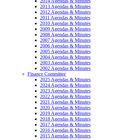
2014 Agendas & Minutes
2013 Agendas & Minutes
2012 Agendas & Minutes
2011 Agendas & Minutes
2010 Agendas & Minutes
2009 Agendas & Minutes
2008 Agendas & Minutes
2007 Agendas & Minutes
2006 Agendas & Minutes
2005 Agendas & Minutes
2004 Agendas & Minutes
2003 Agendas & Minutes
2002 Agendas & Minutes
Finance Committee
2025 Agendas & Minutes
2024 Agendas & Minutes
2023 Agendas & Minutes
2022 Agendas & Minutes
2021 Agendas & Minutes
2020 Agendas & Minutes
2019 Agendas & Minutes
2018 Agendas & Minutes
2017 Agendas & Minutes
2016 Agendas & Minutes
2015 Agendas & Minutes