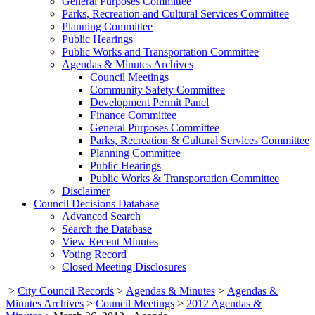
General Purposes Committee
Parks, Recreation and Cultural Services Committee
Planning Committee
Public Hearings
Public Works and Transportation Committee
Agendas & Minutes Archives
Council Meetings
Community Safety Committee
Development Permit Panel
Finance Committee
General Purposes Committee
Parks, Recreation & Cultural Services Committee
Planning Committee
Public Hearings
Public Works & Transportation Committee
Disclaimer
Council Decisions Database
Advanced Search
Search the Database
View Recent Minutes
Voting Record
Closed Meeting Disclosures
>
City Council Records
>
Agendas & Minutes
>
Agendas &
Minutes Archives
>
Council Meetings
>
2012 Agendas &