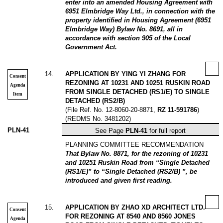
enter into an amended Housing Agreement with
6951 Elmbridge Way Ltd., in connection with the
property identified in Housing Agreement (6951
Elmbridge Way) Bylaw No. 8691, all in
accordance with section 905 of the Local
Government Act.
14
.
APPLICATION BY YING YI ZHANG FOR
Consent
REZONING AT 10231 AND 10251 RUSKIN ROAD
Agenda
FROM SINGLE DETACHED (RS1/E) TO SINGLE
Item
DETACHED (RS2/B)
(File Ref. No. 12-8060-20-8871,
RZ 11-591786
)
(REDMS No. 3481202)
PLN-41
See Page
PLN-41
for full report
PLANNING COMMITTEE RECOMMENDATION
That Bylaw No. 8871, for the rezoning of 10231
and 10251 Ruskin Road from “Single Detached
(RS1/E)” to “Single Detached (RS2/B) ”, be
introduced and given first reading.
15
.
APPLICATION BY ZHAO XD ARCHITECT LTD.
Consent
FOR REZONING AT 8540 AND 8560 JONES
Agenda