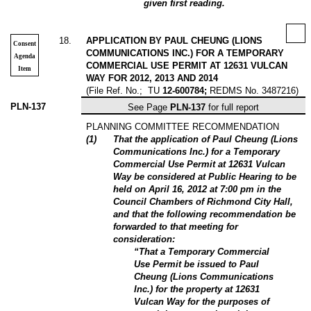
given first reading.
18
.
APPLICATION BY PAUL CHEUNG (LIONS
Consent
COMMUNICATIONS INC.) FOR A TEMPORARY
Agenda
COMMERCIAL USE PERMIT AT 12631 VULCAN
Item
WAY FOR 2012, 2013 AND 2014
(File Ref. No.;
TU
12-600784;
REDMS
No. 3487216)
PLN-137
See Page
PLN-137
for full report
PLANNING COMMITTEE RECOMMENDATION
(
1
)
That the application of Paul Cheung (Lions
Communications Inc.) for a Temporary
Commercial Use Permit at 12631 Vulcan
Way be considered at Public Hearing to be
held on April 16, 2012 at 7:00 pm in the
Council Chambers of Richmond City Hall,
and that the following recommendation be
forwarded to that meeting for
consideration:
“That a Temporary Commercial
Use Permit be issued to Paul
Cheung (Lions Communications
Inc.) for the property at 12631
Vulcan Way for the purposes of