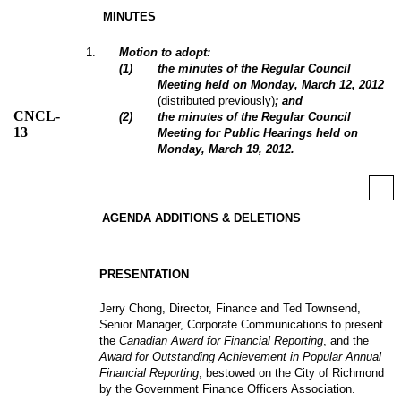
MINUTES
1
.
Motion to adopt:
(
1
)
the minutes of the Regular Council
Meeting held on Monday, March 12, 2012
(distributed previously)
; and
CNCL-
(
2
)
the minutes of the Regular Council
13
Meeting for Public Hearings held on
Monday, March 19, 2012.
AGENDA ADDITIONS & DELETIONS
PRESENTATION
Jerry Chong, Director, Finance and Ted Townsend,
Senior Manager, Corporate Communications to present
the
Canadian Award for Financial Reporting
, and the
Award for Outstanding Achievement in Popular Annual
Financial Reporting
, bestowed on the City of Richmond
by the Government Finance Officers Association.