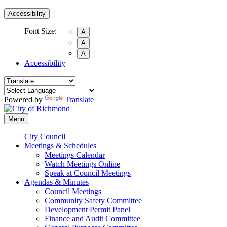
Accessibility
Font Size:
A
A
A
Accessibility
Powered by
Translate
Menu
City Council
Meetings & Schedules
Meetings Calendar
Watch Meetings Online
Speak at Council Meetings
Agendas & Minutes
Council Meetings
Community Safety Committee
Development Permit Panel
Finance and Audit Committee