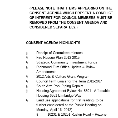
(PLEASE NOTE THAT ITEMS APPEARING ON THE
CONSENT AGENDA WHICH PRESENT A CONFLICT
OF INTEREST FOR COUNCIL MEMBERS MUST BE
REMOVED FROM THE CONSENT AGENDA AND
CONSIDERED SEPARATELY.)
CONSENT AGENDA HIGHLIGHTS
§
Receipt of Committee minutes
§
Fire Rescue Plan 2012-2015
§
Strategic Community Investment Funds
§
Richmond Film Office Update & Bylaw
Amendments
§
2012 Arts & Culture Grant Program
§
Council Term Goals for the Term 2011-2014
§
South Arm Pool Piping Repairs
§
Housing Agreement Bylaw No. 8691 - Affordable
Housing 6951 Elmbridge Way
§
Land use applications for first reading (to be
further considered at the Public Hearing on
Monday, April 16, 2012):
§
10231 & 10251 Ruskin Road – Rezone