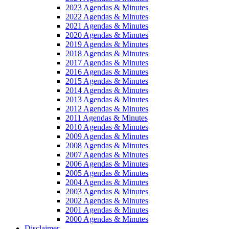
2023 Agendas & Minutes
2022 Agendas & Minutes
2021 Agendas & Minutes
2020 Agendas & Minutes
2019 Agendas & Minutes
2018 Agendas & Minutes
2017 Agendas & Minutes
2016 Agendas & Minutes
2015 Agendas & Minutes
2014 Agendas & Minutes
2013 Agendas & Minutes
2012 Agendas & Minutes
2011 Agendas & Minutes
2010 Agendas & Minutes
2009 Agendas & Minutes
2008 Agendas & Minutes
2007 Agendas & Minutes
2006 Agendas & Minutes
2005 Agendas & Minutes
2004 Agendas & Minutes
2003 Agendas & Minutes
2002 Agendas & Minutes
2001 Agendas & Minutes
2000 Agendas & Minutes
Disclaimer