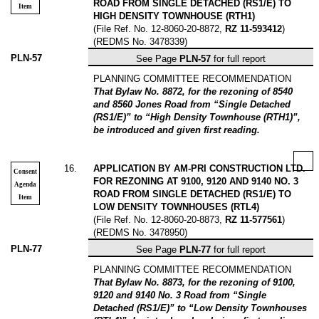
ROAD FROM SINGLE DETACHED (RS1/E) TO
Item
HIGH DENSITY TOWNHOUSE (RTH1)
(File Ref. No. 12-8060-20-8872,
RZ 11-593412
)
(REDMS No. 3478339)
PLN-57
See Page
PLN-57
for full report
PLANNING COMMITTEE RECOMMENDATION
That Bylaw No. 8872, for the rezoning of 8540
and 8560 Jones Road from “Single Detached
(RS1/E)” to “High Density Townhouse (RTH1)”,
be introduced and given first reading.
16
.
APPLICATION BY AM-PRI CONSTRUCTION LTD.
Consent
FOR REZONING AT 9100, 9120 AND 9140 NO. 3
Agenda
ROAD FROM SINGLE DETACHED (RS1/E) TO
Item
LOW DENSITY TOWNHOUSES (RTL4)
(File Ref. No. 12-8060-20-8873,
RZ 11-577561
)
(REDMS No. 3478950)
PLN-77
See Page
PLN-77
for full report
PLANNING COMMITTEE RECOMMENDATION
That Bylaw No. 8873, for the rezoning of 9100,
9120 and 9140 No. 3 Road from “Single
Detached (RS1/E)” to “Low Density Townhouses