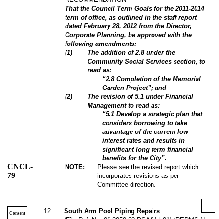
That the Council Term Goals for the 2011-2014
term of office, as outlined in the staff report
dated February 28, 2012 from the Director,
Corporate Planning, be approved with the
following amendments:
(
1
)
The addition of 2.8 under the
Community Social Services section, to
read as:
“2.8 Completion of the Memorial
Garden Project”; and
(
2
)
The revision of 5.1 under Financial
Management to read as:
“5.1 Develop a strategic plan that
considers borrowing to take
advantage of the current low
interest rates and results in
significant long term financial
benefits for the City”.
CNCL-
NOTE:
Please see the revised report which
79
incorporates revisions as per
Committee direction.
12
.
South Arm Pool Piping Repairs
Consent