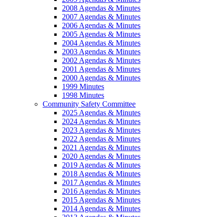
2008 Agendas & Minutes
2007 Agendas & Minutes
2006 Agendas & Minutes
2005 Agendas & Minutes
2004 Agendas & Minutes
2003 Agendas & Minutes
2002 Agendas & Minutes
2001 Agendas & Minutes
2000 Agendas & Minutes
1999 Minutes
1998 Minutes
Community Safety Committee
2025 Agendas & Minutes
2024 Agendas & Minutes
2023 Agendas & Minutes
2022 Agendas & Minutes
2021 Agendas & Minutes
2020 Agendas & Minutes
2019 Agendas & Minutes
2018 Agendas & Minutes
2017 Agendas & Minutes
2016 Agendas & Minutes
2015 Agendas & Minutes
2014 Agendas & Minutes