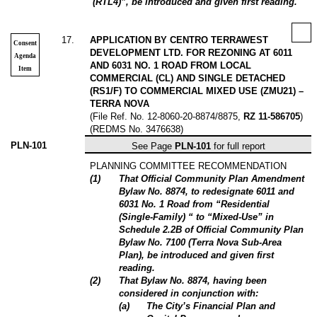
(RTL4)”, be introduced and given first reading.
17
.
APPLICATION BY CENTRO TERRAWEST
Consent
DEVELOPMENT LTD. FOR REZONING AT 6011
Agenda
AND 6031 NO. 1 ROAD FROM LOCAL
Item
COMMERCIAL (CL) AND SINGLE DETACHED
(RS1/F) TO COMMERCIAL MIXED USE (ZMU21) –
TERRA NOVA
(File Ref. No. 12-8060-20-8874/8875,
RZ 11-586705
)
(REDMS No. 3476638)
PLN-101
See Page
PLN-101
for full report
PLANNING COMMITTEE RECOMMENDATION
(1)
That Official Community Plan Amendment
Bylaw No. 8874, to redesignate 6011 and
6031 No. 1 Road from “Residential
(Single-Family) “ to “Mixed-Use” in
Schedule 2.2B of Official Community Plan
Bylaw No. 7100 (Terra Nova Sub-Area
Plan), be introduced and given first
reading.
(2)
That Bylaw No. 8874, having been
considered in conjunction with:
(a)
The City’s Financial Plan and