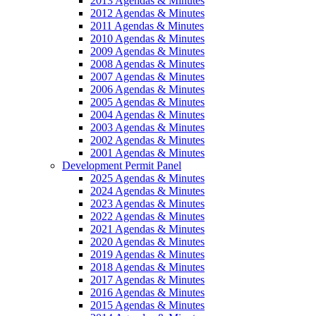
2013 Agendas & Minutes
2012 Agendas & Minutes
2011 Agendas & Minutes
2010 Agendas & Minutes
2009 Agendas & Minutes
2008 Agendas & Minutes
2007 Agendas & Minutes
2006 Agendas & Minutes
2005 Agendas & Minutes
2004 Agendas & Minutes
2003 Agendas & Minutes
2002 Agendas & Minutes
2001 Agendas & Minutes
Development Permit Panel
2025 Agendas & Minutes
2024 Agendas & Minutes
2023 Agendas & Minutes
2022 Agendas & Minutes
2021 Agendas & Minutes
2020 Agendas & Minutes
2019 Agendas & Minutes
2018 Agendas & Minutes
2017 Agendas & Minutes
2016 Agendas & Minutes
2015 Agendas & Minutes