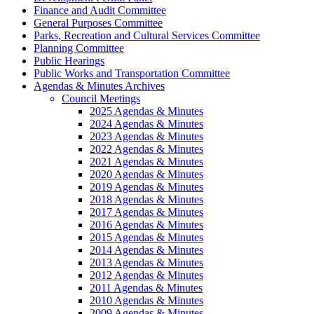
Finance and Audit Committee
General Purposes Committee
Parks, Recreation and Cultural Services Committee
Planning Committee
Public Hearings
Public Works and Transportation Committee
Agendas & Minutes Archives
Council Meetings
2025 Agendas & Minutes
2024 Agendas & Minutes
2023 Agendas & Minutes
2022 Agendas & Minutes
2021 Agendas & Minutes
2020 Agendas & Minutes
2019 Agendas & Minutes
2018 Agendas & Minutes
2017 Agendas & Minutes
2016 Agendas & Minutes
2015 Agendas & Minutes
2014 Agendas & Minutes
2013 Agendas & Minutes
2012 Agendas & Minutes
2011 Agendas & Minutes
2010 Agendas & Minutes
2009 Agendas & Minutes