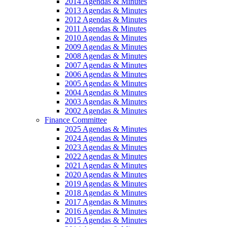
2014 Agendas & Minutes
2013 Agendas & Minutes
2012 Agendas & Minutes
2011 Agendas & Minutes
2010 Agendas & Minutes
2009 Agendas & Minutes
2008 Agendas & Minutes
2007 Agendas & Minutes
2006 Agendas & Minutes
2005 Agendas & Minutes
2004 Agendas & Minutes
2003 Agendas & Minutes
2002 Agendas & Minutes
Finance Committee
2025 Agendas & Minutes
2024 Agendas & Minutes
2023 Agendas & Minutes
2022 Agendas & Minutes
2021 Agendas & Minutes
2020 Agendas & Minutes
2019 Agendas & Minutes
2018 Agendas & Minutes
2017 Agendas & Minutes
2016 Agendas & Minutes
2015 Agendas & Minutes