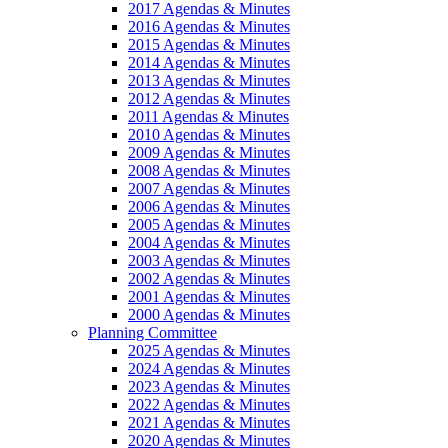
2017 Agendas & Minutes
2016 Agendas & Minutes
2015 Agendas & Minutes
2014 Agendas & Minutes
2013 Agendas & Minutes
2012 Agendas & Minutes
2011 Agendas & Minutes
2010 Agendas & Minutes
2009 Agendas & Minutes
2008 Agendas & Minutes
2007 Agendas & Minutes
2006 Agendas & Minutes
2005 Agendas & Minutes
2004 Agendas & Minutes
2003 Agendas & Minutes
2002 Agendas & Minutes
2001 Agendas & Minutes
2000 Agendas & Minutes
Planning Committee
2025 Agendas & Minutes
2024 Agendas & Minutes
2023 Agendas & Minutes
2022 Agendas & Minutes
2021 Agendas & Minutes
2020 Agendas & Minutes