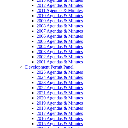
2013 Agendas & Minutes
2012 Agendas & Minutes
2011 Agendas & Minutes
2010 Agendas & Minutes
2009 Agendas & Minutes
2008 Agendas & Minutes
2007 Agendas & Minutes
2006 Agendas & Minutes
2005 Agendas & Minutes
2004 Agendas & Minutes
2003 Agendas & Minutes
2002 Agendas & Minutes
2001 Agendas & Minutes
Development Permit Panel
2025 Agendas & Minutes
2024 Agendas & Minutes
2023 Agendas & Minutes
2022 Agendas & Minutes
2021 Agendas & Minutes
2020 Agendas & Minutes
2019 Agendas & Minutes
2018 Agendas & Minutes
2017 Agendas & Minutes
2016 Agendas & Minutes
2015 Agendas & Minutes