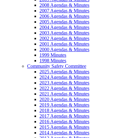
2008 Agendas & Minutes
2007 Agendas & Minutes
2006 Agendas & Minutes
2005 Agendas & Minutes
2004 Agendas & Minutes
2003 Agendas & Minutes
2002 Agendas & Minutes
2001 Agendas & Minutes
2000 Agendas & Minutes
1999 Minutes
1998 Minutes
Community Safety Committee
2025 Agendas & Minutes
2024 Agendas & Minutes
2023 Agendas & Minutes
2022 Agendas & Minutes
2021 Agendas & Minutes
2020 Agendas & Minutes
2019 Agendas & Minutes
2018 Agendas & Minutes
2017 Agendas & Minutes
2016 Agendas & Minutes
2015 Agendas & Minutes
2014 Agendas & Minutes