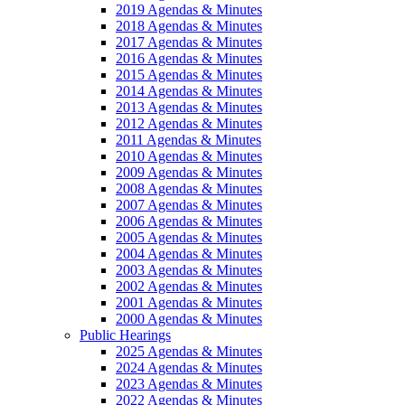
2019 Agendas & Minutes
2018 Agendas & Minutes
2017 Agendas & Minutes
2016 Agendas & Minutes
2015 Agendas & Minutes
2014 Agendas & Minutes
2013 Agendas & Minutes
2012 Agendas & Minutes
2011 Agendas & Minutes
2010 Agendas & Minutes
2009 Agendas & Minutes
2008 Agendas & Minutes
2007 Agendas & Minutes
2006 Agendas & Minutes
2005 Agendas & Minutes
2004 Agendas & Minutes
2003 Agendas & Minutes
2002 Agendas & Minutes
2001 Agendas & Minutes
2000 Agendas & Minutes
Public Hearings
2025 Agendas & Minutes
2024 Agendas & Minutes
2023 Agendas & Minutes
2022 Agendas & Minutes