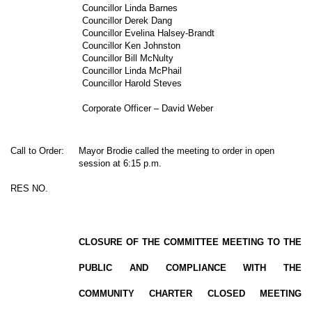
Councillor Linda Barnes
Councillor Derek Dang
Councillor Evelina Halsey-Brandt
Councillor Ken Johnston
Councillor Bill McNulty
Councillor Linda McPhail
Councillor Harold Steves
Corporate Officer – David Weber
Call to Order:
Mayor Brodie called the meeting to order in open
session at 6:15 p.m.
RES NO.
CLOSURE OF THE COMMITTEE MEETING TO THE
PUBLIC AND COMPLIANCE WITH THE
COMMUNITY CHARTER CLOSED MEETING