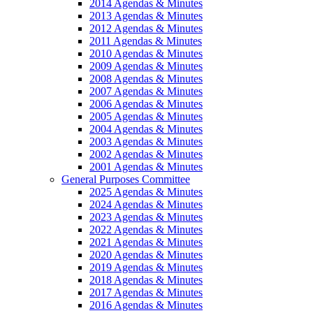
2014 Agendas & Minutes
2013 Agendas & Minutes
2012 Agendas & Minutes
2011 Agendas & Minutes
2010 Agendas & Minutes
2009 Agendas & Minutes
2008 Agendas & Minutes
2007 Agendas & Minutes
2006 Agendas & Minutes
2005 Agendas & Minutes
2004 Agendas & Minutes
2003 Agendas & Minutes
2002 Agendas & Minutes
2001 Agendas & Minutes
General Purposes Committee
2025 Agendas & Minutes
2024 Agendas & Minutes
2023 Agendas & Minutes
2022 Agendas & Minutes
2021 Agendas & Minutes
2020 Agendas & Minutes
2019 Agendas & Minutes
2018 Agendas & Minutes
2017 Agendas & Minutes
2016 Agendas & Minutes