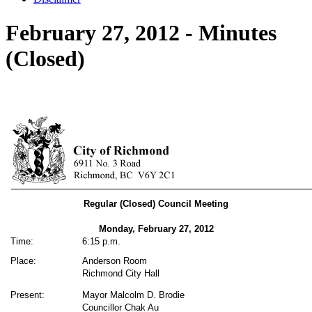
February 27, 2012 - Minutes
(Closed)
Regular (Closed) Council Meeting
Monday, February 27,
2012
Time:
6:15 p.m.
Place:
Anderson Room
Richmond City Hall
Present:
Mayor Malcolm D. Brodie
Councillor Chak Au