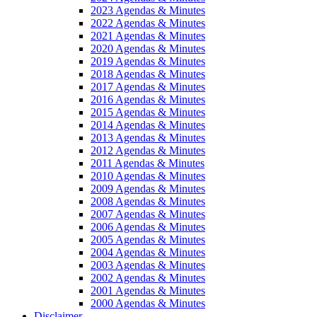
2023 Agendas & Minutes
2022 Agendas & Minutes
2021 Agendas & Minutes
2020 Agendas & Minutes
2019 Agendas & Minutes
2018 Agendas & Minutes
2017 Agendas & Minutes
2016 Agendas & Minutes
2015 Agendas & Minutes
2014 Agendas & Minutes
2013 Agendas & Minutes
2012 Agendas & Minutes
2011 Agendas & Minutes
2010 Agendas & Minutes
2009 Agendas & Minutes
2008 Agendas & Minutes
2007 Agendas & Minutes
2006 Agendas & Minutes
2005 Agendas & Minutes
2004 Agendas & Minutes
2003 Agendas & Minutes
2002 Agendas & Minutes
2001 Agendas & Minutes
2000 Agendas & Minutes
Disclaimer