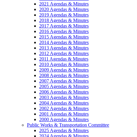
2021 Agendas & Minutes
2020 Agendas & Minutes
2019 Agendas & Minutes
2018 Agendas & Minutes
2017 Agendas & Minutes
2016 Agendas & Minutes
2015 Agendas & Minutes
2014 Agendas & Minutes
2013 Agendas & Minutes
2012 Agendas & Minutes
2011 Agendas & Minutes
2010 Agendas & Minutes
2009 Agendas & Minutes
2008 Agendas & Minutes
2007 Agendas & Minutes
2005 Agendas & Minutes
2006 Agendas & Minutes
2003 Agendas & Minutes
2004 Agendas & Minutes
2002 Agendas & Minutes
2001 Agendas & Minutes
2000 Agendas & Minutes
Public Works & Transportation Committee
2025 Agendas & Minutes
2024 Agendas & Minutes