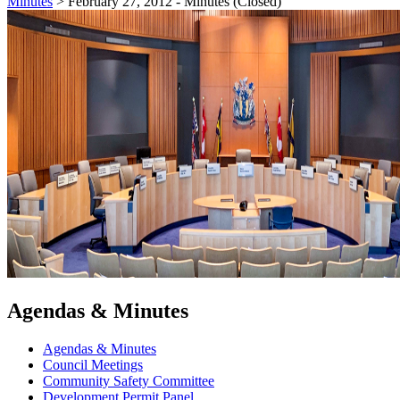
Minutes
>
February 27, 2012 - Minutes (Closed)
Agendas & Minutes
Agendas & Minutes
Council Meetings
Community Safety Committee
Development Permit Panel