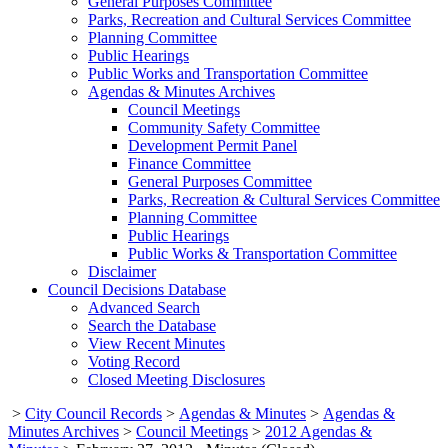
General Purposes Committee
Parks, Recreation and Cultural Services Committee
Planning Committee
Public Hearings
Public Works and Transportation Committee
Agendas & Minutes Archives
Council Meetings
Community Safety Committee
Development Permit Panel
Finance Committee
General Purposes Committee
Parks, Recreation & Cultural Services Committee
Planning Committee
Public Hearings
Public Works & Transportation Committee
Disclaimer
Council Decisions Database
Advanced Search
Search the Database
View Recent Minutes
Voting Record
Closed Meeting Disclosures
>
City Council Records
>
Agendas & Minutes
>
Agendas &
Minutes Archives
>
Council Meetings
>
2012 Agendas &