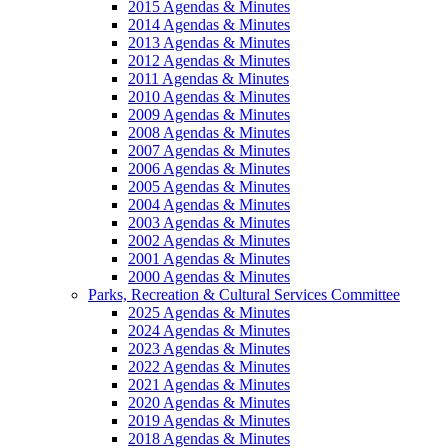
2015 Agendas & Minutes
2014 Agendas & Minutes
2013 Agendas & Minutes
2012 Agendas & Minutes
2011 Agendas & Minutes
2010 Agendas & Minutes
2009 Agendas & Minutes
2008 Agendas & Minutes
2007 Agendas & Minutes
2006 Agendas & Minutes
2005 Agendas & Minutes
2004 Agendas & Minutes
2003 Agendas & Minutes
2002 Agendas & Minutes
2001 Agendas & Minutes
2000 Agendas & Minutes
Parks, Recreation & Cultural Services Committee
2025 Agendas & Minutes
2024 Agendas & Minutes
2023 Agendas & Minutes
2022 Agendas & Minutes
2021 Agendas & Minutes
2020 Agendas & Minutes
2019 Agendas & Minutes
2018 Agendas & Minutes