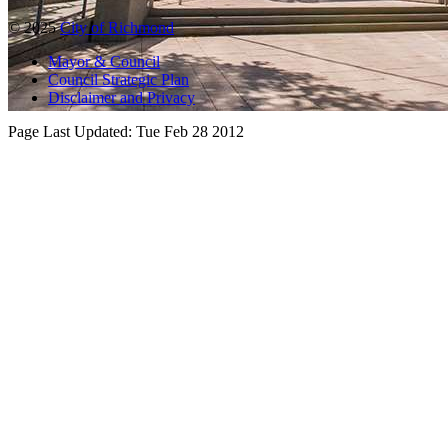
© 2025
City of Richmond
Mayor & Council
Council Strategic Plan
Disclaimer and Privacy
Page Last Updated:
Tue Feb 28 2012