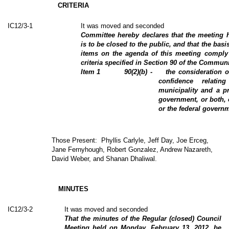
CRITERIA
IC12/3-1
It was moved and seconded
Committee hereby declares that the meeting 
is to be closed to the public, and that the basis
items on the agenda of this meeting comply 
criteria specified in Section 90 of the Communi
Item
1
90(2)(b) -
the consideration o
confidence relati
municipality and a pr
government, or both, 
or the federal governm
Those Present:
Phyllis Carlyle, Jeff Day, Joe Erceg,
Jane Fernyhough, Robert Gonzalez, Andrew Nazareth,
David Weber, and Shanan Dhaliwal.
MINUTES
IC12/3-2
It was moved and seconded
That the minutes of the Regular (closed) Council
Meeting held on Monday, February 13, 2012, be