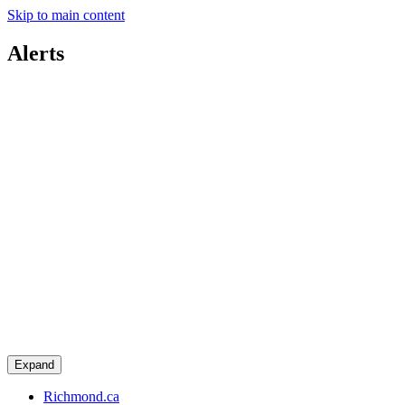
Skip to main content
Alerts
Expand
Richmond.ca