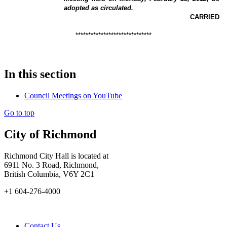
adopted as circulated.
CARRIED
******************************
In this section
Council Meetings on YouTube
Go to top
City of Richmond
Richmond City Hall is located at
6911 No. 3 Road, Richmond,
British Columbia, V6Y 2C1
+1 604-276-4000
Contact Us