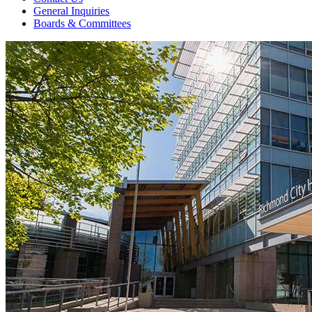
General Inquiries
Boards & Committees