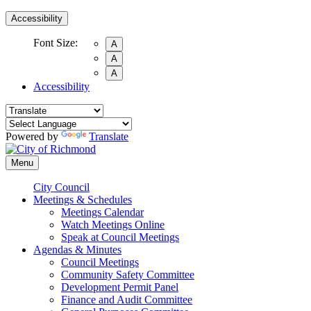
Accessibility
Font Size:
A
A
A
Accessibility
Powered by
Translate
Menu
City Council
Meetings & Schedules
Meetings Calendar
Watch Meetings Online
Speak at Council Meetings
Agendas & Minutes
Council Meetings
Community Safety Committee
Development Permit Panel
Finance and Audit Committee