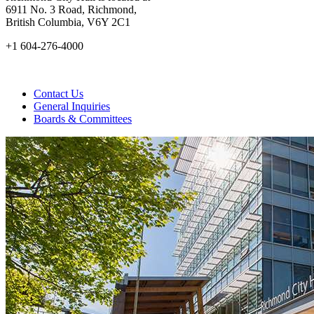
6911 No. 3 Road, Richmond,
British Columbia, V6Y 2C1
+1 604-276-4000
Contact Us
General Inquiries
Boards & Committees