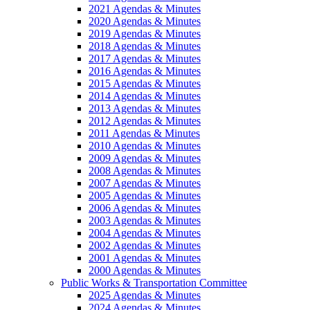
2021 Agendas & Minutes
2020 Agendas & Minutes
2019 Agendas & Minutes
2018 Agendas & Minutes
2017 Agendas & Minutes
2016 Agendas & Minutes
2015 Agendas & Minutes
2014 Agendas & Minutes
2013 Agendas & Minutes
2012 Agendas & Minutes
2011 Agendas & Minutes
2010 Agendas & Minutes
2009 Agendas & Minutes
2008 Agendas & Minutes
2007 Agendas & Minutes
2005 Agendas & Minutes
2006 Agendas & Minutes
2003 Agendas & Minutes
2004 Agendas & Minutes
2002 Agendas & Minutes
2001 Agendas & Minutes
2000 Agendas & Minutes
Public Works & Transportation Committee
2025 Agendas & Minutes
2024 Agendas & Minutes