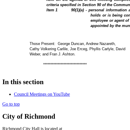
criteria specified in Section 90 of the Communi
Item
1
90(1)(a) - personal information 
holds or is being con
employee or agent of 
appointed by the muni
Those Present:
George Duncan, Andrew Nazareth,
Cathy Volkering Carlile, Joe Erceg, Phyllis Carlyle, David
Weber, and Fran J. Ashton.
******************************
In this section
Council Meetings on YouTube
Go to top
City of Richmond
Richmond City Hall is located at