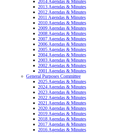
2014 Agendas & Minutes
2013 Agendas & Minutes
2012 Agendas & Minutes
2011 Agendas & Minutes
2010 Agendas & Minutes
2009 Agendas & Minutes
2008 Agendas & Minutes
2007 Agendas & Minutes
2006 Agendas & Minutes
2005 Agendas & Minutes
2004 Agendas & Minutes
2003 Agendas & Minutes
2002 Agendas & Minutes
2001 Agendas & Minutes
General Purposes Committee
2025 Agendas & Minutes
2024 Agendas & Minutes
2023 Agendas & Minutes
2022 Agendas & Minutes
2021 Agendas & Minutes
2020 Agendas & Minutes
2019 Agendas & Minutes
2018 Agendas & Minutes
2017 Agendas & Minutes
2016 Agendas & Minutes