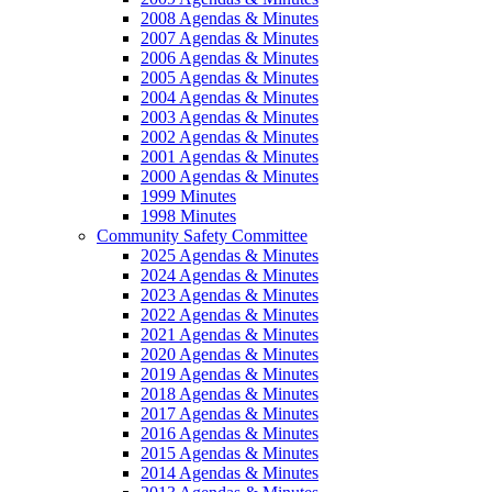
2008 Agendas & Minutes
2007 Agendas & Minutes
2006 Agendas & Minutes
2005 Agendas & Minutes
2004 Agendas & Minutes
2003 Agendas & Minutes
2002 Agendas & Minutes
2001 Agendas & Minutes
2000 Agendas & Minutes
1999 Minutes
1998 Minutes
Community Safety Committee
2025 Agendas & Minutes
2024 Agendas & Minutes
2023 Agendas & Minutes
2022 Agendas & Minutes
2021 Agendas & Minutes
2020 Agendas & Minutes
2019 Agendas & Minutes
2018 Agendas & Minutes
2017 Agendas & Minutes
2016 Agendas & Minutes
2015 Agendas & Minutes
2014 Agendas & Minutes