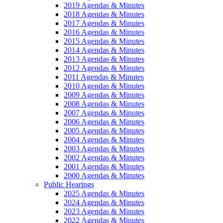
2019 Agendas & Minutes
2018 Agendas & Minutes
2017 Agendas & Minutes
2016 Agendas & Minutes
2015 Agendas & Minutes
2014 Agendas & Minutes
2013 Agendas & Minutes
2012 Agendas & Minutes
2011 Agendas & Minutes
2010 Agendas & Minutes
2009 Agendas & Minutes
2008 Agendas & Minutes
2007 Agendas & Minutes
2006 Agendas & Minutes
2005 Agendas & Minutes
2004 Agendas & Minutes
2003 Agendas & Minutes
2002 Agendas & Minutes
2001 Agendas & Minutes
2000 Agendas & Minutes
Public Hearings
2025 Agendas & Minutes
2024 Agendas & Minutes
2023 Agendas & Minutes
2022 Agendas & Minutes