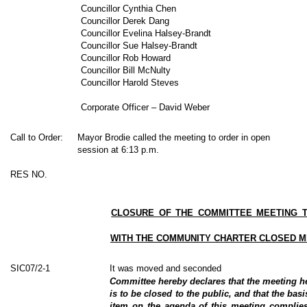
Councillor Cynthia Chen
Councillor Derek Dang
Councillor Evelina Halsey-Brandt
Councillor Sue Halsey-Brandt
Councillor Rob Howard
Councillor Bill McNulty
Councillor Harold Steves
Corporate Officer – David Weber
Call to Order:
Mayor Brodie called the meeting to order in open
session at 6:13 p.m.
RES NO.
CLOSURE OF THE COMMITTEE MEETING T
WITH THE COMMUNITY CHARTER CLOSED M
SIC07/2-1
It was moved and seconded
Committee hereby declares that the meeting 
is to be closed to the public, and that the basi
item on the agenda of this meeting complies