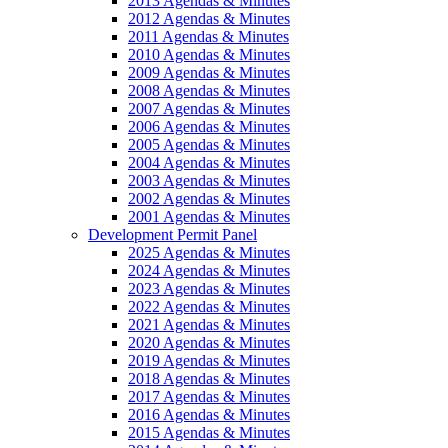
2013 Agendas & Minutes
2012 Agendas & Minutes
2011 Agendas & Minutes
2010 Agendas & Minutes
2009 Agendas & Minutes
2008 Agendas & Minutes
2007 Agendas & Minutes
2006 Agendas & Minutes
2005 Agendas & Minutes
2004 Agendas & Minutes
2003 Agendas & Minutes
2002 Agendas & Minutes
2001 Agendas & Minutes
Development Permit Panel
2025 Agendas & Minutes
2024 Agendas & Minutes
2023 Agendas & Minutes
2022 Agendas & Minutes
2021 Agendas & Minutes
2020 Agendas & Minutes
2019 Agendas & Minutes
2018 Agendas & Minutes
2017 Agendas & Minutes
2016 Agendas & Minutes
2015 Agendas & Minutes