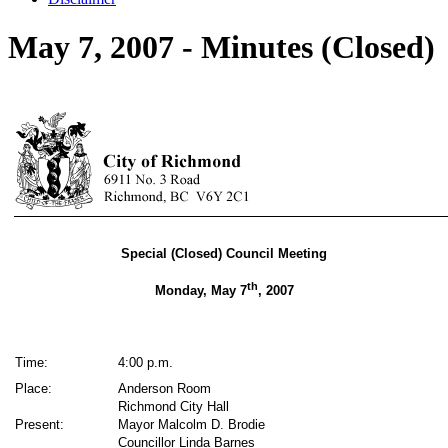
May 7, 2007 - Minutes (Closed)
Special (Closed) Council Meeting
th
Monday, May 7
, 2007
Time:
4:00 p.m.
Place:
Anderson Room
Richmond City Hall
Present:
Mayor Malcolm D. Brodie
Councillor Linda Barnes