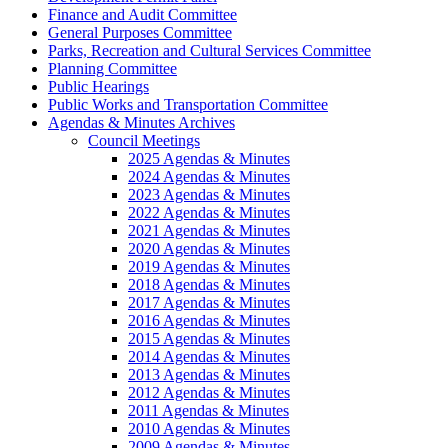
Finance and Audit Committee
General Purposes Committee
Parks, Recreation and Cultural Services Committee
Planning Committee
Public Hearings
Public Works and Transportation Committee
Agendas & Minutes Archives
Council Meetings
2025 Agendas & Minutes
2024 Agendas & Minutes
2023 Agendas & Minutes
2022 Agendas & Minutes
2021 Agendas & Minutes
2020 Agendas & Minutes
2019 Agendas & Minutes
2018 Agendas & Minutes
2017 Agendas & Minutes
2016 Agendas & Minutes
2015 Agendas & Minutes
2014 Agendas & Minutes
2013 Agendas & Minutes
2012 Agendas & Minutes
2011 Agendas & Minutes
2010 Agendas & Minutes
2009 Agendas & Minutes