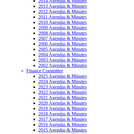
2014 Agendas & Minutes
2013 Agendas & Minutes
2012 Agendas & Minutes
2011 Agendas & Minutes
2010 Agendas & Minutes
2009 Agendas & Minutes
2008 Agendas & Minutes
2007 Agendas & Minutes
2006 Agendas & Minutes
2005 Agendas & Minutes
2004 Agendas & Minutes
2003 Agendas & Minutes
2002 Agendas & Minutes
Finance Committee
2025 Agendas & Minutes
2024 Agendas & Minutes
2023 Agendas & Minutes
2022 Agendas & Minutes
2021 Agendas & Minutes
2020 Agendas & Minutes
2019 Agendas & Minutes
2018 Agendas & Minutes
2017 Agendas & Minutes
2016 Agendas & Minutes
2015 Agendas & Minutes