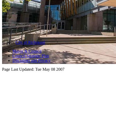
© 2025
City of Richmond
Mayor & Council
Council Strategic Plan
Disclaimer and Privacy
Page Last Updated:
Tue May 08 2007