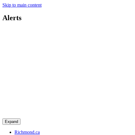
Skip to main content
Alerts
Expand
Richmond.ca