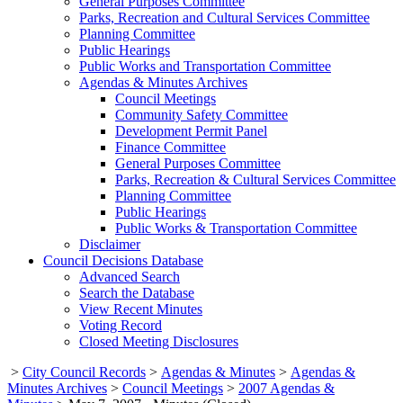
General Purposes Committee
Parks, Recreation and Cultural Services Committee
Planning Committee
Public Hearings
Public Works and Transportation Committee
Agendas & Minutes Archives
Council Meetings
Community Safety Committee
Development Permit Panel
Finance Committee
General Purposes Committee
Parks, Recreation & Cultural Services Committee
Planning Committee
Public Hearings
Public Works & Transportation Committee
Disclaimer
Council Decisions Database
Advanced Search
Search the Database
View Recent Minutes
Voting Record
Closed Meeting Disclosures
>
City Council Records
>
Agendas & Minutes
>
Agendas &
Minutes Archives
>
Council Meetings
>
2007 Agendas &