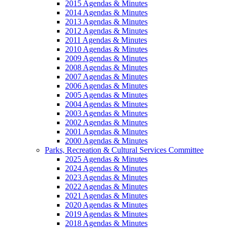
2015 Agendas & Minutes
2014 Agendas & Minutes
2013 Agendas & Minutes
2012 Agendas & Minutes
2011 Agendas & Minutes
2010 Agendas & Minutes
2009 Agendas & Minutes
2008 Agendas & Minutes
2007 Agendas & Minutes
2006 Agendas & Minutes
2005 Agendas & Minutes
2004 Agendas & Minutes
2003 Agendas & Minutes
2002 Agendas & Minutes
2001 Agendas & Minutes
2000 Agendas & Minutes
Parks, Recreation & Cultural Services Committee
2025 Agendas & Minutes
2024 Agendas & Minutes
2023 Agendas & Minutes
2022 Agendas & Minutes
2021 Agendas & Minutes
2020 Agendas & Minutes
2019 Agendas & Minutes
2018 Agendas & Minutes