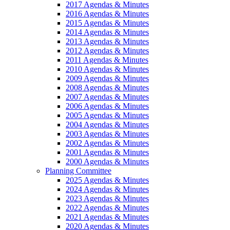
2017 Agendas & Minutes
2016 Agendas & Minutes
2015 Agendas & Minutes
2014 Agendas & Minutes
2013 Agendas & Minutes
2012 Agendas & Minutes
2011 Agendas & Minutes
2010 Agendas & Minutes
2009 Agendas & Minutes
2008 Agendas & Minutes
2007 Agendas & Minutes
2006 Agendas & Minutes
2005 Agendas & Minutes
2004 Agendas & Minutes
2003 Agendas & Minutes
2002 Agendas & Minutes
2001 Agendas & Minutes
2000 Agendas & Minutes
Planning Committee
2025 Agendas & Minutes
2024 Agendas & Minutes
2023 Agendas & Minutes
2022 Agendas & Minutes
2021 Agendas & Minutes
2020 Agendas & Minutes