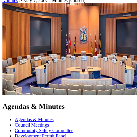
Minutes
>
May 7, 2007 - Minutes (Closed)
Agendas & Minutes
Agendas & Minutes
Council Meetings
Community Safety Committee
Development Permit Panel