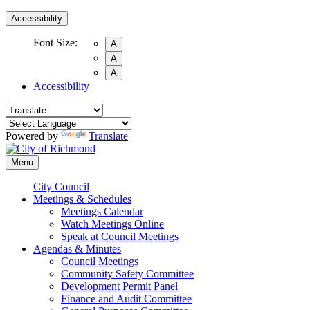
Accessibility
Font Size:
A
A
A
Accessibility
Powered by
Translate
Menu
City Council
Meetings & Schedules
Meetings Calendar
Watch Meetings Online
Speak at Council Meetings
Agendas & Minutes
Council Meetings
Community Safety Committee
Development Permit Panel
Finance and Audit Committee