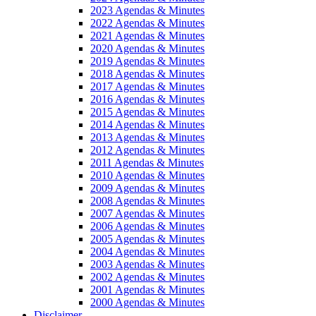
2023 Agendas & Minutes
2022 Agendas & Minutes
2021 Agendas & Minutes
2020 Agendas & Minutes
2019 Agendas & Minutes
2018 Agendas & Minutes
2017 Agendas & Minutes
2016 Agendas & Minutes
2015 Agendas & Minutes
2014 Agendas & Minutes
2013 Agendas & Minutes
2012 Agendas & Minutes
2011 Agendas & Minutes
2010 Agendas & Minutes
2009 Agendas & Minutes
2008 Agendas & Minutes
2007 Agendas & Minutes
2006 Agendas & Minutes
2005 Agendas & Minutes
2004 Agendas & Minutes
2003 Agendas & Minutes
2002 Agendas & Minutes
2001 Agendas & Minutes
2000 Agendas & Minutes
Disclaimer