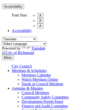
Accessibility
Font Size:
A
A
A
Accessibility
Powered by
Translate
Menu
City Council
Meetings & Schedules
Meetings Calendar
Watch Meetings Online
Speak at Council Meetings
Agendas & Minutes
Council Meetings
Community Safety Committee
Development Permit Panel
Finance and Audit Committee