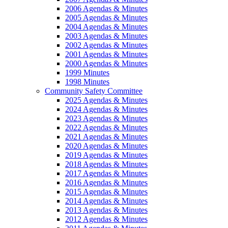
2006 Agendas & Minutes
2005 Agendas & Minutes
2004 Agendas & Minutes
2003 Agendas & Minutes
2002 Agendas & Minutes
2001 Agendas & Minutes
2000 Agendas & Minutes
1999 Minutes
1998 Minutes
Community Safety Committee
2025 Agendas & Minutes
2024 Agendas & Minutes
2023 Agendas & Minutes
2022 Agendas & Minutes
2021 Agendas & Minutes
2020 Agendas & Minutes
2019 Agendas & Minutes
2018 Agendas & Minutes
2017 Agendas & Minutes
2016 Agendas & Minutes
2015 Agendas & Minutes
2014 Agendas & Minutes
2013 Agendas & Minutes
2012 Agendas & Minutes