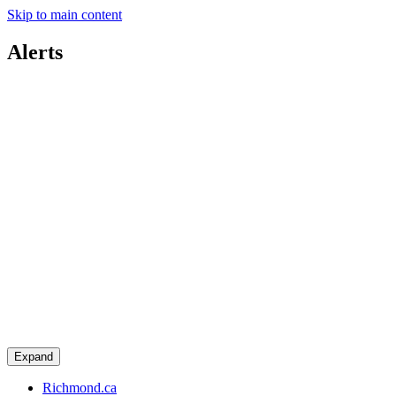
Skip to main content
Alerts
Expand
Richmond.ca