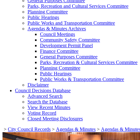
General Purposes Committee
Parks, Recreation and Cultural Services Committee
Planning Committee
Public Hearings
Public Works and Transportation Committee
Agendas & Minutes Archives
Council Meetings
Community Safety Committee
Development Permit Panel
Finance Committee
General Purposes Committee
Parks, Recreation & Cultural Services Committee
Planning Committee
Public Hearings
Public Works & Transportation Committee
Disclaimer
Council Decisions Database
Advanced Search
Search the Database
View Recent Minutes
Voting Record
Closed Meeting Disclosures
>
City Council Records
>
Agendas & Minutes
>
Agendas & Minutes