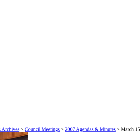
 Archives
>
Council Meetings
>
2007 Agendas & Minutes
>
March 15