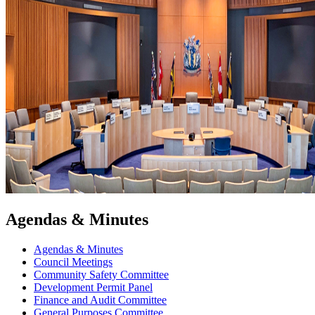
Agendas & Minutes
Agendas & Minutes
Council Meetings
Community Safety Committee
Development Permit Panel
Finance and Audit Committee
General Purposes Committee