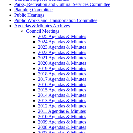
Parks, Recreation and Cultural Services Committee
Planning Committee
Public Hearings
Public Works and Transportation Committee
Agendas & Minutes Archives
Council Meetings
2025 Agendas & Minutes
2024 Agendas & Minutes
2023 Agendas & Minutes
2022 Agendas & Minutes
2021 Agendas & Minutes
2020 Agendas & Minutes
2019 Agendas & Minutes
2018 Agendas & Minutes
2017 Agendas & Minutes
2016 Agendas & Minutes
2015 Agendas & Minutes
2014 Agendas & Minutes
2013 Agendas & Minutes
2012 Agendas & Minutes
2011 Agendas & Minutes
2010 Agendas & Minutes
2009 Agendas & Minutes
2008 Agendas & Minutes
2007 Agendas & Minutes