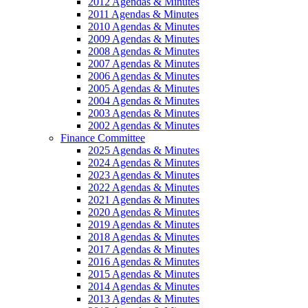
2012 Agendas & Minutes
2011 Agendas & Minutes
2010 Agendas & Minutes
2009 Agendas & Minutes
2008 Agendas & Minutes
2007 Agendas & Minutes
2006 Agendas & Minutes
2005 Agendas & Minutes
2004 Agendas & Minutes
2003 Agendas & Minutes
2002 Agendas & Minutes
Finance Committee
2025 Agendas & Minutes
2024 Agendas & Minutes
2023 Agendas & Minutes
2022 Agendas & Minutes
2021 Agendas & Minutes
2020 Agendas & Minutes
2019 Agendas & Minutes
2018 Agendas & Minutes
2017 Agendas & Minutes
2016 Agendas & Minutes
2015 Agendas & Minutes
2014 Agendas & Minutes
2013 Agendas & Minutes