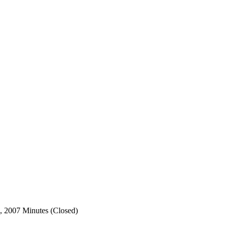
, 2007 Minutes (Closed)