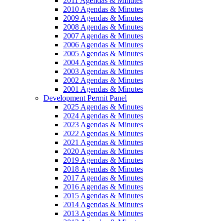
2011 Agendas & Minutes
2010 Agendas & Minutes
2009 Agendas & Minutes
2008 Agendas & Minutes
2007 Agendas & Minutes
2006 Agendas & Minutes
2005 Agendas & Minutes
2004 Agendas & Minutes
2003 Agendas & Minutes
2002 Agendas & Minutes
2001 Agendas & Minutes
Development Permit Panel
2025 Agendas & Minutes
2024 Agendas & Minutes
2023 Agendas & Minutes
2022 Agendas & Minutes
2021 Agendas & Minutes
2020 Agendas & Minutes
2019 Agendas & Minutes
2018 Agendas & Minutes
2017 Agendas & Minutes
2016 Agendas & Minutes
2015 Agendas & Minutes
2014 Agendas & Minutes
2013 Agendas & Minutes