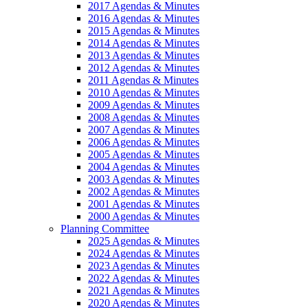
2017 Agendas & Minutes
2016 Agendas & Minutes
2015 Agendas & Minutes
2014 Agendas & Minutes
2013 Agendas & Minutes
2012 Agendas & Minutes
2011 Agendas & Minutes
2010 Agendas & Minutes
2009 Agendas & Minutes
2008 Agendas & Minutes
2007 Agendas & Minutes
2006 Agendas & Minutes
2005 Agendas & Minutes
2004 Agendas & Minutes
2003 Agendas & Minutes
2002 Agendas & Minutes
2001 Agendas & Minutes
2000 Agendas & Minutes
Planning Committee
2025 Agendas & Minutes
2024 Agendas & Minutes
2023 Agendas & Minutes
2022 Agendas & Minutes
2021 Agendas & Minutes
2020 Agendas & Minutes