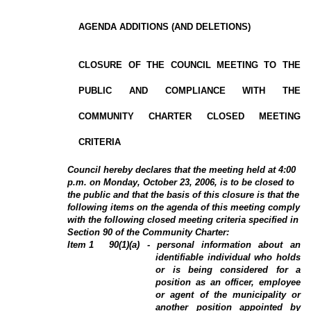
AGENDA ADDITIONS (AND DELETIONS)
CLOSURE OF THE COUNCIL MEETING TO THE
PUBLIC AND COMPLIANCE WITH THE
COMMUNITY CHARTER CLOSED MEETING
CRITERIA
Council hereby declares that the meeting held at 4:00
p.m.
on Monday, October 23, 2006, is to be closed to
the public and that the basis of this closure is that the
following items on the agenda of this meeting comply
with the following closed meeting criteria specified in
Section 90 of the Community Charter:
Item 1
90(1)(a) - personal information about an
identifiable individual who holds
or is being considered for a
position as an officer, employee
or agent of the municipality or
another position appointed by