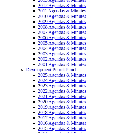
2013 Agendas & Minutes
2012 Agendas & Minutes
2011 Agendas & Minutes
2010 Agendas & Minutes
2009 Agendas & Minutes
2008 Agendas & Minutes
2007 Agendas & Minutes
2006 Agendas & Minutes
2005 Agendas & Minutes
2004 Agendas & Minutes
2003 Agendas & Minutes
2002 Agendas & Minutes
2001 Agendas & Minutes
Development Permit Panel
2025 Agendas & Minutes
2024 Agendas & Minutes
2023 Agendas & Minutes
2022 Agendas & Minutes
2021 Agendas & Minutes
2020 Agendas & Minutes
2019 Agendas & Minutes
2018 Agendas & Minutes
2017 Agendas & Minutes
2016 Agendas & Minutes
2015 Agendas & Minutes