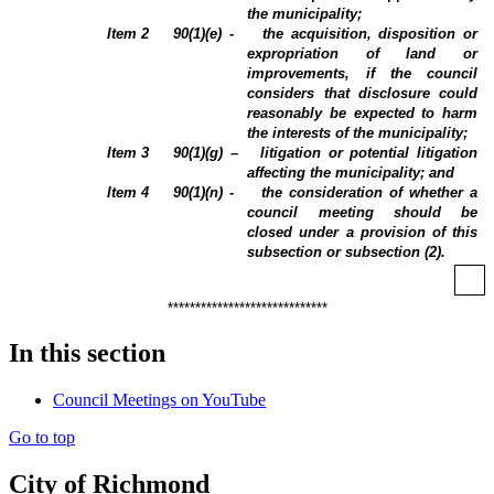
the municipality;
Item 2
90(1)(e) -
the acquisition, disposition or
expropriation of land or
improvements, if the council
considers that disclosure could
reasonably be expected to harm
the interests of the municipality;
Item 3
90(1)(g) –
litigation or potential litigation
affecting the municipality; and
Item 4
90(1)(n) -
the consideration of whether a
council meeting should be
closed under a provision of this
subsection or subsection (2).
*****************************
In this section
Council Meetings on YouTube
Go to top
City of Richmond