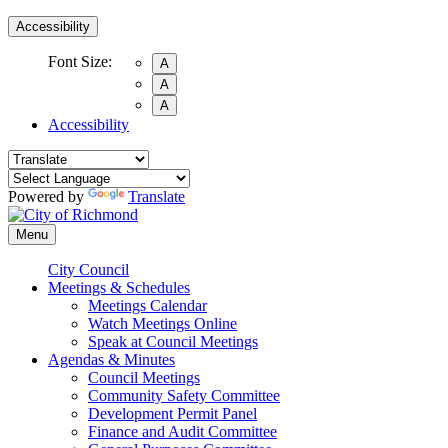
Accessibility
Font Size:
A
A
A
Accessibility
Powered by
Translate
Menu
City Council
Meetings & Schedules
Meetings Calendar
Watch Meetings Online
Speak at Council Meetings
Agendas & Minutes
Council Meetings
Community Safety Committee
Development Permit Panel
Finance and Audit Committee