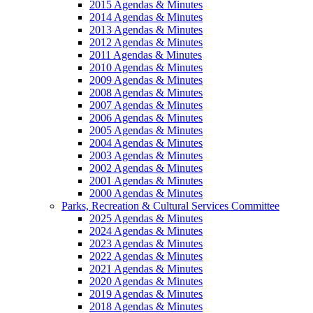
2015 Agendas & Minutes
2014 Agendas & Minutes
2013 Agendas & Minutes
2012 Agendas & Minutes
2011 Agendas & Minutes
2010 Agendas & Minutes
2009 Agendas & Minutes
2008 Agendas & Minutes
2007 Agendas & Minutes
2006 Agendas & Minutes
2005 Agendas & Minutes
2004 Agendas & Minutes
2003 Agendas & Minutes
2002 Agendas & Minutes
2001 Agendas & Minutes
2000 Agendas & Minutes
Parks, Recreation & Cultural Services Committee
2025 Agendas & Minutes
2024 Agendas & Minutes
2023 Agendas & Minutes
2022 Agendas & Minutes
2021 Agendas & Minutes
2020 Agendas & Minutes
2019 Agendas & Minutes
2018 Agendas & Minutes