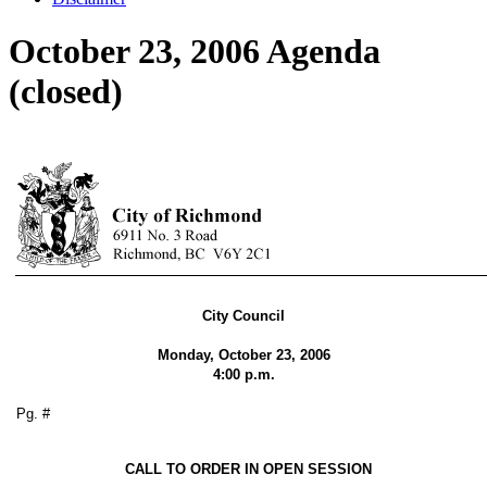
October 23, 2006 Agenda
(closed)
City Council
Monday, October 23, 2006
4:00 p.m.
Pg. #
CALL TO ORDER IN OPEN SESSION