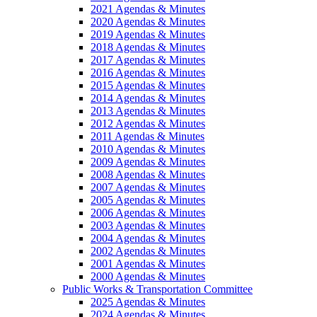
2021 Agendas & Minutes
2020 Agendas & Minutes
2019 Agendas & Minutes
2018 Agendas & Minutes
2017 Agendas & Minutes
2016 Agendas & Minutes
2015 Agendas & Minutes
2014 Agendas & Minutes
2013 Agendas & Minutes
2012 Agendas & Minutes
2011 Agendas & Minutes
2010 Agendas & Minutes
2009 Agendas & Minutes
2008 Agendas & Minutes
2007 Agendas & Minutes
2005 Agendas & Minutes
2006 Agendas & Minutes
2003 Agendas & Minutes
2004 Agendas & Minutes
2002 Agendas & Minutes
2001 Agendas & Minutes
2000 Agendas & Minutes
Public Works & Transportation Committee
2025 Agendas & Minutes
2024 Agendas & Minutes