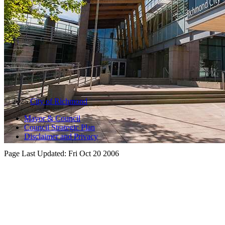
© 2025
City of Richmond
Mayor & Council
Council Strategic Plan
Disclaimer and Privacy
Page Last Updated:
Fri Oct 20 2006