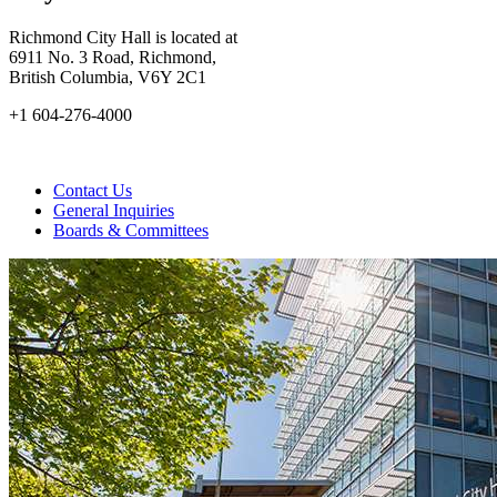
Richmond City Hall is located at
6911 No. 3 Road, Richmond,
British Columbia, V6Y 2C1
+1 604-276-4000
Contact Us
General Inquiries
Boards & Committees