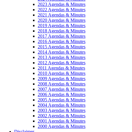
2023 Agendas & Minutes
2022 Agendas & Minutes
2021 Agendas & Minutes
2020 Agendas & Minutes
2019 Agendas & Minutes
2018 Agendas & Minutes
2017 Agendas & Minutes
2016 Agendas & Minutes
2015 Agendas & Minutes
2014 Agendas & Minutes
2013 Agendas & Minutes
2012 Agendas & Minutes
2011 Agendas & Minutes
2010 Agendas & Minutes
2009 Agendas & Minutes
2008 Agendas & Minutes
2007 Agendas & Minutes
2006 Agendas & Minutes
2005 Agendas & Minutes
2004 Agendas & Minutes
2003 Agendas & Minutes
2002 Agendas & Minutes
2001 Agendas & Minutes
2000 Agendas & Minutes
Disclaimer