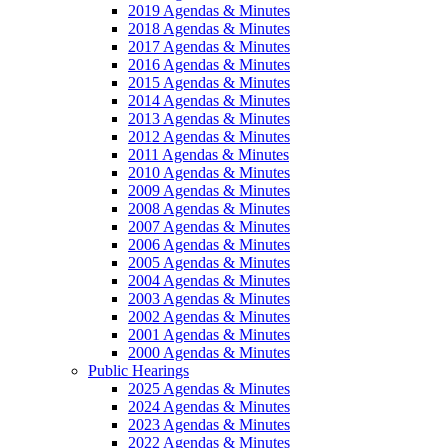
2019 Agendas & Minutes
2018 Agendas & Minutes
2017 Agendas & Minutes
2016 Agendas & Minutes
2015 Agendas & Minutes
2014 Agendas & Minutes
2013 Agendas & Minutes
2012 Agendas & Minutes
2011 Agendas & Minutes
2010 Agendas & Minutes
2009 Agendas & Minutes
2008 Agendas & Minutes
2007 Agendas & Minutes
2006 Agendas & Minutes
2005 Agendas & Minutes
2004 Agendas & Minutes
2003 Agendas & Minutes
2002 Agendas & Minutes
2001 Agendas & Minutes
2000 Agendas & Minutes
Public Hearings
2025 Agendas & Minutes
2024 Agendas & Minutes
2023 Agendas & Minutes
2022 Agendas & Minutes