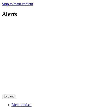
Skip to main content
Alerts
Expand
Richmond.ca