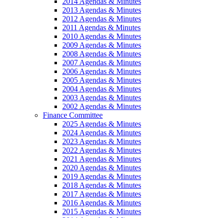
2014 Agendas & Minutes
2013 Agendas & Minutes
2012 Agendas & Minutes
2011 Agendas & Minutes
2010 Agendas & Minutes
2009 Agendas & Minutes
2008 Agendas & Minutes
2007 Agendas & Minutes
2006 Agendas & Minutes
2005 Agendas & Minutes
2004 Agendas & Minutes
2003 Agendas & Minutes
2002 Agendas & Minutes
Finance Committee
2025 Agendas & Minutes
2024 Agendas & Minutes
2023 Agendas & Minutes
2022 Agendas & Minutes
2021 Agendas & Minutes
2020 Agendas & Minutes
2019 Agendas & Minutes
2018 Agendas & Minutes
2017 Agendas & Minutes
2016 Agendas & Minutes
2015 Agendas & Minutes