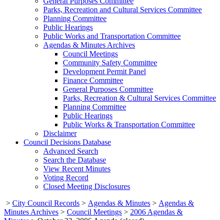
General Purposes Committee
Parks, Recreation and Cultural Services Committee
Planning Committee
Public Hearings
Public Works and Transportation Committee
Agendas & Minutes Archives
Council Meetings
Community Safety Committee
Development Permit Panel
Finance Committee
General Purposes Committee
Parks, Recreation & Cultural Services Committee
Planning Committee
Public Hearings
Public Works & Transportation Committee
Disclaimer
Council Decisions Database
Advanced Search
Search the Database
View Recent Minutes
Voting Record
Closed Meeting Disclosures
>
City Council Records
>
Agendas & Minutes
>
Agendas &
Minutes Archives
>
Council Meetings
>
2006 Agendas &