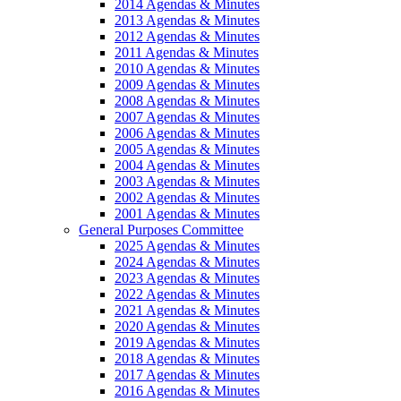
2014 Agendas & Minutes
2013 Agendas & Minutes
2012 Agendas & Minutes
2011 Agendas & Minutes
2010 Agendas & Minutes
2009 Agendas & Minutes
2008 Agendas & Minutes
2007 Agendas & Minutes
2006 Agendas & Minutes
2005 Agendas & Minutes
2004 Agendas & Minutes
2003 Agendas & Minutes
2002 Agendas & Minutes
2001 Agendas & Minutes
General Purposes Committee
2025 Agendas & Minutes
2024 Agendas & Minutes
2023 Agendas & Minutes
2022 Agendas & Minutes
2021 Agendas & Minutes
2020 Agendas & Minutes
2019 Agendas & Minutes
2018 Agendas & Minutes
2017 Agendas & Minutes
2016 Agendas & Minutes