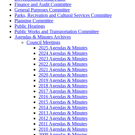
Finance and Audit Committee
General Purposes Committee
Parks, Recreation and Cultural Services Committee
Planning Committee
Public Hearings
Public Works and Transportation Committee
Agendas & Minutes Archives
Council Meetings
2025 Agendas & Minutes
2024 Agendas & Minutes
2023 Agendas & Minutes
2022 Agendas & Minutes
2021 Agendas & Minutes
2020 Agendas & Minutes
2019 Agendas & Minutes
2018 Agendas & Minutes
2017 Agendas & Minutes
2016 Agendas & Minutes
2015 Agendas & Minutes
2014 Agendas & Minutes
2013 Agendas & Minutes
2012 Agendas & Minutes
2011 Agendas & Minutes
2010 Agendas & Minutes
2009 Agendas & Minutes