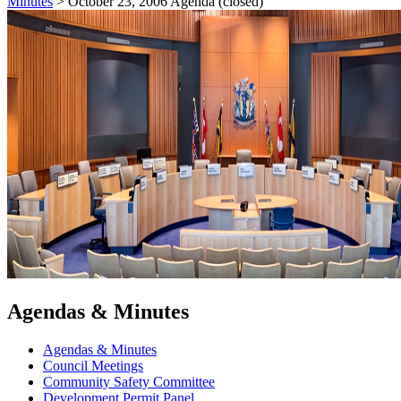
Minutes
>
October 23, 2006 Agenda (closed)
Agendas & Minutes
Agendas & Minutes
Council Meetings
Community Safety Committee
Development Permit Panel