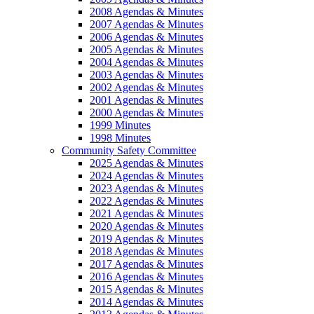
2008 Agendas & Minutes
2007 Agendas & Minutes
2006 Agendas & Minutes
2005 Agendas & Minutes
2004 Agendas & Minutes
2003 Agendas & Minutes
2002 Agendas & Minutes
2001 Agendas & Minutes
2000 Agendas & Minutes
1999 Minutes
1998 Minutes
Community Safety Committee
2025 Agendas & Minutes
2024 Agendas & Minutes
2023 Agendas & Minutes
2022 Agendas & Minutes
2021 Agendas & Minutes
2020 Agendas & Minutes
2019 Agendas & Minutes
2018 Agendas & Minutes
2017 Agendas & Minutes
2016 Agendas & Minutes
2015 Agendas & Minutes
2014 Agendas & Minutes