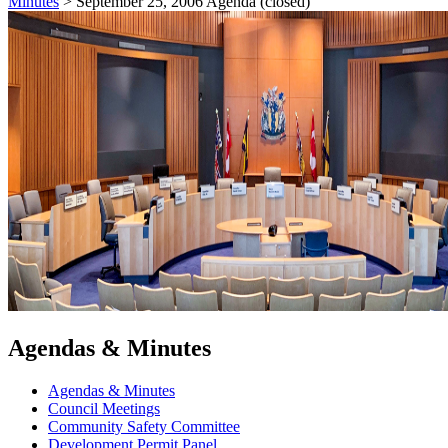
Minutes
>
September 25, 2006 Agenda (closed)
Agendas & Minutes
Agendas & Minutes
Council Meetings
Community Safety Committee
Development Permit Panel