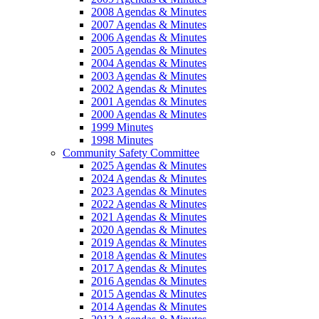
2008 Agendas & Minutes
2007 Agendas & Minutes
2006 Agendas & Minutes
2005 Agendas & Minutes
2004 Agendas & Minutes
2003 Agendas & Minutes
2002 Agendas & Minutes
2001 Agendas & Minutes
2000 Agendas & Minutes
1999 Minutes
1998 Minutes
Community Safety Committee
2025 Agendas & Minutes
2024 Agendas & Minutes
2023 Agendas & Minutes
2022 Agendas & Minutes
2021 Agendas & Minutes
2020 Agendas & Minutes
2019 Agendas & Minutes
2018 Agendas & Minutes
2017 Agendas & Minutes
2016 Agendas & Minutes
2015 Agendas & Minutes
2014 Agendas & Minutes