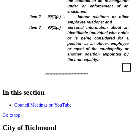
the conduct of an investigation
under or enforcement of an
enactment;
Item
2
90(1)(c) -
labour relations or other
employee relations; and
Item
3
90(1)(a) - personal information about an
identifiable individual who holds
or is being considered for a
position as an officer, employee
or agent of the municipality or
another position appointed by
the municipality.
*****************************
In this section
Council Meetings on YouTube
Go to top
City of Richmond