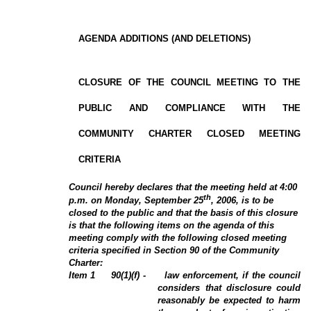
AGENDA ADDITIONS (AND DELETIONS)
CLOSURE OF THE COUNCIL MEETING TO THE
PUBLIC AND COMPLIANCE WITH THE
COMMUNITY CHARTER CLOSED MEETING
CRITERIA
Council hereby declares that the meeting held at 4:00
th
p.m.
on Monday, September 25
, 2006, is to be
closed to the public and that the basis of this closure
is that the following items on the agenda of this
meeting comply with the following closed meeting
criteria specified in Section 90 of the Community
Charter:
Item
1
90(1)(f) -
law enforcement, if the council
considers that disclosure could
reasonably be expected to harm