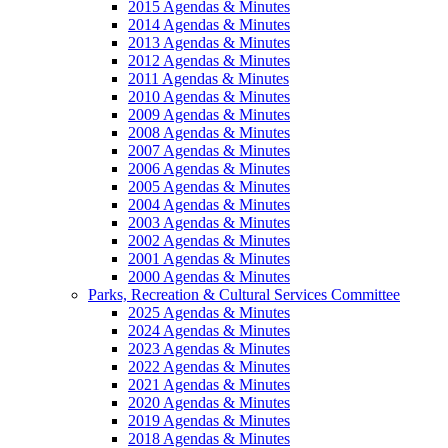
2015 Agendas & Minutes
2014 Agendas & Minutes
2013 Agendas & Minutes
2012 Agendas & Minutes
2011 Agendas & Minutes
2010 Agendas & Minutes
2009 Agendas & Minutes
2008 Agendas & Minutes
2007 Agendas & Minutes
2006 Agendas & Minutes
2005 Agendas & Minutes
2004 Agendas & Minutes
2003 Agendas & Minutes
2002 Agendas & Minutes
2001 Agendas & Minutes
2000 Agendas & Minutes
Parks, Recreation & Cultural Services Committee
2025 Agendas & Minutes
2024 Agendas & Minutes
2023 Agendas & Minutes
2022 Agendas & Minutes
2021 Agendas & Minutes
2020 Agendas & Minutes
2019 Agendas & Minutes
2018 Agendas & Minutes