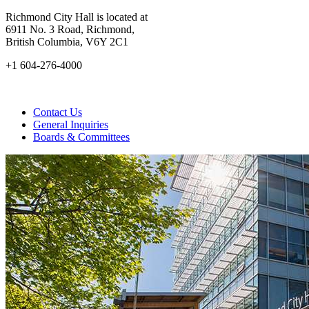
Richmond City Hall is located at
6911 No. 3 Road, Richmond,
British Columbia, V6Y 2C1
+1 604-276-4000
Contact Us
General Inquiries
Boards & Committees