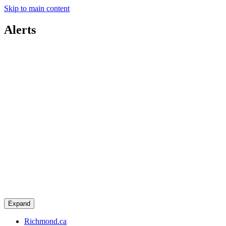
Skip to main content
Alerts
Expand
Richmond.ca