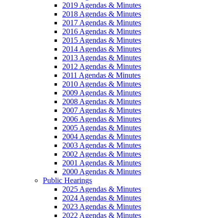
2019 Agendas & Minutes
2018 Agendas & Minutes
2017 Agendas & Minutes
2016 Agendas & Minutes
2015 Agendas & Minutes
2014 Agendas & Minutes
2013 Agendas & Minutes
2012 Agendas & Minutes
2011 Agendas & Minutes
2010 Agendas & Minutes
2009 Agendas & Minutes
2008 Agendas & Minutes
2007 Agendas & Minutes
2006 Agendas & Minutes
2005 Agendas & Minutes
2004 Agendas & Minutes
2003 Agendas & Minutes
2002 Agendas & Minutes
2001 Agendas & Minutes
2000 Agendas & Minutes
Public Hearings
2025 Agendas & Minutes
2024 Agendas & Minutes
2023 Agendas & Minutes
2022 Agendas & Minutes