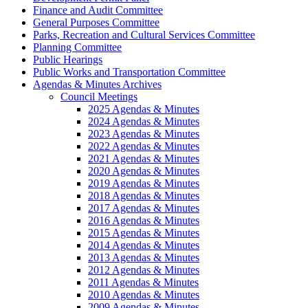
Finance and Audit Committee
General Purposes Committee
Parks, Recreation and Cultural Services Committee
Planning Committee
Public Hearings
Public Works and Transportation Committee
Agendas & Minutes Archives
Council Meetings
2025 Agendas & Minutes
2024 Agendas & Minutes
2023 Agendas & Minutes
2022 Agendas & Minutes
2021 Agendas & Minutes
2020 Agendas & Minutes
2019 Agendas & Minutes
2018 Agendas & Minutes
2017 Agendas & Minutes
2016 Agendas & Minutes
2015 Agendas & Minutes
2014 Agendas & Minutes
2013 Agendas & Minutes
2012 Agendas & Minutes
2011 Agendas & Minutes
2010 Agendas & Minutes
2009 Agendas & Minutes