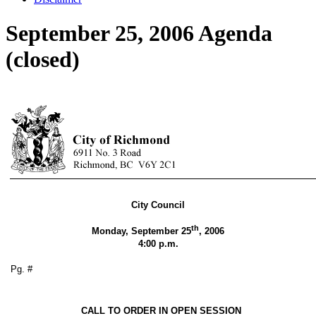
September 25, 2006 Agenda
(closed)
City Council
th
Monday, September 25
, 2006
4:00 p.m.
Pg. #
CALL TO ORDER IN OPEN SESSION