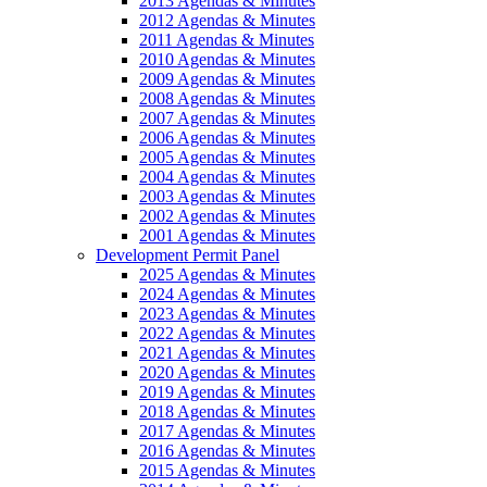
2013 Agendas & Minutes
2012 Agendas & Minutes
2011 Agendas & Minutes
2010 Agendas & Minutes
2009 Agendas & Minutes
2008 Agendas & Minutes
2007 Agendas & Minutes
2006 Agendas & Minutes
2005 Agendas & Minutes
2004 Agendas & Minutes
2003 Agendas & Minutes
2002 Agendas & Minutes
2001 Agendas & Minutes
Development Permit Panel
2025 Agendas & Minutes
2024 Agendas & Minutes
2023 Agendas & Minutes
2022 Agendas & Minutes
2021 Agendas & Minutes
2020 Agendas & Minutes
2019 Agendas & Minutes
2018 Agendas & Minutes
2017 Agendas & Minutes
2016 Agendas & Minutes
2015 Agendas & Minutes