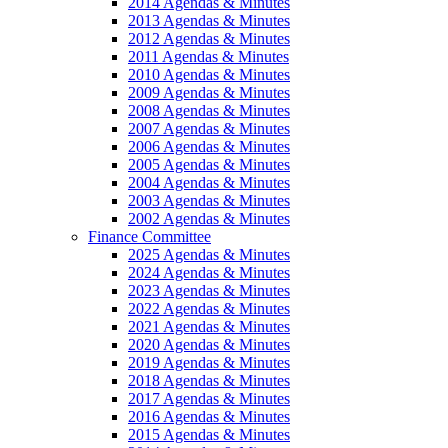
2014 Agendas & Minutes
2013 Agendas & Minutes
2012 Agendas & Minutes
2011 Agendas & Minutes
2010 Agendas & Minutes
2009 Agendas & Minutes
2008 Agendas & Minutes
2007 Agendas & Minutes
2006 Agendas & Minutes
2005 Agendas & Minutes
2004 Agendas & Minutes
2003 Agendas & Minutes
2002 Agendas & Minutes
Finance Committee
2025 Agendas & Minutes
2024 Agendas & Minutes
2023 Agendas & Minutes
2022 Agendas & Minutes
2021 Agendas & Minutes
2020 Agendas & Minutes
2019 Agendas & Minutes
2018 Agendas & Minutes
2017 Agendas & Minutes
2016 Agendas & Minutes
2015 Agendas & Minutes