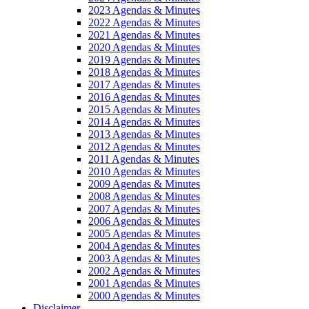
2023 Agendas & Minutes
2022 Agendas & Minutes
2021 Agendas & Minutes
2020 Agendas & Minutes
2019 Agendas & Minutes
2018 Agendas & Minutes
2017 Agendas & Minutes
2016 Agendas & Minutes
2015 Agendas & Minutes
2014 Agendas & Minutes
2013 Agendas & Minutes
2012 Agendas & Minutes
2011 Agendas & Minutes
2010 Agendas & Minutes
2009 Agendas & Minutes
2008 Agendas & Minutes
2007 Agendas & Minutes
2006 Agendas & Minutes
2005 Agendas & Minutes
2004 Agendas & Minutes
2003 Agendas & Minutes
2002 Agendas & Minutes
2001 Agendas & Minutes
2000 Agendas & Minutes
Disclaimer