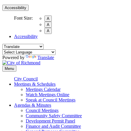
Accessibility
Font Size:
A
A
A
Accessibility
Powered by
Translate
Menu
City Council
Meetings & Schedules
Meetings Calendar
Watch Meetings Online
Speak at Council Meetings
Agendas & Minutes
Council Meetings
Community Safety Committee
Development Permit Panel
Finance and Audit Committee