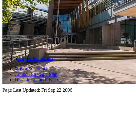
© 2025
City of Richmond
Mayor & Council
Council Strategic Plan
Disclaimer and Privacy
Page Last Updated:
Fri Sep 22 2006