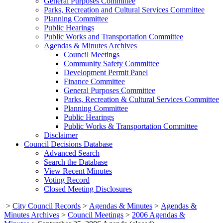
General Purposes Committee
Parks, Recreation and Cultural Services Committee
Planning Committee
Public Hearings
Public Works and Transportation Committee
Agendas & Minutes Archives
Council Meetings
Community Safety Committee
Development Permit Panel
Finance Committee
General Purposes Committee
Parks, Recreation & Cultural Services Committee
Planning Committee
Public Hearings
Public Works & Transportation Committee
Disclaimer
Council Decisions Database
Advanced Search
Search the Database
View Recent Minutes
Voting Record
Closed Meeting Disclosures
>
City Council Records
>
Agendas & Minutes
>
Agendas &
Minutes Archives
>
Council Meetings
>
2006 Agendas &