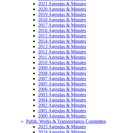
2021 Agendas & Minutes
2020 Agendas & Minutes
2019 Agendas & Minutes
2018 Agendas & Minutes
2017 Agendas & Minutes
2016 Agendas & Minutes
2015 Agendas & Minutes
2014 Agendas & Minutes
2013 Agendas & Minutes
2012 Agendas & Minutes
2011 Agendas & Minutes
2010 Agendas & Minutes
2009 Agendas & Minutes
2008 Agendas & Minutes
2007 Agendas & Minutes
2005 Agendas & Minutes
2006 Agendas & Minutes
2003 Agendas & Minutes
2004 Agendas & Minutes
2002 Agendas & Minutes
2001 Agendas & Minutes
2000 Agendas & Minutes
Public Works & Transportation Committee
2025 Agendas & Minutes
2024 Agendas & Minutes