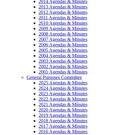
2014 Agendas & Minutes
2013 Agendas & Minutes
2012 Agendas & Minutes
2011 Agendas & Minutes
2010 Agendas & Minutes
2009 Agendas & Minutes
2008 Agendas & Minutes
2007 Agendas & Minutes
2006 Agendas & Minutes
2005 Agendas & Minutes
2004 Agendas & Minutes
2003 Agendas & Minutes
2002 Agendas & Minutes
2001 Agendas & Minutes
General Purposes Committee
2025 Agendas & Minutes
2024 Agendas & Minutes
2023 Agendas & Minutes
2022 Agendas & Minutes
2021 Agendas & Minutes
2020 Agendas & Minutes
2019 Agendas & Minutes
2018 Agendas & Minutes
2017 Agendas & Minutes
2016 Agendas & Minutes