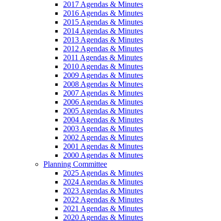
2017 Agendas & Minutes
2016 Agendas & Minutes
2015 Agendas & Minutes
2014 Agendas & Minutes
2013 Agendas & Minutes
2012 Agendas & Minutes
2011 Agendas & Minutes
2010 Agendas & Minutes
2009 Agendas & Minutes
2008 Agendas & Minutes
2007 Agendas & Minutes
2006 Agendas & Minutes
2005 Agendas & Minutes
2004 Agendas & Minutes
2003 Agendas & Minutes
2002 Agendas & Minutes
2001 Agendas & Minutes
2000 Agendas & Minutes
Planning Committee
2025 Agendas & Minutes
2024 Agendas & Minutes
2023 Agendas & Minutes
2022 Agendas & Minutes
2021 Agendas & Minutes
2020 Agendas & Minutes