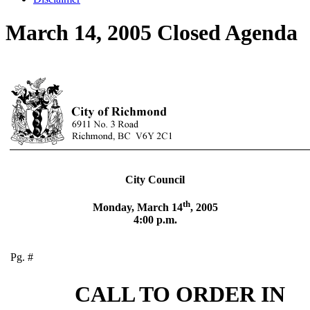
March 14, 2005 Closed Agenda
City Council
th
Monday, March 14
, 2005
4:00 p.m.
Pg. #
CALL TO ORDER IN