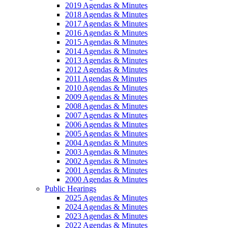
2019 Agendas & Minutes
2018 Agendas & Minutes
2017 Agendas & Minutes
2016 Agendas & Minutes
2015 Agendas & Minutes
2014 Agendas & Minutes
2013 Agendas & Minutes
2012 Agendas & Minutes
2011 Agendas & Minutes
2010 Agendas & Minutes
2009 Agendas & Minutes
2008 Agendas & Minutes
2007 Agendas & Minutes
2006 Agendas & Minutes
2005 Agendas & Minutes
2004 Agendas & Minutes
2003 Agendas & Minutes
2002 Agendas & Minutes
2001 Agendas & Minutes
2000 Agendas & Minutes
Public Hearings
2025 Agendas & Minutes
2024 Agendas & Minutes
2023 Agendas & Minutes
2022 Agendas & Minutes