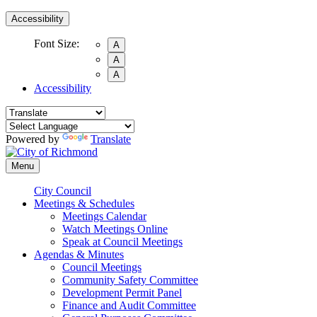
Accessibility
Font Size:
A
A
A
Accessibility
Powered by
Translate
Menu
City Council
Meetings & Schedules
Meetings Calendar
Watch Meetings Online
Speak at Council Meetings
Agendas & Minutes
Council Meetings
Community Safety Committee
Development Permit Panel
Finance and Audit Committee