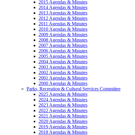
2015 Agendas & Minutes
2014 Agendas & Minutes
2013 Agendas & Minutes
2012 Agendas & Minutes
2011 Agendas & Minutes
2010 Agendas & Minutes
2009 Agendas & Minutes
2008 Agendas & Minutes
2007 Agendas & Minutes
2006 Agendas & Minutes
2005 Agendas & Minutes
2004 Agendas & Minutes
2003 Agendas & Minutes
2002 Agendas & Minutes
2001 Agendas & Minutes
2000 Agendas & Minutes
Parks, Recreation & Cultural Services Committee
2025 Agendas & Minutes
2024 Agendas & Minutes
2023 Agendas & Minutes
2022 Agendas & Minutes
2021 Agendas & Minutes
2020 Agendas & Minutes
2019 Agendas & Minutes
2018 Agendas & Minutes