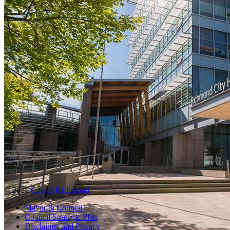
© 2025
City of Richmond
Mayor & Council
Council Strategic Plan
Disclaimer and Privacy