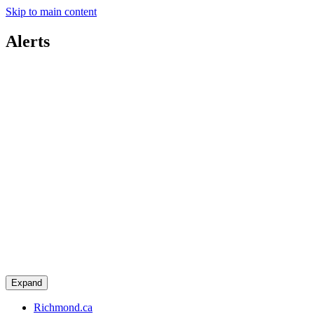
Skip to main content
Alerts
Expand
Richmond.ca