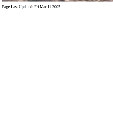
Page Last Updated:
Fri Mar 11 2005