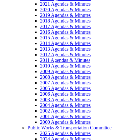
2021 Agendas & Minutes
2020 Agendas & Minutes
2019 Agendas & Minutes
2018 Agendas & Minutes
2017 Agendas & Minutes
2016 Agendas & Minutes
2015 Agendas & Minutes
2014 Agendas & Minutes
2013 Agendas & Minutes
2012 Agendas & Minutes
2011 Agendas & Minutes
2010 Agendas & Minutes
2009 Agendas & Minutes
2008 Agendas & Minutes
2007 Agendas & Minutes
2005 Agendas & Minutes
2006 Agendas & Minutes
2003 Agendas & Minutes
2004 Agendas & Minutes
2002 Agendas & Minutes
2001 Agendas & Minutes
2000 Agendas & Minutes
Public Works & Transportation Committee
2025 Agendas & Minutes
2024 Agendas & Minutes