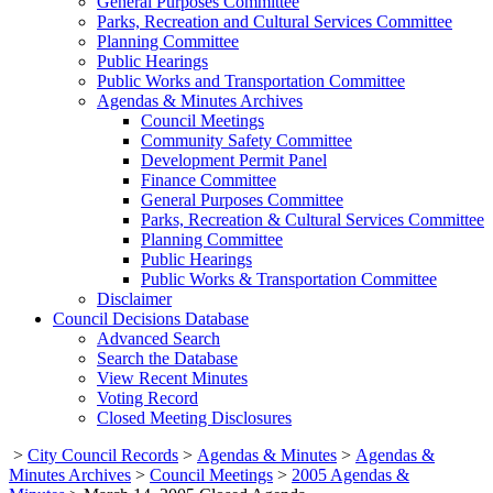
General Purposes Committee
Parks, Recreation and Cultural Services Committee
Planning Committee
Public Hearings
Public Works and Transportation Committee
Agendas & Minutes Archives
Council Meetings
Community Safety Committee
Development Permit Panel
Finance Committee
General Purposes Committee
Parks, Recreation & Cultural Services Committee
Planning Committee
Public Hearings
Public Works & Transportation Committee
Disclaimer
Council Decisions Database
Advanced Search
Search the Database
View Recent Minutes
Voting Record
Closed Meeting Disclosures
>
City Council Records
>
Agendas & Minutes
>
Agendas &
Minutes Archives
>
Council Meetings
>
2005 Agendas &