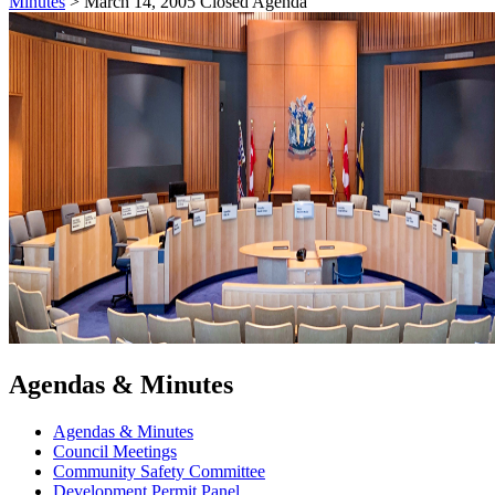
Minutes
>
March 14, 2005 Closed Agenda
Agendas & Minutes
Agendas & Minutes
Council Meetings
Community Safety Committee
Development Permit Panel