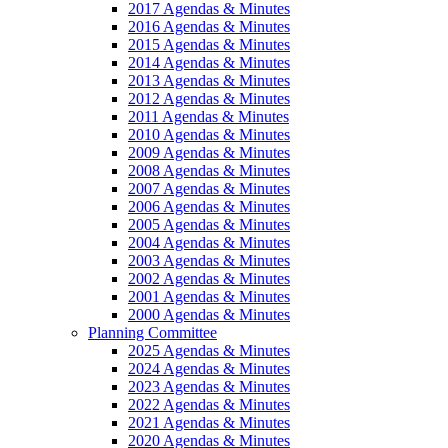
2017 Agendas & Minutes
2016 Agendas & Minutes
2015 Agendas & Minutes
2014 Agendas & Minutes
2013 Agendas & Minutes
2012 Agendas & Minutes
2011 Agendas & Minutes
2010 Agendas & Minutes
2009 Agendas & Minutes
2008 Agendas & Minutes
2007 Agendas & Minutes
2006 Agendas & Minutes
2005 Agendas & Minutes
2004 Agendas & Minutes
2003 Agendas & Minutes
2002 Agendas & Minutes
2001 Agendas & Minutes
2000 Agendas & Minutes
Planning Committee
2025 Agendas & Minutes
2024 Agendas & Minutes
2023 Agendas & Minutes
2022 Agendas & Minutes
2021 Agendas & Minutes
2020 Agendas & Minutes