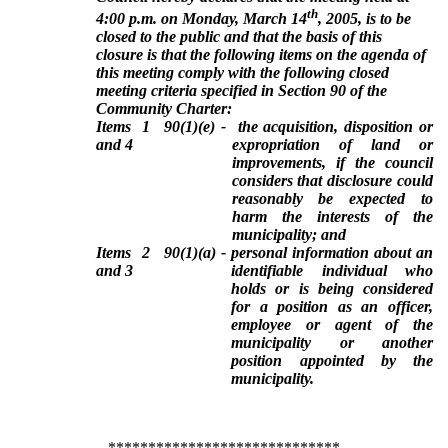
th
4:00 p.m. on Monday, March 14
, 2005, is to be
closed to the public and that the basis of this
closure is that the following items on the agenda of
this meeting comply with the following closed
meeting criteria specified in Section 90 of the
Community Charter:
Items 1
90(1)(e) - the acquisition, disposition or
and 4
expropriation of land or
improvements, if the council
considers that disclosure could
reasonably be expected to
harm the interests of the
municipality; and
Items 2
90(1)(a) - personal information about an
and 3
identifiable individual who
holds or is being considered
for a position as an officer,
employee or agent of the
municipality or another
position appointed by the
municipality.
*****************************