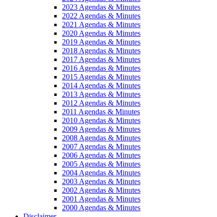
2023 Agendas & Minutes
2022 Agendas & Minutes
2021 Agendas & Minutes
2020 Agendas & Minutes
2019 Agendas & Minutes
2018 Agendas & Minutes
2017 Agendas & Minutes
2016 Agendas & Minutes
2015 Agendas & Minutes
2014 Agendas & Minutes
2013 Agendas & Minutes
2012 Agendas & Minutes
2011 Agendas & Minutes
2010 Agendas & Minutes
2009 Agendas & Minutes
2008 Agendas & Minutes
2007 Agendas & Minutes
2006 Agendas & Minutes
2005 Agendas & Minutes
2004 Agendas & Minutes
2003 Agendas & Minutes
2002 Agendas & Minutes
2001 Agendas & Minutes
2000 Agendas & Minutes
Disclaimer