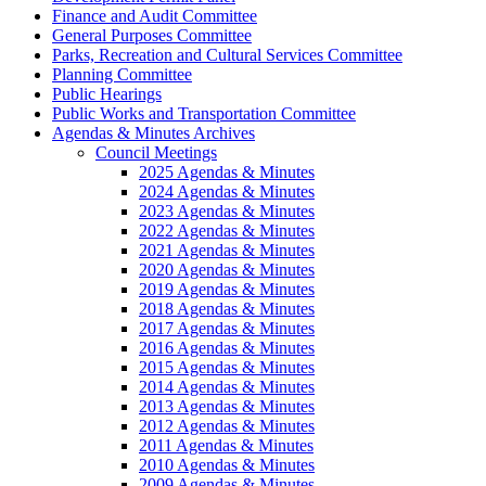
Finance and Audit Committee
General Purposes Committee
Parks, Recreation and Cultural Services Committee
Planning Committee
Public Hearings
Public Works and Transportation Committee
Agendas & Minutes Archives
Council Meetings
2025 Agendas & Minutes
2024 Agendas & Minutes
2023 Agendas & Minutes
2022 Agendas & Minutes
2021 Agendas & Minutes
2020 Agendas & Minutes
2019 Agendas & Minutes
2018 Agendas & Minutes
2017 Agendas & Minutes
2016 Agendas & Minutes
2015 Agendas & Minutes
2014 Agendas & Minutes
2013 Agendas & Minutes
2012 Agendas & Minutes
2011 Agendas & Minutes
2010 Agendas & Minutes
2009 Agendas & Minutes