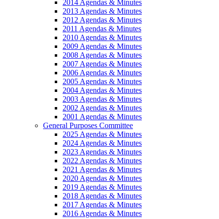
2014 Agendas & Minutes
2013 Agendas & Minutes
2012 Agendas & Minutes
2011 Agendas & Minutes
2010 Agendas & Minutes
2009 Agendas & Minutes
2008 Agendas & Minutes
2007 Agendas & Minutes
2006 Agendas & Minutes
2005 Agendas & Minutes
2004 Agendas & Minutes
2003 Agendas & Minutes
2002 Agendas & Minutes
2001 Agendas & Minutes
General Purposes Committee
2025 Agendas & Minutes
2024 Agendas & Minutes
2023 Agendas & Minutes
2022 Agendas & Minutes
2021 Agendas & Minutes
2020 Agendas & Minutes
2019 Agendas & Minutes
2018 Agendas & Minutes
2017 Agendas & Minutes
2016 Agendas & Minutes