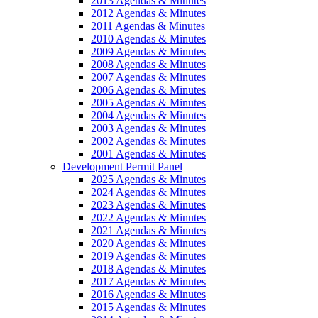
2013 Agendas & Minutes
2012 Agendas & Minutes
2011 Agendas & Minutes
2010 Agendas & Minutes
2009 Agendas & Minutes
2008 Agendas & Minutes
2007 Agendas & Minutes
2006 Agendas & Minutes
2005 Agendas & Minutes
2004 Agendas & Minutes
2003 Agendas & Minutes
2002 Agendas & Minutes
2001 Agendas & Minutes
Development Permit Panel
2025 Agendas & Minutes
2024 Agendas & Minutes
2023 Agendas & Minutes
2022 Agendas & Minutes
2021 Agendas & Minutes
2020 Agendas & Minutes
2019 Agendas & Minutes
2018 Agendas & Minutes
2017 Agendas & Minutes
2016 Agendas & Minutes
2015 Agendas & Minutes