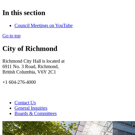
In this section
Council Meetings on YouTube
Go to top
City of Richmond
Richmond City Hall is located at
6911 No. 3 Road, Richmond,
British Columbia, V6Y 2C1
+1 604-276-4000
Contact Us
General Inquiries
Boards & Committees