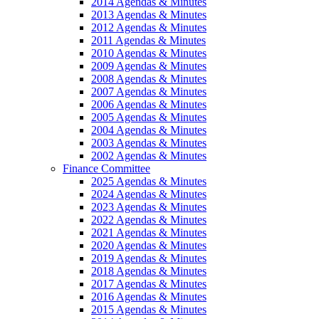
2014 Agendas & Minutes
2013 Agendas & Minutes
2012 Agendas & Minutes
2011 Agendas & Minutes
2010 Agendas & Minutes
2009 Agendas & Minutes
2008 Agendas & Minutes
2007 Agendas & Minutes
2006 Agendas & Minutes
2005 Agendas & Minutes
2004 Agendas & Minutes
2003 Agendas & Minutes
2002 Agendas & Minutes
Finance Committee
2025 Agendas & Minutes
2024 Agendas & Minutes
2023 Agendas & Minutes
2022 Agendas & Minutes
2021 Agendas & Minutes
2020 Agendas & Minutes
2019 Agendas & Minutes
2018 Agendas & Minutes
2017 Agendas & Minutes
2016 Agendas & Minutes
2015 Agendas & Minutes