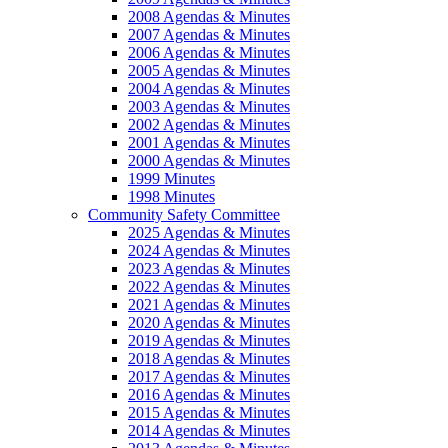
2008 Agendas & Minutes
2007 Agendas & Minutes
2006 Agendas & Minutes
2005 Agendas & Minutes
2004 Agendas & Minutes
2003 Agendas & Minutes
2002 Agendas & Minutes
2001 Agendas & Minutes
2000 Agendas & Minutes
1999 Minutes
1998 Minutes
Community Safety Committee
2025 Agendas & Minutes
2024 Agendas & Minutes
2023 Agendas & Minutes
2022 Agendas & Minutes
2021 Agendas & Minutes
2020 Agendas & Minutes
2019 Agendas & Minutes
2018 Agendas & Minutes
2017 Agendas & Minutes
2016 Agendas & Minutes
2015 Agendas & Minutes
2014 Agendas & Minutes