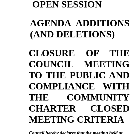
OPEN SESSION
AGENDA ADDITIONS
(AND DELETIONS)
CLOSURE OF THE
COUNCIL MEETING
TO THE PUBLIC AND
COMPLIANCE WITH
THE COMMUNITY
CHARTER CLOSED
MEETING CRITERIA
Council hereby declares that the meeting held at