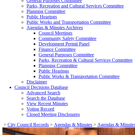
General Purposes Committee
Parks, Recreation and Cultural Services Committee
Planning Committee
Public Hearings
Public Works and Transportation Committee
Agendas & Minutes Archives
Council Meetings
Community Safety Committee
Development Permit Panel
Finance Committee
General Purposes Committee
Parks, Recreation & Cultural Services Committee
Planning Committee
Public Hearings
Public Works & Transportation Committee
Disclaimer
Council Decisions Database
Advanced Search
Search the Database
View Recent Minutes
Voting Record
Closed Meeting Disclosures
>
City Council Records
>
Agendas & Minutes
>
Agendas & Minutes