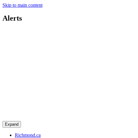
Skip to main content
Alerts
Expand
Richmond.ca