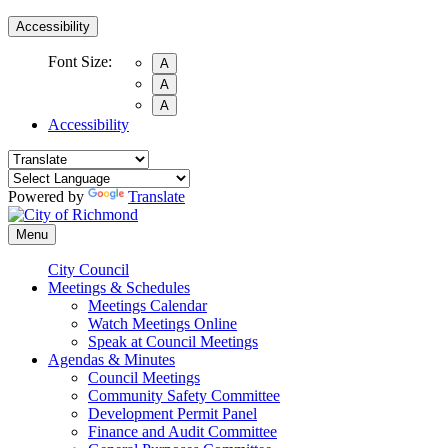
Accessibility
Font Size:
A
A
A
Accessibility
Powered by
Translate
Menu
City Council
Meetings & Schedules
Meetings Calendar
Watch Meetings Online
Speak at Council Meetings
Agendas & Minutes
Council Meetings
Community Safety Committee
Development Permit Panel
Finance and Audit Committee