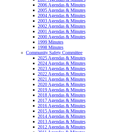
2006 Agendas & Minutes
2005 Agendas & Minutes
2004 Agendas & Minutes
2003 Agendas & Minutes
2002 Agendas & Minutes
2001 Agendas & Minutes
2000 Agendas & Minutes
1999 Minutes
1998 Minutes
Community Safety Committee
2025 Agendas & Minutes
2024 Agendas & Minutes
2023 Agendas & Minutes
2022 Agendas & Minutes
2021 Agendas & Minutes
2020 Agendas & Minutes
2019 Agendas & Minutes
2018 Agendas & Minutes
2017 Agendas & Minutes
2016 Agendas & Minutes
2015 Agendas & Minutes
2014 Agendas & Minutes
2013 Agendas & Minutes
2012 Agendas & Minutes