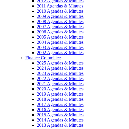
2012 Agendas & Minutes
2011 Agendas & Minutes
2010 Agendas & Minutes
2009 Agendas & Minutes
2008 Agendas & Minutes
2007 Agendas & Minutes
2006 Agendas & Minutes
2005 Agendas & Minutes
2004 Agendas & Minutes
2003 Agendas & Minutes
2002 Agendas & Minutes
Finance Committee
2025 Agendas & Minutes
2024 Agendas & Minutes
2023 Agendas & Minutes
2022 Agendas & Minutes
2021 Agendas & Minutes
2020 Agendas & Minutes
2019 Agendas & Minutes
2018 Agendas & Minutes
2017 Agendas & Minutes
2016 Agendas & Minutes
2015 Agendas & Minutes
2014 Agendas & Minutes
2013 Agendas & Minutes