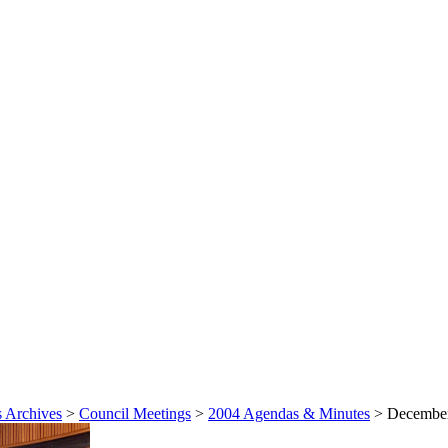
 Archives
>
Council Meetings
>
2004 Agendas & Minutes
>
December