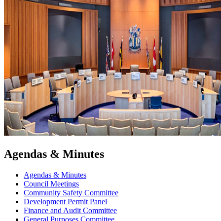
Agendas & Minutes
Agendas & Minutes
Council Meetings
Community Safety Committee
Development Permit Panel
Finance and Audit Committee
General Purposes Committee