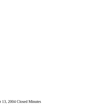
 13, 2004 Closed Minutes