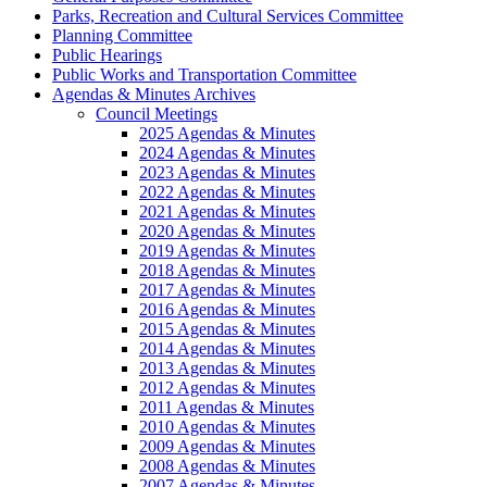
Parks, Recreation and Cultural Services Committee
Planning Committee
Public Hearings
Public Works and Transportation Committee
Agendas & Minutes Archives
Council Meetings
2025 Agendas & Minutes
2024 Agendas & Minutes
2023 Agendas & Minutes
2022 Agendas & Minutes
2021 Agendas & Minutes
2020 Agendas & Minutes
2019 Agendas & Minutes
2018 Agendas & Minutes
2017 Agendas & Minutes
2016 Agendas & Minutes
2015 Agendas & Minutes
2014 Agendas & Minutes
2013 Agendas & Minutes
2012 Agendas & Minutes
2011 Agendas & Minutes
2010 Agendas & Minutes
2009 Agendas & Minutes
2008 Agendas & Minutes
2007 Agendas & Minutes