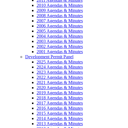
2011 Agendas & Minutes
2010 Agendas & Minutes
2009 Agendas & Minutes
2008 Agendas & Minutes
2007 Agendas & Minutes
2006 Agendas & Minutes
2005 Agendas & Minutes
2004 Agendas & Minutes
2003 Agendas & Minutes
2002 Agendas & Minutes
2001 Agendas & Minutes
Development Permit Panel
2025 Agendas & Minutes
2024 Agendas & Minutes
2023 Agendas & Minutes
2022 Agendas & Minutes
2021 Agendas & Minutes
2020 Agendas & Minutes
2019 Agendas & Minutes
2018 Agendas & Minutes
2017 Agendas & Minutes
2016 Agendas & Minutes
2015 Agendas & Minutes
2014 Agendas & Minutes
2013 Agendas & Minutes