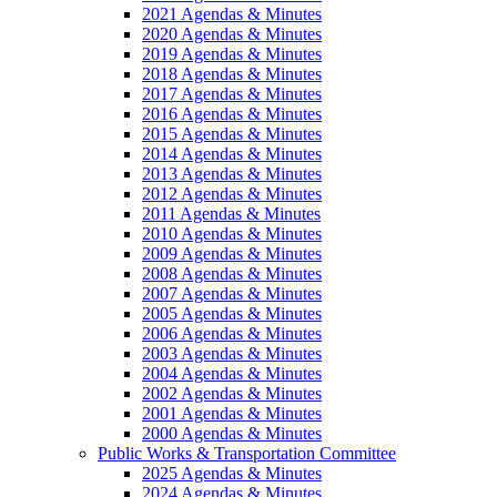
2021 Agendas & Minutes
2020 Agendas & Minutes
2019 Agendas & Minutes
2018 Agendas & Minutes
2017 Agendas & Minutes
2016 Agendas & Minutes
2015 Agendas & Minutes
2014 Agendas & Minutes
2013 Agendas & Minutes
2012 Agendas & Minutes
2011 Agendas & Minutes
2010 Agendas & Minutes
2009 Agendas & Minutes
2008 Agendas & Minutes
2007 Agendas & Minutes
2005 Agendas & Minutes
2006 Agendas & Minutes
2003 Agendas & Minutes
2004 Agendas & Minutes
2002 Agendas & Minutes
2001 Agendas & Minutes
2000 Agendas & Minutes
Public Works & Transportation Committee
2025 Agendas & Minutes
2024 Agendas & Minutes