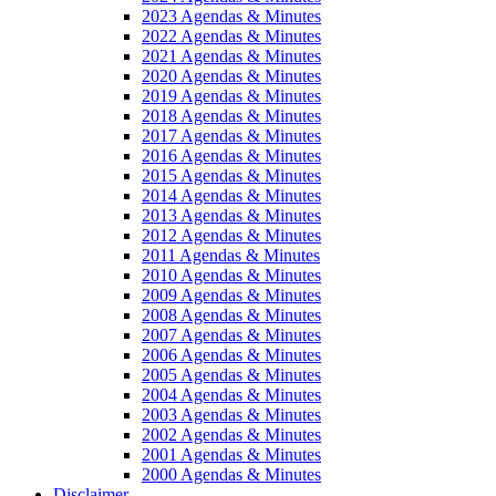
2023 Agendas & Minutes
2022 Agendas & Minutes
2021 Agendas & Minutes
2020 Agendas & Minutes
2019 Agendas & Minutes
2018 Agendas & Minutes
2017 Agendas & Minutes
2016 Agendas & Minutes
2015 Agendas & Minutes
2014 Agendas & Minutes
2013 Agendas & Minutes
2012 Agendas & Minutes
2011 Agendas & Minutes
2010 Agendas & Minutes
2009 Agendas & Minutes
2008 Agendas & Minutes
2007 Agendas & Minutes
2006 Agendas & Minutes
2005 Agendas & Minutes
2004 Agendas & Minutes
2003 Agendas & Minutes
2002 Agendas & Minutes
2001 Agendas & Minutes
2000 Agendas & Minutes
Disclaimer