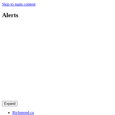
Skip to main content
Alerts
Expand
Richmond.ca