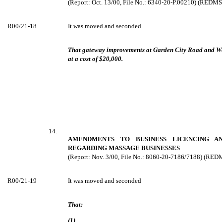
(Report: Oct. 13/00, File No.: 6340-20-P.00210) (REDM
R00/21-18
It was moved and seconded
That gateway improvements at Garden City Road and We
at a cost of $20,000.
14.
AMENDMENTS TO BUSINESS LICENCING AN
REGARDING MASSAGE BUSINESSES
(Report: Nov. 3/00, File No.: 8060-20-7186/7188) (RE
R00/21-19
It was moved and seconded
That:
(1)