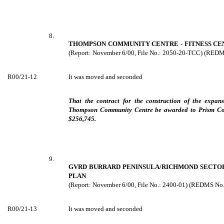
8.
THOMPSON COMMUNITY CENTRE - FITNESS CEN
(Report: November 6/00, File No.: 2050-20-TCC) (RED
R00/21-12
It was moved and seconded
That the contract for the construction of the expans
Thompson Community Centre be awarded to Prism Cons
$256,745.
9.
GVRD BURRARD PENINSULA/RICHMOND SECTO
PLAN
(Report: November 6/00, File No.: 2400-01) (REDMS No
R00/21-13
It was moved and seconded