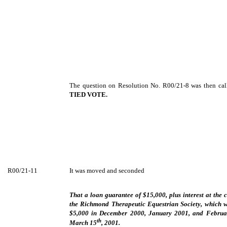
The question on Resolution No. R00/21-8 was then cal
TIED VOTE.
R00/21-11
It was moved and seconded
That a loan guarantee of $15,000, plus interest at the 
the Richmond Therapeutic Equestrian Society, which w
$5,000 in December 2000, January 2001, and Februar
th
March 15
, 2001.