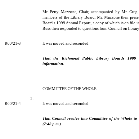
Mr. Perry Mazzone, Chair, accompanied by Mr. Greg B
members of the Library Board. Mr. Mazzone then prese
Board s 1999 Annual Report, a copy of which is on file i
Buss then responded to questions from Council on library
R00/21-3
It was moved and seconded
That the Richmond Public Library Boards 1999 
information.
COMMITTEE OF THE WHOLE
2.
R00/21-4
It was moved and seconded
That Council resolve into Committee of the Whole to 
(7:48 p.m.).