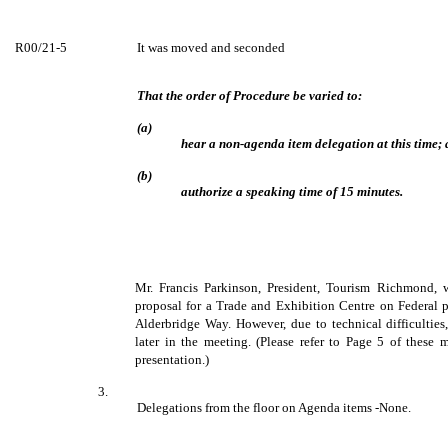
R00/21-5
It was moved and seconded
That the order of Procedure be varied to:
(a)
hear a non-agenda item delegation at this time;
(b)
authorize a speaking time of 15 minutes.
Mr. Francis Parkinson, President, Tourism Richmond, w
proposal for a Trade and Exhibition Centre on Federal 
Alderbridge Way. However, due to technical difficulties,
later in the meeting. (Please refer to Page 5 of these m
presentation.)
3.
Delegations from the floor on Agenda items -None.