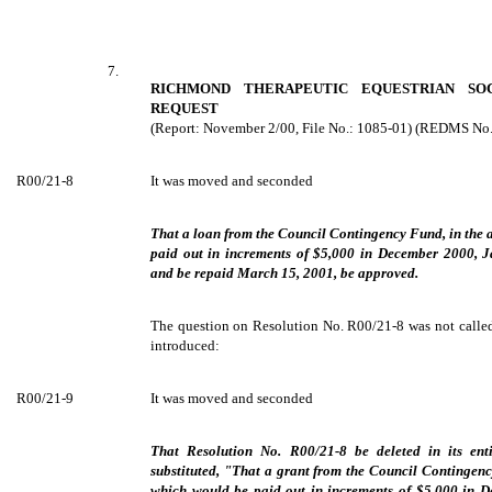
7.
RICHMOND THERAPEUTIC EQUESTRIAN SO
REQUEST
(Report: November 2/00, File No.: 1085-01) (REDMS No
R00/21-8
It was moved and seconded
That a loan from the Council Contingency Fund, in the
paid out in increments of $5,000 in December 2000, 
and be repaid March 15, 2001, be approved.
The question on Resolution No. R00/21-8 was not called
introduced:
R00/21-9
It was moved and seconded
That Resolution No. R00/21-8 be deleted in its ent
substituted, "That a grant from the Council Contingen
which would be paid out in increments of $5,000 in 