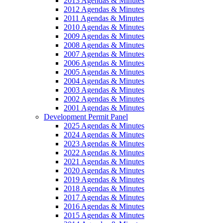
2013 Agendas & Minutes
2012 Agendas & Minutes
2011 Agendas & Minutes
2010 Agendas & Minutes
2009 Agendas & Minutes
2008 Agendas & Minutes
2007 Agendas & Minutes
2006 Agendas & Minutes
2005 Agendas & Minutes
2004 Agendas & Minutes
2003 Agendas & Minutes
2002 Agendas & Minutes
2001 Agendas & Minutes
Development Permit Panel
2025 Agendas & Minutes
2024 Agendas & Minutes
2023 Agendas & Minutes
2022 Agendas & Minutes
2021 Agendas & Minutes
2020 Agendas & Minutes
2019 Agendas & Minutes
2018 Agendas & Minutes
2017 Agendas & Minutes
2016 Agendas & Minutes
2015 Agendas & Minutes