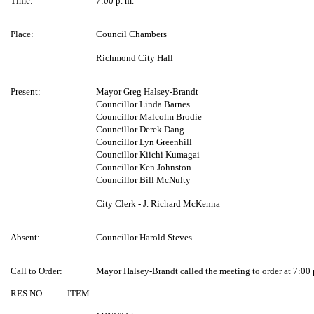
Time:
7:00 p. m.
Place:
Council Chambers
Richmond City Hall
Present:
Mayor Greg Halsey-Brandt
Councillor Linda Barnes
Councillor Malcolm Brodie
Councillor Derek Dang
Councillor Lyn Greenhill
Councillor Kiichi Kumagai
Councillor Ken Johnston
Councillor Bill McNulty
City Clerk - J. Richard McKenna
Absent:
Councillor Harold Steves
Call to Order:
Mayor Halsey-Brandt called the meeting to order at 7:00 
RES NO.
ITEM