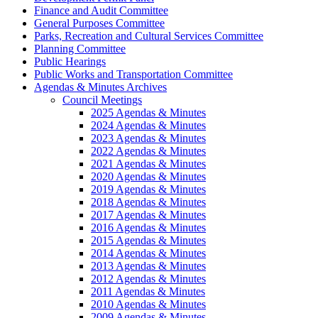
Finance and Audit Committee
General Purposes Committee
Parks, Recreation and Cultural Services Committee
Planning Committee
Public Hearings
Public Works and Transportation Committee
Agendas & Minutes Archives
Council Meetings
2025 Agendas & Minutes
2024 Agendas & Minutes
2023 Agendas & Minutes
2022 Agendas & Minutes
2021 Agendas & Minutes
2020 Agendas & Minutes
2019 Agendas & Minutes
2018 Agendas & Minutes
2017 Agendas & Minutes
2016 Agendas & Minutes
2015 Agendas & Minutes
2014 Agendas & Minutes
2013 Agendas & Minutes
2012 Agendas & Minutes
2011 Agendas & Minutes
2010 Agendas & Minutes
2009 Agendas & Minutes