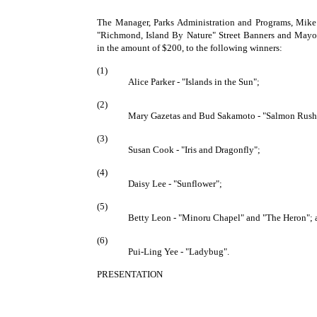
The Manager, Parks Administration and Programs, Mike
"Richmond, Island By Nature" Street Banners and Mayo
in the amount of $200, to the following winners:
(1)
Alice Parker - "Islands in the Sun";
(2)
Mary Gazetas and Bud Sakamoto - "Salmon Rush
(3)
Susan Cook - "Iris and Dragonfly";
(4)
Daisy Lee - "Sunflower";
(5)
Betty Leon - "Minoru Chapel" and "The Heron"; 
(6)
Pui-Ling Yee - "Ladybug".
PRESENTATION