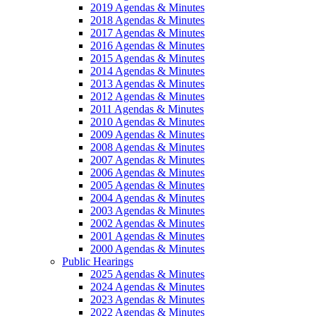
2019 Agendas & Minutes
2018 Agendas & Minutes
2017 Agendas & Minutes
2016 Agendas & Minutes
2015 Agendas & Minutes
2014 Agendas & Minutes
2013 Agendas & Minutes
2012 Agendas & Minutes
2011 Agendas & Minutes
2010 Agendas & Minutes
2009 Agendas & Minutes
2008 Agendas & Minutes
2007 Agendas & Minutes
2006 Agendas & Minutes
2005 Agendas & Minutes
2004 Agendas & Minutes
2003 Agendas & Minutes
2002 Agendas & Minutes
2001 Agendas & Minutes
2000 Agendas & Minutes
Public Hearings
2025 Agendas & Minutes
2024 Agendas & Minutes
2023 Agendas & Minutes
2022 Agendas & Minutes