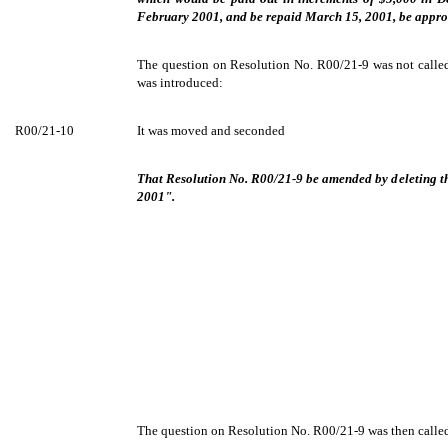
February 2001, and be repaid March 15, 2001, be appro
The question on Resolution No. R00/21-9 was not called
was introduced:
R00/21-10
It was moved and seconded
That Resolution No. R00/21-9 be amended by deleting t
2001".
The question on Resolution No. R00/21-9 was then called