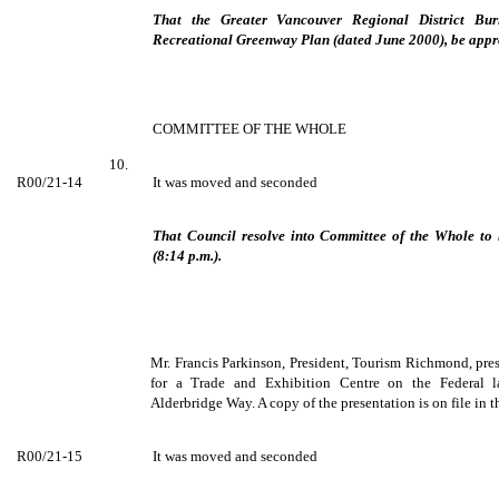
That the Greater Vancouver Regional District Bur
Recreational Greenway Plan (dated June 2000), be appro
COMMITTEE OF THE WHOLE
10.
R00/21-14
It was moved and seconded
That Council resolve into Committee of the Whole to 
(8:14 p.m.).
Mr. Francis Parkinson, President, Tourism Richmond, pres
for a Trade and Exhibition Centre on the Federal 
Alderbridge Way. A copy of the presentation is on file in t
R00/21-15
It was moved and seconded