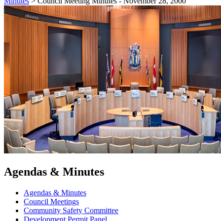
Minutes
>
Council Meeting Minutes - November 28, 2000
Agendas & Minutes
Agendas & Minutes
Council Meetings
Community Safety Committee
Development Permit Panel