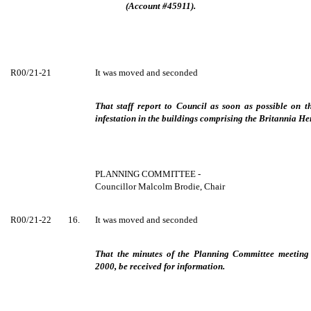
(Account #45911).
R00/21-21
It was moved and seconded
That staff report to Council as soon as possible on t
infestation in the buildings comprising the Britannia Her
PLANNING COMMITTEE -
Councillor Malcolm Brodie, Chair
R00/21-22
16.
It was moved and seconded
That the minutes of the Planning Committee meetin
2000, be received for information.