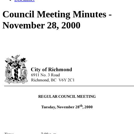
Council Meeting Minutes -
November 28, 2000
REGULAR COUNCIL MEETING
th
Tuesday, November 28
, 2000