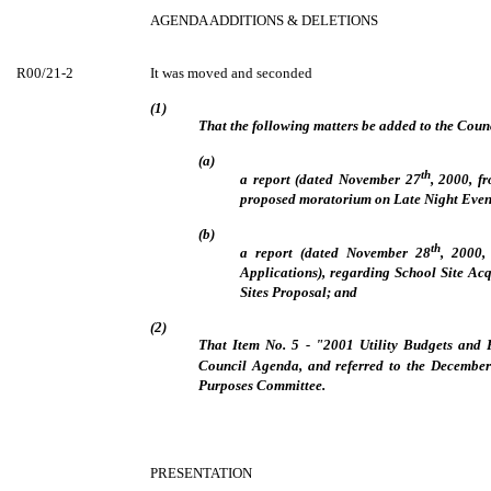
AGENDA ADDITIONS & DELETIONS
R00/21-2
It was moved and seconded
(1)
That the following matters be added to the Coun
(a)
th
a report (dated November 27
, 2000, f
proposed moratorium on Late Night Event
(b)
th
a report (dated November 28
, 2000,
Applications), regarding School Site Acq
Sites Proposal; and
(2)
That Item No. 5 - "2001 Utility Budgets and 
Council Agenda, and referred to the December
Purposes Committee.
PRESENTATION