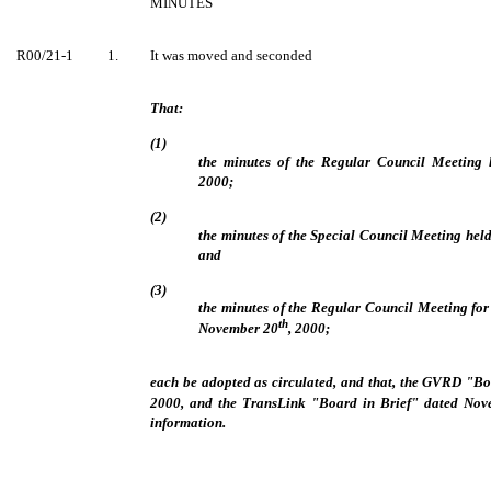
MINUTES
R00/21-1
1.
It was moved and seconded
That:
(1)
the minutes of the Regular Council Meeting
2000;
(2)
the minutes of the Special Council Meeting he
and
(3)
the minutes of the Regular Council Meeting fo
th
November 20
, 2000;
each be adopted as circulated, and that, the GVRD "B
2000, and the TransLink "Board in Brief" dated No
information.