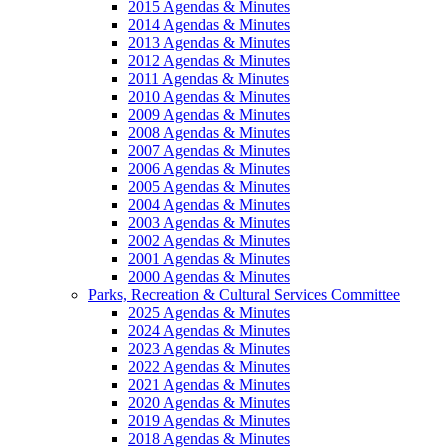
2015 Agendas & Minutes
2014 Agendas & Minutes
2013 Agendas & Minutes
2012 Agendas & Minutes
2011 Agendas & Minutes
2010 Agendas & Minutes
2009 Agendas & Minutes
2008 Agendas & Minutes
2007 Agendas & Minutes
2006 Agendas & Minutes
2005 Agendas & Minutes
2004 Agendas & Minutes
2003 Agendas & Minutes
2002 Agendas & Minutes
2001 Agendas & Minutes
2000 Agendas & Minutes
Parks, Recreation & Cultural Services Committee
2025 Agendas & Minutes
2024 Agendas & Minutes
2023 Agendas & Minutes
2022 Agendas & Minutes
2021 Agendas & Minutes
2020 Agendas & Minutes
2019 Agendas & Minutes
2018 Agendas & Minutes