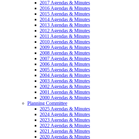
2017 Agendas & Minutes
2016 Agendas & Minutes
2015 Agendas & Minutes
2014 Agendas & Minutes
2013 Agendas & Minutes
2012 Agendas & Minutes
2011 Agendas & Minutes
2010 Agendas & Minutes
2009 Agendas & Minutes
2008 Agendas & Minutes
2007 Agendas & Minutes
2006 Agendas & Minutes
2005 Agendas & Minutes
2004 Agendas & Minutes
2003 Agendas & Minutes
2002 Agendas & Minutes
2001 Agendas & Minutes
2000 Agendas & Minutes
Planning Committee
2025 Agendas & Minutes
2024 Agendas & Minutes
2023 Agendas & Minutes
2022 Agendas & Minutes
2021 Agendas & Minutes
2020 Agendas & Minutes