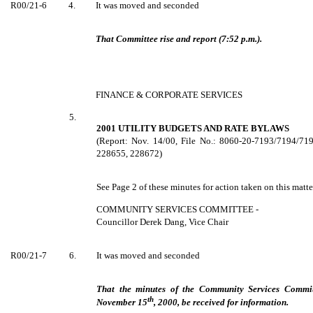
R00/21-6
4.
It was moved and seconded
That Committee rise and report (7:52 p.m.).
FINANCE & CORPORATE SERVICES
5.
2001 UTILITY BUDGETS AND RATE BYLAWS
(Report: Nov. 14/00, File No.: 8060-20-7193/7194/7
228655, 228672)
See Page 2 of these minutes for action taken on this matte
COMMUNITY SERVICES COMMITTEE -
Councillor Derek Dang, Vice Chair
R00/21-7
6.
It was moved and seconded
That the minutes of the Community Services Commi
th
November 15
, 2000, be received for information.