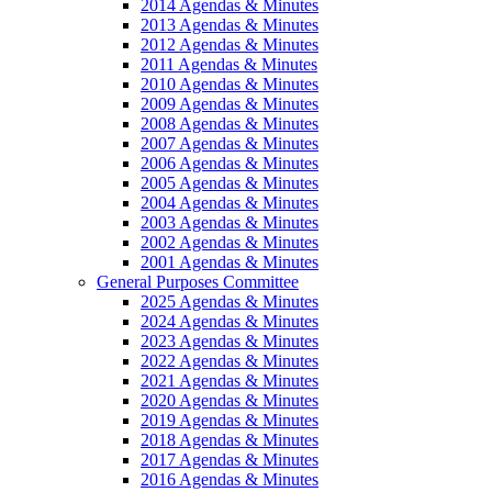
2014 Agendas & Minutes
2013 Agendas & Minutes
2012 Agendas & Minutes
2011 Agendas & Minutes
2010 Agendas & Minutes
2009 Agendas & Minutes
2008 Agendas & Minutes
2007 Agendas & Minutes
2006 Agendas & Minutes
2005 Agendas & Minutes
2004 Agendas & Minutes
2003 Agendas & Minutes
2002 Agendas & Minutes
2001 Agendas & Minutes
General Purposes Committee
2025 Agendas & Minutes
2024 Agendas & Minutes
2023 Agendas & Minutes
2022 Agendas & Minutes
2021 Agendas & Minutes
2020 Agendas & Minutes
2019 Agendas & Minutes
2018 Agendas & Minutes
2017 Agendas & Minutes
2016 Agendas & Minutes