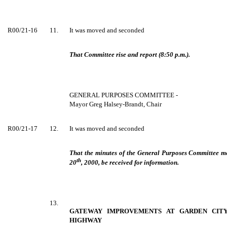
R00/21-16
11.
It was moved and seconded
That Committee rise and report (8:50 p.m.).
GENERAL PURPOSES COMMITTEE -
Mayor Greg Halsey-Brandt, Chair
R00/21-17
12.
It was moved and seconded
That the minutes of the General Purposes Committee 
th
20
, 2000, be received for information.
13.
GATEWAY IMPROVEMENTS AT GARDEN CIT
HIGHWAY