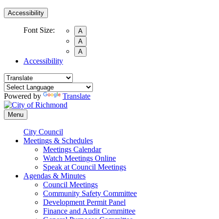
Accessibility
Font Size:
A
A
A
Accessibility
Powered by
Translate
Menu
City Council
Meetings & Schedules
Meetings Calendar
Watch Meetings Online
Speak at Council Meetings
Agendas & Minutes
Council Meetings
Community Safety Committee
Development Permit Panel
Finance and Audit Committee