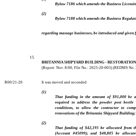
Bylaw 7186 which amends the Business Licensi
(2)
Bylaw 7188 which amends the Business Regulat
regarding massage businesses, be introduced and given fi
15.
BRITANNIA SHIPYARD BUILDING - RESTORATION
(Report: Nov. 8/00, File No.: 2025-20-003) (REDMS No.
R00/21-20
It was moved and seconded
(1)
That funding in the amount of $91,000 be a
required to address the powder post beetle 
conditions, to allow the contractor to comp
renovations of the Britannia Shipyard Building;
(2)
That funding of $42,195 be allocated from 
(Account #45099); and $48,805 be allocat