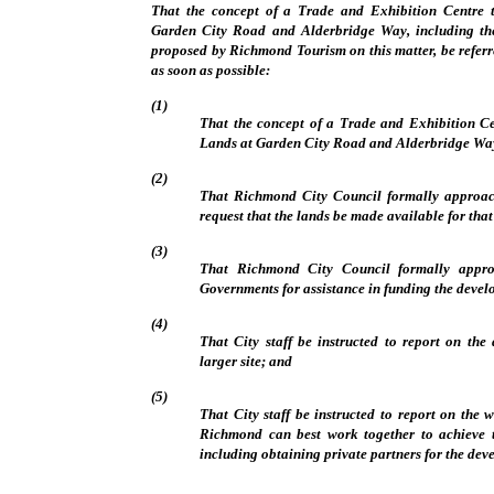
That the concept of a Trade and Exhibition Centre 
Garden City Road and Alderbridge Way, including th
proposed by Richmond Tourism on this matter, be referr
as soon as possible:
(1)
That the concept of a Trade and Exhibition Ce
Lands at Garden City Road and Alderbridge Way
(2)
That Richmond City Council formally approac
request that the lands be made available for that
(3)
That Richmond City Council formally appro
Governments for assistance in funding the devel
(4)
That City staff be instructed to report on the
larger site; and
(5)
That City staff be instructed to report on the
Richmond can best work together to achieve 
including obtaining private partners for the dev