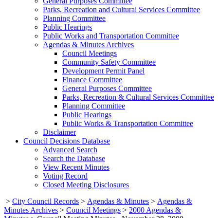
General Purposes Committee
Parks, Recreation and Cultural Services Committee
Planning Committee
Public Hearings
Public Works and Transportation Committee
Agendas & Minutes Archives
Council Meetings
Community Safety Committee
Development Permit Panel
Finance Committee
General Purposes Committee
Parks, Recreation & Cultural Services Committee
Planning Committee
Public Hearings
Public Works & Transportation Committee
Disclaimer
Council Decisions Database
Advanced Search
Search the Database
View Recent Minutes
Voting Record
Closed Meeting Disclosures
>
City Council Records
>
Agendas & Minutes
>
Agendas &
Minutes Archives
>
Council Meetings
>
2000 Agendas &