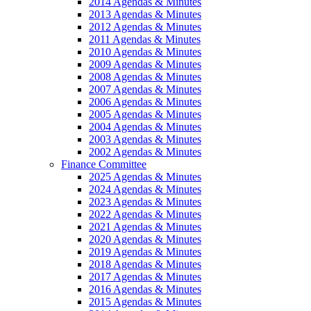
2014 Agendas & Minutes
2013 Agendas & Minutes
2012 Agendas & Minutes
2011 Agendas & Minutes
2010 Agendas & Minutes
2009 Agendas & Minutes
2008 Agendas & Minutes
2007 Agendas & Minutes
2006 Agendas & Minutes
2005 Agendas & Minutes
2004 Agendas & Minutes
2003 Agendas & Minutes
2002 Agendas & Minutes
Finance Committee
2025 Agendas & Minutes
2024 Agendas & Minutes
2023 Agendas & Minutes
2022 Agendas & Minutes
2021 Agendas & Minutes
2020 Agendas & Minutes
2019 Agendas & Minutes
2018 Agendas & Minutes
2017 Agendas & Minutes
2016 Agendas & Minutes
2015 Agendas & Minutes