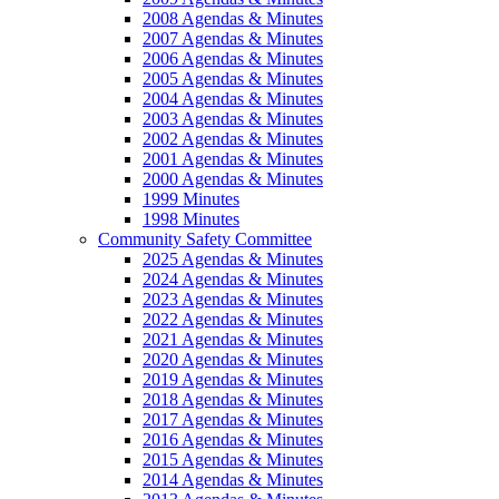
2008 Agendas & Minutes
2007 Agendas & Minutes
2006 Agendas & Minutes
2005 Agendas & Minutes
2004 Agendas & Minutes
2003 Agendas & Minutes
2002 Agendas & Minutes
2001 Agendas & Minutes
2000 Agendas & Minutes
1999 Minutes
1998 Minutes
Community Safety Committee
2025 Agendas & Minutes
2024 Agendas & Minutes
2023 Agendas & Minutes
2022 Agendas & Minutes
2021 Agendas & Minutes
2020 Agendas & Minutes
2019 Agendas & Minutes
2018 Agendas & Minutes
2017 Agendas & Minutes
2016 Agendas & Minutes
2015 Agendas & Minutes
2014 Agendas & Minutes