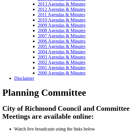
2013 Agendas & Minutes
2012 Agendas & Minutes
2011 Agendas & Minutes
2010 Agendas & Minutes
2009 Agendas & Minutes
2008 Agendas & Minutes
2007 Agendas & Minutes
2006 Agendas & Minutes
2005 Agendas & Minutes
2004 Agendas & Minutes
2003 Agendas & Minutes
2002 Agendas & Minutes
2001 Agendas & Minutes
2000 Agendas & Minutes
Disclaimer
Planning Committee
City of Richmond Council and Committee
Meetings are available online:
Watch live broadcasts using the links below