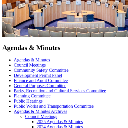
Agendas & Minutes
Agendas & Minutes
Council Meetings
Community Safety Committee
Development Permit Panel
Finance and Audit Committee
General Purposes Committee
Parks, Recreation and Cultural Services Committee
Planning Committee
Public Hearings
Public Works and Transportation Committee
Agendas & Minutes Archives
Council Meetings
2025 Agendas & Minutes
2024 Agendas & Minutes