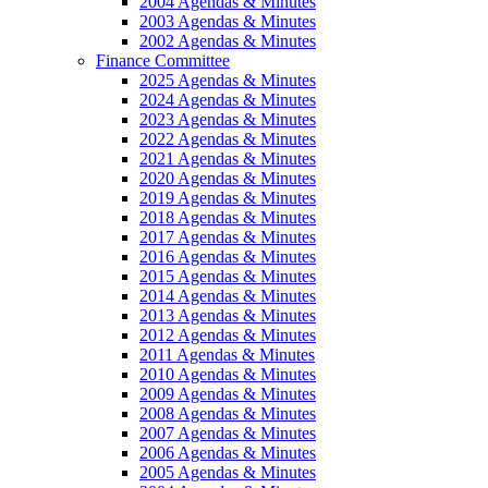
2004 Agendas & Minutes
2003 Agendas & Minutes
2002 Agendas & Minutes
Finance Committee
2025 Agendas & Minutes
2024 Agendas & Minutes
2023 Agendas & Minutes
2022 Agendas & Minutes
2021 Agendas & Minutes
2020 Agendas & Minutes
2019 Agendas & Minutes
2018 Agendas & Minutes
2017 Agendas & Minutes
2016 Agendas & Minutes
2015 Agendas & Minutes
2014 Agendas & Minutes
2013 Agendas & Minutes
2012 Agendas & Minutes
2011 Agendas & Minutes
2010 Agendas & Minutes
2009 Agendas & Minutes
2008 Agendas & Minutes
2007 Agendas & Minutes
2006 Agendas & Minutes
2005 Agendas & Minutes