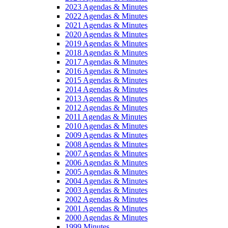
2023 Agendas & Minutes
2022 Agendas & Minutes
2021 Agendas & Minutes
2020 Agendas & Minutes
2019 Agendas & Minutes
2018 Agendas & Minutes
2017 Agendas & Minutes
2016 Agendas & Minutes
2015 Agendas & Minutes
2014 Agendas & Minutes
2013 Agendas & Minutes
2012 Agendas & Minutes
2011 Agendas & Minutes
2010 Agendas & Minutes
2009 Agendas & Minutes
2008 Agendas & Minutes
2007 Agendas & Minutes
2006 Agendas & Minutes
2005 Agendas & Minutes
2004 Agendas & Minutes
2003 Agendas & Minutes
2002 Agendas & Minutes
2001 Agendas & Minutes
2000 Agendas & Minutes
1999 Minutes