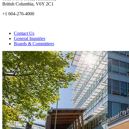
British Columbia, V6Y 2C1
+1 604-276-4000
Contact Us
General Inquiries
Boards & Committees