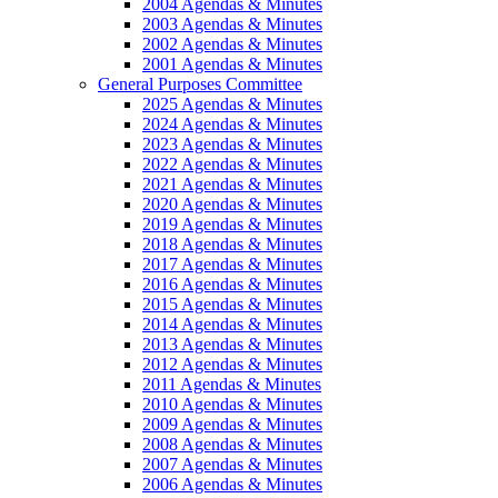
2004 Agendas & Minutes
2003 Agendas & Minutes
2002 Agendas & Minutes
2001 Agendas & Minutes
General Purposes Committee
2025 Agendas & Minutes
2024 Agendas & Minutes
2023 Agendas & Minutes
2022 Agendas & Minutes
2021 Agendas & Minutes
2020 Agendas & Minutes
2019 Agendas & Minutes
2018 Agendas & Minutes
2017 Agendas & Minutes
2016 Agendas & Minutes
2015 Agendas & Minutes
2014 Agendas & Minutes
2013 Agendas & Minutes
2012 Agendas & Minutes
2011 Agendas & Minutes
2010 Agendas & Minutes
2009 Agendas & Minutes
2008 Agendas & Minutes
2007 Agendas & Minutes
2006 Agendas & Minutes