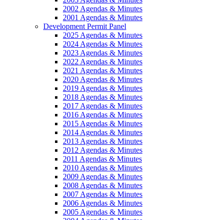
2002 Agendas & Minutes
2001 Agendas & Minutes
Development Permit Panel
2025 Agendas & Minutes
2024 Agendas & Minutes
2023 Agendas & Minutes
2022 Agendas & Minutes
2021 Agendas & Minutes
2020 Agendas & Minutes
2019 Agendas & Minutes
2018 Agendas & Minutes
2017 Agendas & Minutes
2016 Agendas & Minutes
2015 Agendas & Minutes
2014 Agendas & Minutes
2013 Agendas & Minutes
2012 Agendas & Minutes
2011 Agendas & Minutes
2010 Agendas & Minutes
2009 Agendas & Minutes
2008 Agendas & Minutes
2007 Agendas & Minutes
2006 Agendas & Minutes
2005 Agendas & Minutes