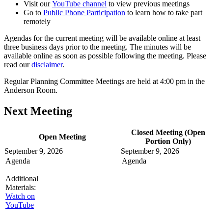
Visit our
YouTube channel
to view previous meetings
Go to
Public Phone Participation
to learn how to take part
remotely
Agendas for the current meeting will be available online at least
three business days prior to the meeting. The minutes will be
available online as soon as possible following the meeting. Please
read our
disclaimer
.
Regular Planning Committee Meetings are held at 4:00 pm in the
Anderson Room.
Next Meeting
Closed Meeting (Open
Open Meeting
Portion Only)
September 9, 2026
September 9, 2026
Agenda
Agenda
Additional
Materials:
Watch on
YouTube