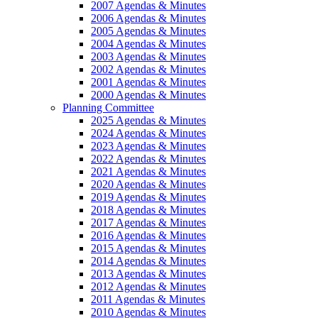
2007 Agendas & Minutes
2006 Agendas & Minutes
2005 Agendas & Minutes
2004 Agendas & Minutes
2003 Agendas & Minutes
2002 Agendas & Minutes
2001 Agendas & Minutes
2000 Agendas & Minutes
Planning Committee
2025 Agendas & Minutes
2024 Agendas & Minutes
2023 Agendas & Minutes
2022 Agendas & Minutes
2021 Agendas & Minutes
2020 Agendas & Minutes
2019 Agendas & Minutes
2018 Agendas & Minutes
2017 Agendas & Minutes
2016 Agendas & Minutes
2015 Agendas & Minutes
2014 Agendas & Minutes
2013 Agendas & Minutes
2012 Agendas & Minutes
2011 Agendas & Minutes
2010 Agendas & Minutes