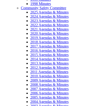
1998 Minutes
Community Safety Committee
2025 Agendas & Minutes
2024 Agendas & Minutes
2023 Agendas & Minutes
2022 Agendas & Minutes
2021 Agendas & Minutes
2020 Agendas & Minutes
2019 Agendas & Minutes
2018 Agendas & Minutes
2017 Agendas & Minutes
2016 Agendas & Minutes
2015 Agendas & Minutes
2014 Agendas & Minutes
2013 Agendas & Minutes
2012 Agendas & Minutes
2011 Agendas & Minutes
2010 Agendas & Minutes
2009 Agendas & Minutes
2008 Agendas & Minutes
2007 Agendas & Minutes
2006 Agendas & Minutes
2005 Agendas & Minutes
2004 Agendas & Minutes
2003 Agendas & Minutes