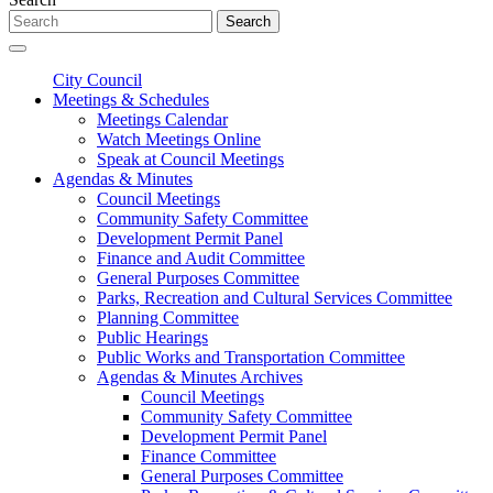
Search
City Council
Meetings & Schedules
Meetings Calendar
Watch Meetings Online
Speak at Council Meetings
Agendas & Minutes
Council Meetings
Community Safety Committee
Development Permit Panel
Finance and Audit Committee
General Purposes Committee
Parks, Recreation and Cultural Services Committee
Planning Committee
Public Hearings
Public Works and Transportation Committee
Agendas & Minutes Archives
Council Meetings
Community Safety Committee
Development Permit Panel
Finance Committee
General Purposes Committee