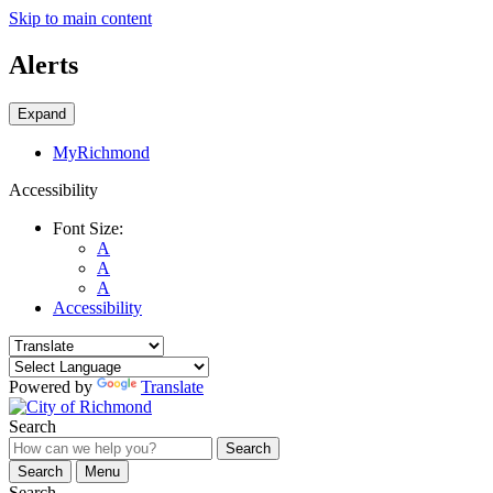
Skip to main content
Alerts
Expand
MyRichmond
Accessibility
Font Size:
A
A
A
Accessibility
Powered by
Translate
Search
Search
Search
Menu
Search