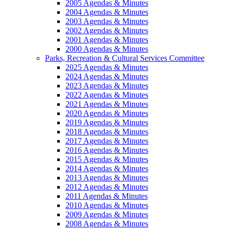
2005 Agendas & Minutes
2004 Agendas & Minutes
2003 Agendas & Minutes
2002 Agendas & Minutes
2001 Agendas & Minutes
2000 Agendas & Minutes
Parks, Recreation & Cultural Services Committee
2025 Agendas & Minutes
2024 Agendas & Minutes
2023 Agendas & Minutes
2022 Agendas & Minutes
2021 Agendas & Minutes
2020 Agendas & Minutes
2019 Agendas & Minutes
2018 Agendas & Minutes
2017 Agendas & Minutes
2016 Agendas & Minutes
2015 Agendas & Minutes
2014 Agendas & Minutes
2013 Agendas & Minutes
2012 Agendas & Minutes
2011 Agendas & Minutes
2010 Agendas & Minutes
2009 Agendas & Minutes
2008 Agendas & Minutes