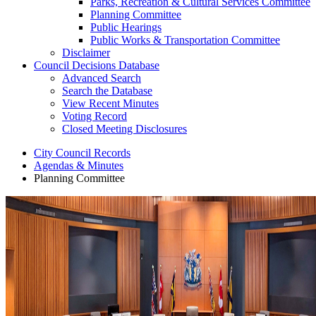
Parks, Recreation & Cultural Services Committee
Planning Committee
Public Hearings
Public Works & Transportation Committee
Disclaimer
Council Decisions Database
Advanced Search
Search the Database
View Recent Minutes
Voting Record
Closed Meeting Disclosures
City Council Records
Agendas & Minutes
Planning Committee