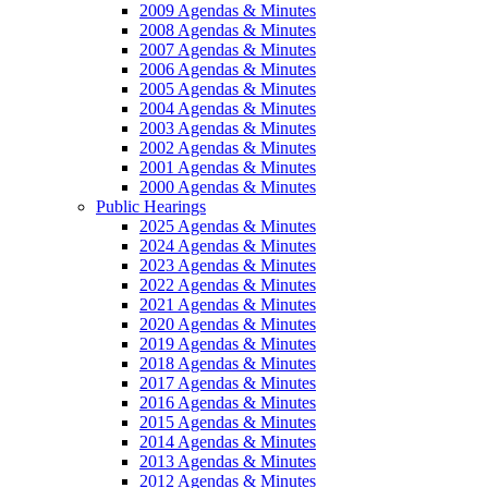
2009 Agendas & Minutes
2008 Agendas & Minutes
2007 Agendas & Minutes
2006 Agendas & Minutes
2005 Agendas & Minutes
2004 Agendas & Minutes
2003 Agendas & Minutes
2002 Agendas & Minutes
2001 Agendas & Minutes
2000 Agendas & Minutes
Public Hearings
2025 Agendas & Minutes
2024 Agendas & Minutes
2023 Agendas & Minutes
2022 Agendas & Minutes
2021 Agendas & Minutes
2020 Agendas & Minutes
2019 Agendas & Minutes
2018 Agendas & Minutes
2017 Agendas & Minutes
2016 Agendas & Minutes
2015 Agendas & Minutes
2014 Agendas & Minutes
2013 Agendas & Minutes
2012 Agendas & Minutes