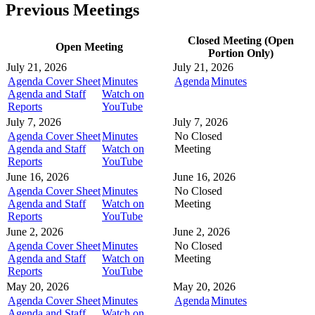
Previous Meetings
Closed Meeting (Open
Open Meeting
Portion Only)
July 21, 2026
July 21, 2026
Agenda Cover Sheet
Minutes
Agenda
Minutes
Agenda and Staff
Watch on
Reports
YouTube
July 7, 2026
July 7, 2026
Agenda Cover Sheet
Minutes
No Closed
Agenda and Staff
Watch on
Meeting
Reports
YouTube
June 16, 2026
June 16, 2026
Agenda Cover Sheet
Minutes
No Closed
Agenda and Staff
Watch on
Meeting
Reports
YouTube
June 2, 2026
June 2, 2026
Agenda Cover Sheet
Minutes
No Closed
Agenda and Staff
Watch on
Meeting
Reports
YouTube
May 20, 2026
May 20, 2026
Agenda Cover Sheet
Minutes
Agenda
Minutes
Agenda and Staff
Watch on