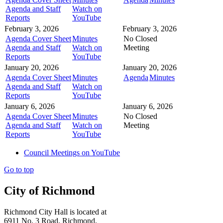
Agenda and Staff
Watch on
Reports
YouTube
February 3, 2026
February 3, 2026
Agenda Cover Sheet
Minutes
No Closed
Agenda and Staff
Watch on
Meeting
Reports
YouTube
January 20, 2026
January 20, 2026
Agenda Cover Sheet
Minutes
Agenda
Minutes
Agenda and Staff
Watch on
Reports
YouTube
January 6, 2026
January 6, 2026
Agenda Cover Sheet
Minutes
No Closed
Agenda and Staff
Watch on
Meeting
Reports
YouTube
Council Meetings on YouTube
Go to top
City of Richmond
Richmond City Hall is located at
6911 No. 3 Road, Richmond,