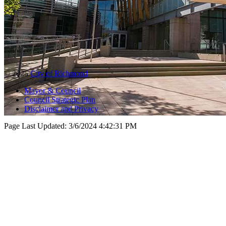
© 2025
City of Richmond
Mayor & Council
Council Strategic Plan
Disclaimer and Privacy
Page Last Updated:
3/6/2024 4:42:31 PM