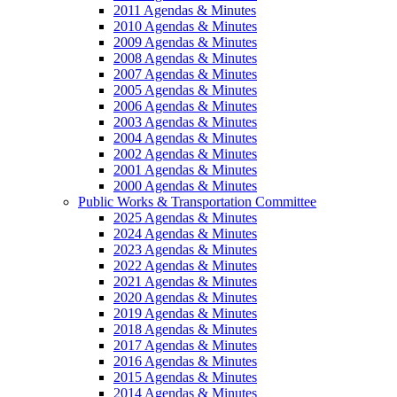
2011 Agendas & Minutes
2010 Agendas & Minutes
2009 Agendas & Minutes
2008 Agendas & Minutes
2007 Agendas & Minutes
2005 Agendas & Minutes
2006 Agendas & Minutes
2003 Agendas & Minutes
2004 Agendas & Minutes
2002 Agendas & Minutes
2001 Agendas & Minutes
2000 Agendas & Minutes
Public Works & Transportation Committee
2025 Agendas & Minutes
2024 Agendas & Minutes
2023 Agendas & Minutes
2022 Agendas & Minutes
2021 Agendas & Minutes
2020 Agendas & Minutes
2019 Agendas & Minutes
2018 Agendas & Minutes
2017 Agendas & Minutes
2016 Agendas & Minutes
2015 Agendas & Minutes
2014 Agendas & Minutes