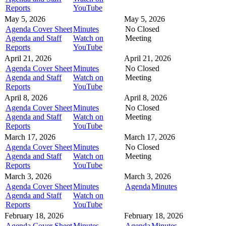
Reports
YouTube
May 5, 2026
May 5, 2026
Agenda Cover Sheet
Minutes
No Closed
Agenda and Staff
Watch on
Meeting
Reports
YouTube
April 21, 2026
April 21, 2026
Agenda Cover Sheet
Minutes
No Closed
Agenda and Staff
Watch on
Meeting
Reports
YouTube
April 8, 2026
April 8, 2026
Agenda Cover Sheet
Minutes
No Closed
Agenda and Staff
Watch on
Meeting
Reports
YouTube
March 17, 2026
March 17, 2026
Agenda Cover Sheet
Minutes
No Closed
Agenda and Staff
Watch on
Meeting
Reports
YouTube
March 3, 2026
March 3, 2026
Agenda Cover Sheet
Minutes
Agenda
Minutes
Agenda and Staff
Watch on
Reports
YouTube
February 18, 2026
February 18, 2026
Agenda Cover Sheet
Minutes
Agenda
Minutes